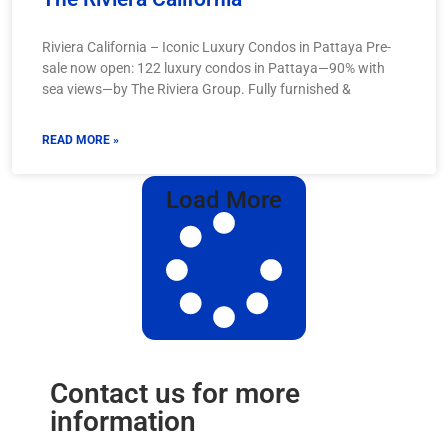
Riviera California – Iconic Luxury Condos in Pattaya Pre-
sale now open: 122 luxury condos in Pattaya—90% with
sea views—by The Riviera Group. Fully furnished &
READ MORE »
Load More
Contact us for more
information