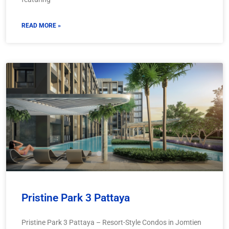
READ MORE »
Pristine Park 3 Pattaya
Pristine Park 3 Pattaya – Resort-Style Condos in Jomtien