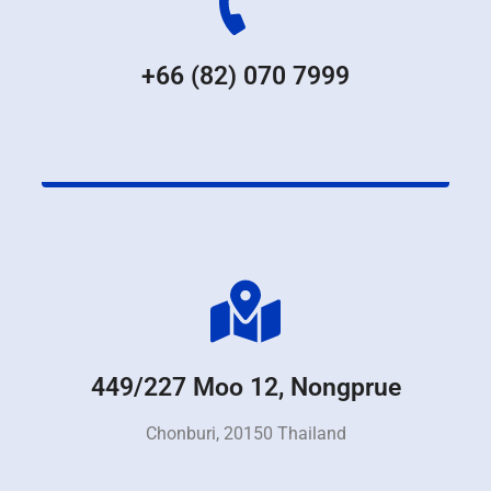
+66 (82) 070 7999
449/227 Moo 12, Nongprue
Chonburi, 20150 Thailand