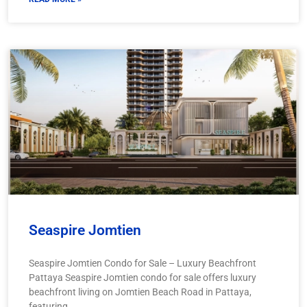
Seaspire Jomtien
Seaspire Jomtien Condo for Sale – Luxury Beachfront
Pattaya Seaspire Jomtien condo for sale offers luxury
beachfront living on Jomtien Beach Road in Pattaya,
featuring