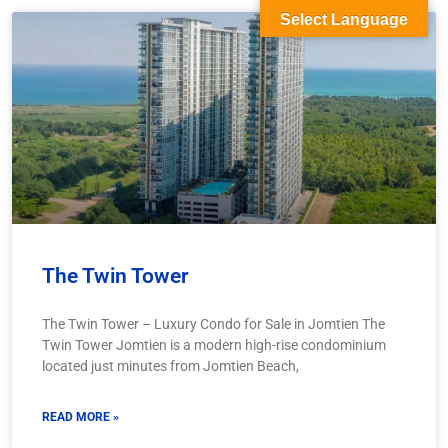
Select Language
The Twin Tower
The Twin Tower – Luxury Condo for Sale in Jomtien The
Twin Tower Jomtien is a modern high-rise condominium
located just minutes from Jomtien Beach,
READ MORE »