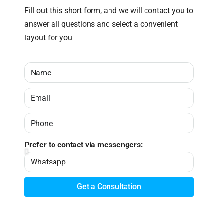
Fill out this short form, and we will contact you to
answer all questions and select a convenient
layout for you
Prefer to contact via messengers:
Get a Consultation