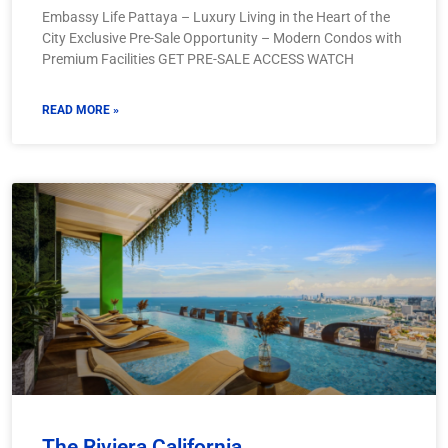
Embassy Life Pattaya – Luxury Living in the Heart of the
City Exclusive Pre-Sale Opportunity – Modern Condos with
Premium Facilities GET PRE-SALE ACCESS WATCH
READ MORE »
The Riviera California