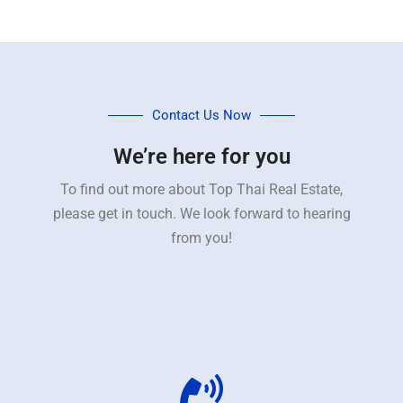
Contact Us Now
We’re here for you
To find out more about Top Thai Real Estate,
please get in touch. We look forward to hearing
from you!