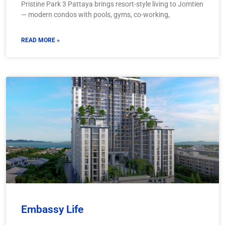
Pristine Park 3 Pattaya brings resort-style living to Jomtien
— modern condos with pools, gyms, co-working,
READ MORE »
Embassy Life