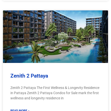
Zenith 2 Pattaya
Zenith 2 Pattaya The First Wellness & Longevity Residence
in Pattaya Zenith 2 Pattaya Condos for Sale mark the first
wellness and longevity residence in
READ MORE »