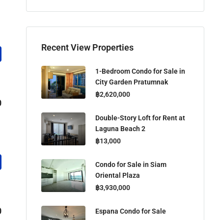
Recent View Properties
1-Bedroom Condo for Sale in
City Garden Pratumnak
฿2,620,000
0
Double-Story Loft for Rent at
Laguna Beach 2
฿13,000
Condo for Sale in Siam
Oriental Plaza
฿3,930,000
0
Espana Condo for Sale