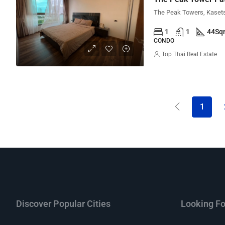
1
1
44
Sq
CONDO
Top Thai Real Estate
1
Discover Popular Cities
Looking Fo