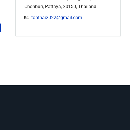
Chonburi, Pattaya, 20150, Thailand
topthai2022@gmail.com