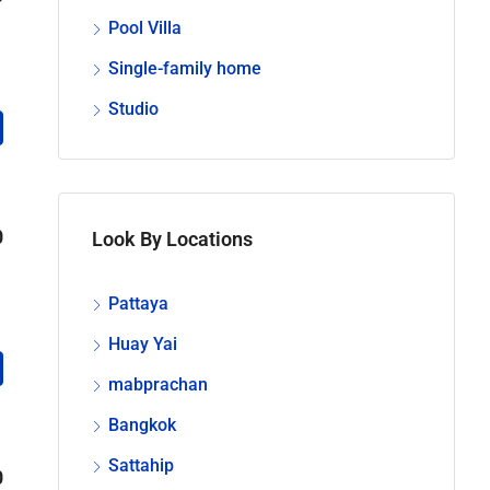
Pool Villa
Single-family home
Studio
0
Look By Locations
Pattaya
Huay Yai
mabprachan
Bangkok
Sattahip
0