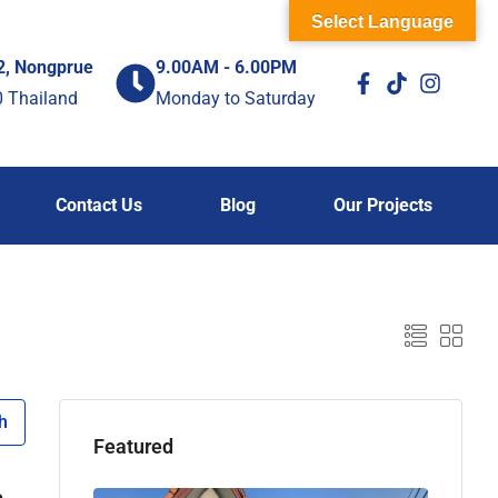
Select Language
2, Nongprue
9.00AM - 6.00PM
0 Thailand
Monday to Saturday
Contact Us
Blog
Our Projects
h
Featured