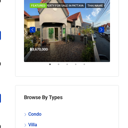
0
 IN PATTAYA
FEATURED
PROPERTY FOR SALE IN PATTAYA
THAI NAME
FEATUR
฿3,670,000
฿45,00
Welcome Jomtien Beach Soi 1, เมืองพัทยา, ห้วยใหญ่, Bang Lamung, จังหวัดชลบุรี, 20260, ประเทศไทย
0
Browse By Types
Condo
Villa
0