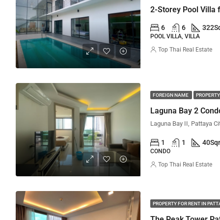
2-Storey Pool Villa
6
6
322
S
POOL VILLA, VILLA
Top Thai Real Estate
FOREIGN NAME
PROPERTY
Laguna Bay 2 Condo
Laguna Bay II, Pattaya Ci
1
1
40
Sq
CONDO
Top Thai Real Estate
PROPERTY FOR RENT IN PAT
The Peak Tower Pat