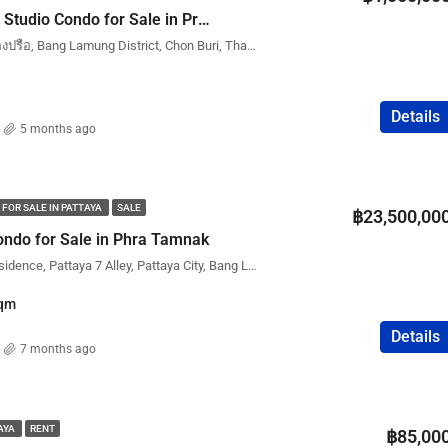
New Nordic Trend 3 Studio Condo for Sale in Pratumnak (Phatumnak) – City View | Foreign Name
New Nordic Trend 6, หนองปรือ, Bang Lamung District, Chon Buri, Thailand
Details
5 months ago
 FOR SALE IN PATTAYA
SALE
฿23,500,00
ndo for Sale in Phra Tamnak
The View Cozy Beach Residence, Pattaya 7 Alley, Pattaya City, Bang Lamung District, Chon Buri, Thailand
qm
Details
7 months ago
TAYA
RENT
฿85,00