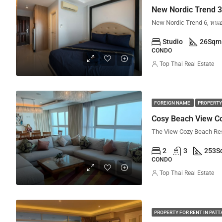
Studio
26
Sqm
CONDO
Top Thai Real Estate
FOREIGN NAME
PROPERTY
Cosy Beach View Co
2
3
253
S
CONDO
Top Thai Real Estate
PROPERTY FOR RENT IN PAT