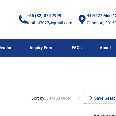
+66 (82) 070 7999
449/227 Moo 1
topthai2022@gmail.com
Chonburi, 2015
Realtor
Inquiry Form
FAQs
About
Sort by:
Default Order
Save Searc