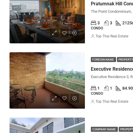
Pratumnak Hill Co
3
3
212
S
CONDO
Top Thai Real Estate
FOREIGN NAME
PROPERTY
Executive Residen
1
1
84.90
CONDO
Top Thai Real Estate
COMPANY NAME
PROPERT