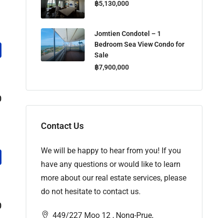
฿5,130,000
Jomtien Condotel – 1
Bedroom Sea View Condo for
Sale
฿7,900,000
0
Contact Us
We will be happy to hear from you! If you
have any questions or would like to learn
more about our real estate services, please
do not hesitate to contact us.
0
449/227 Moo 12 , Nong-Prue,