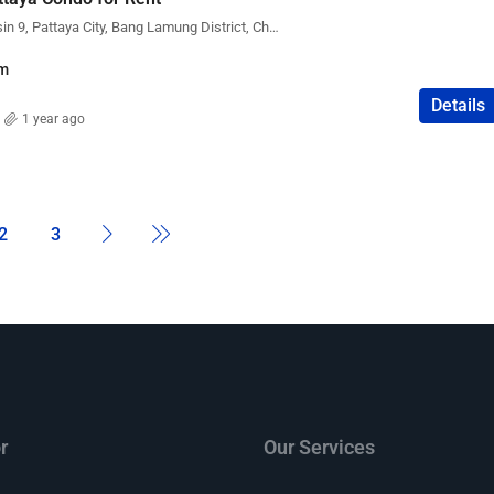
The Peak Towers, Kasetsin 9, Pattaya City, Bang Lamung District, Chon Buri, Thailand
m
Details
1 year ago
2
3
r
Our Services