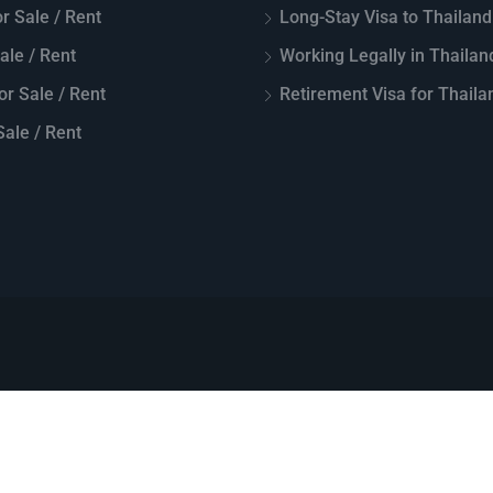
r Sale / Rent
Long-Stay Visa to Thailand
Sale / Rent
Working Legally in Thailan
or Sale / Rent
Retirement Visa for Thaila
ale / Rent