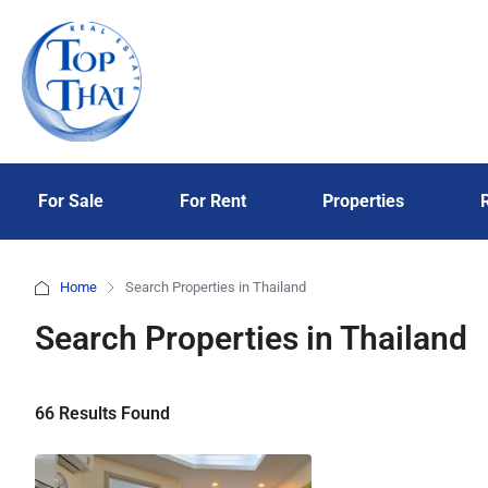
For Sale
For Rent
Properties
Home
Search Properties in Thailand
Search Properties in Thailand
66 Results Found