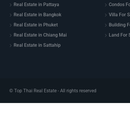
Real Estate in Pattaya
Condos Fo
Real Estate in Bangkok
Villa For 
Real Estate in Phuket
Building F
Real Estate in Chiang Mai
Land For S
Real Estate in Sattahip
© Top Thai Real Estate - All rights reserved