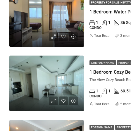
PROPERTY FOR SALE IN PATT
1
1
36 S
CONDO
Toar Beza
3 mon
COMPANY NAME
PROPERT
1 Bedroom Cozy Be
1
1
69.5
CONDO
Toar Beza
5 mon
FOREIGN NAME
PROPERTY