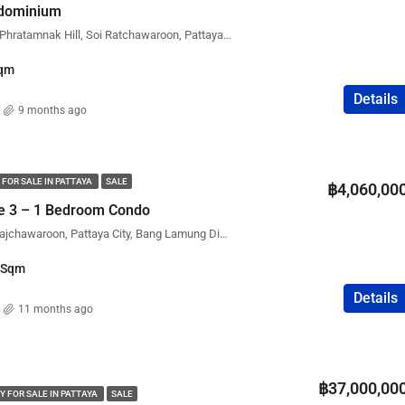
ndominium
The Point Condominium, Phratamnak Hill, Soi Ratchawaroon, Pattaya City, Bang Lamung District, Chon Buri, Thailand
qm
Details
9 months ago
 FOR SALE IN PATTAYA
SALE
฿4,060,00
ce 3 – 1 Bedroom Condo
Executive Residence 3, Rajchawaroon, Pattaya City, Bang Lamung District, Chon Buri, Thailand
Sqm
Details
11 months ago
฿37,000,00
Y FOR SALE IN PATTAYA
SALE