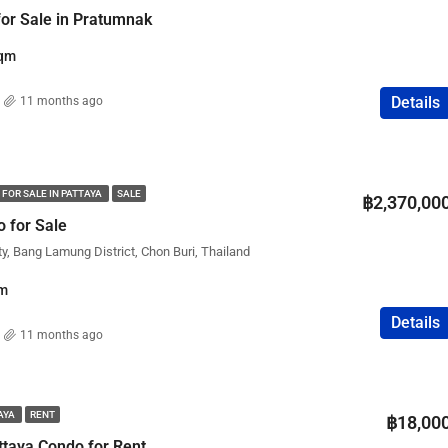
 for Sale in Pratumnak
qm
Details
11 months ago
 FOR SALE IN PATTAYA
SALE
฿2,370,00
 for Sale
ty, Bang Lamung District, Chon Buri, Thailand
m
Details
11 months ago
TAYA
RENT
฿18,00
taya Condo for Rent