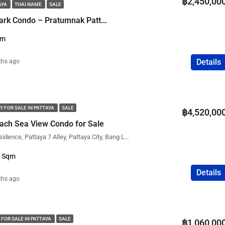
฿2,450,00
AYA
THAI NAME
SALE
FEATURED
COMPANY NAME
PROPERTY FOR SALE
1 Bedroom Water Park Condo – Pratumnak Pattaya
qm
Details
ths ago
฿75,000,000
Y FOR SALE IN PATTAYA
SALE
฿4,520,00
ach Sea View Condo for Sale
The View Cozy Beach Residence, Pattaya 7 Alley, Pattaya City, Bang Lamung District, Chon Buri, Thailand
1 Sqm
Details
ths ago
 FOR SALE IN PATTAYA
SALE
฿1,060,00