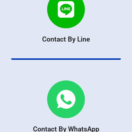
Contact By Line
Contact By WhatsApp