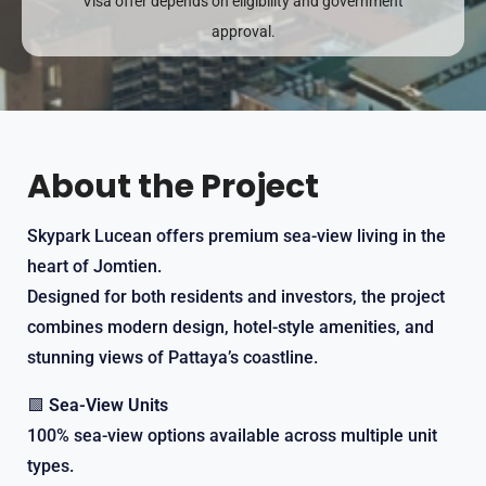
Visa offer depends on eligibility and government
approval.
About the Project
Skypark Lucean offers premium sea-view living in the
heart of Jomtien.
Designed for both residents and investors, the project
combines modern design, hotel-style amenities, and
stunning views of Pattaya’s coastline.
🟩
Sea-View Units
100% sea-view options available across multiple unit
types.