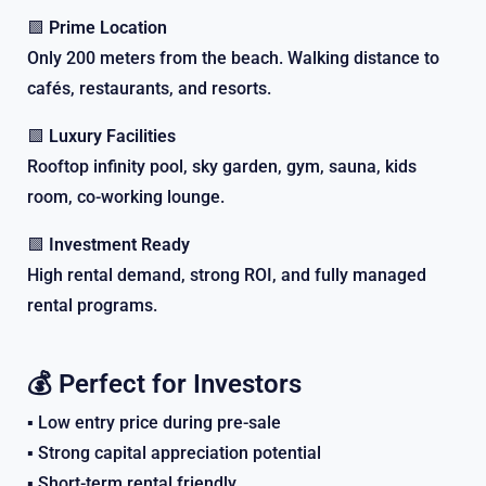
🟩
Prime Location
Only 200 meters from the beach. Walking distance to
cafés, restaurants, and resorts.
🟩
Luxury Facilities
Rooftop infinity pool, sky garden, gym, sauna, kids
room, co-working lounge.
🟩
Investment Ready
High rental demand, strong ROI, and fully managed
rental programs.
💰 Perfect for Investors
▪️ Low entry price during pre-sale
▪️ Strong capital appreciation potential
▪️ Short-term rental friendly