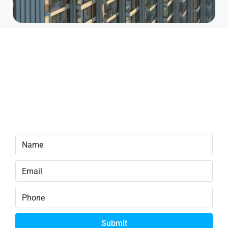
Limited Pre-Sale Offer
Early-bird units are now available at
discounted launch pricing. Prices will
increase in the next phase.
Secure your unit now.
Submit