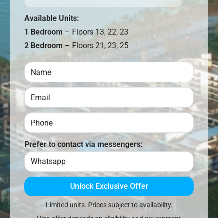
Available Units:
1 Bedroom
– Floors 13, 22, 23
2 Bedroom
– Floors 21, 23, 25
Prefer to contact via messengers:
Unlock Exclusive Offer
Limited units. Prices subject to availability.