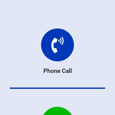
Phone Call