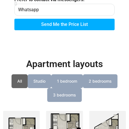
Send Me the Price List
Apartment layouts
All
Studio
1 bedroom
2 bedrooms
3 bedrooms