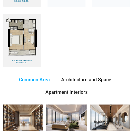
Common Area
Architecture and Space
Apartment Interiors