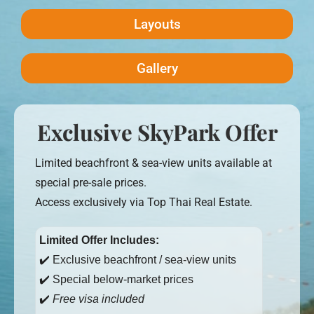
Layouts
Gallery
Exclusive SkyPark Offer
Limited beachfront & sea-view units available at
special pre-sale prices.
Access exclusively via Top Thai Real Estate.
Limited Offer Includes:
✔️ Exclusive beachfront / sea-view units
✔️ Special below-market prices
✔️
Free visa included