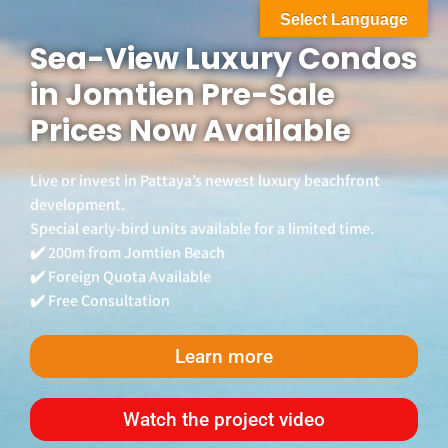
Select Language
Sea-View Luxury Condos
in Jomtien Pre-Sale
Prices Now Available
Live or invest in Pattaya’s newest luxury beachfront
development.
Special early-bird units available for a limited time.
✔️ 200m from Jomtien Beach
✔️ Foreign Quota Available
✔️ Free Consultation
Learn more
Watch the project video