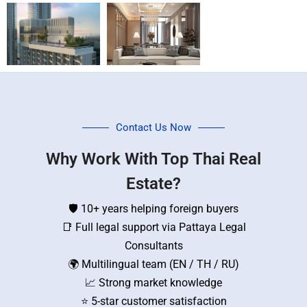
Contact Us Now
Why Work With Top Thai Real
Estate?
🛡️ 10+ years helping foreign buyers
📑 Full legal support via Pattaya Legal
Consultants
🌍 Multilingual team (EN / TH / RU)
📈 Strong market knowledge
⭐ 5-star customer satisfaction