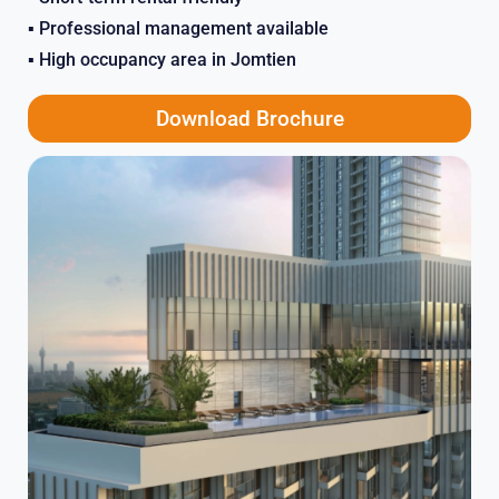
▪️ Professional management available
▪️ High occupancy area in Jomtien
Download Brochure