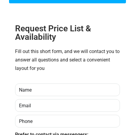
Request Price List &
Availability
Fill out this short form, and we will contact you to
answer all questions and select a convenient
layout for you
Prefer to contact via messengers: