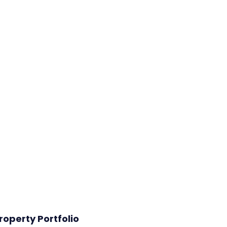
roperty Portfolio