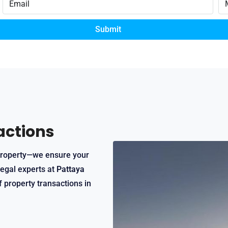
Submit
actions
t property—we ensure your
legal experts at
Pattaya
f property transactions in