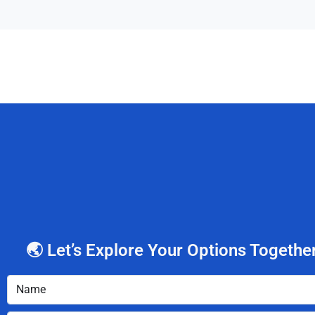
🌏 Let’s Explore Your Options Together