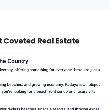
t Coveted Real Estate
the Country
iversity, offering something for everyone. Here are just a
unning beaches, and growing economy, Pattaya is a hotspot
you’re looking for a beachfront condo or a luxury villa,
 world-class beaches, upscale resorts, and thriving expat