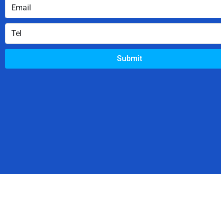
Submit