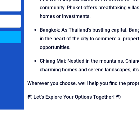
community. Phuket offers breathtaking villas
homes or investments.
Bangkok
: As Thailand’s bustling capital, Ba
in the heart of the city to commercial proper
opportunities.
Chiang Mai
: Nestled in the mountains, Chian
charming homes and serene landscapes, it’s a
Wherever you choose, we’ll help you find the proper
🌏
Let’s Explore Your Options Together!
🌏