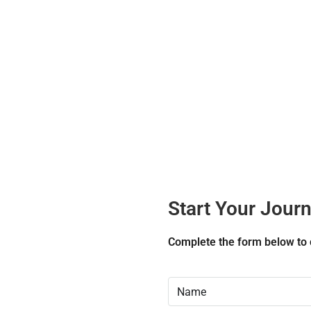
Start Your Jour
eam
Complete the form below to 