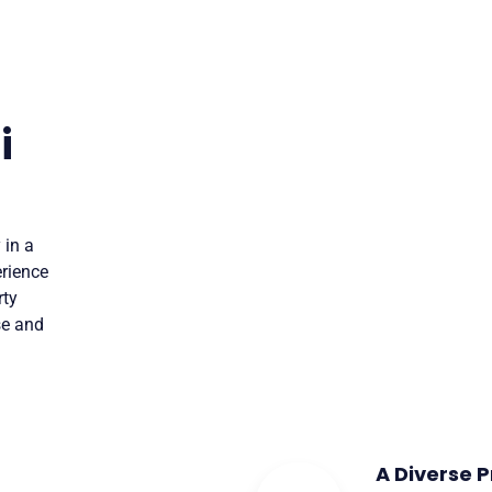
i
 in a
erience
rty
se and
A Diverse P