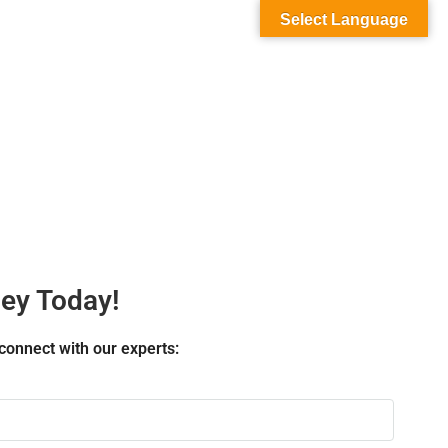
Select Language
ney Today!
connect with our experts: