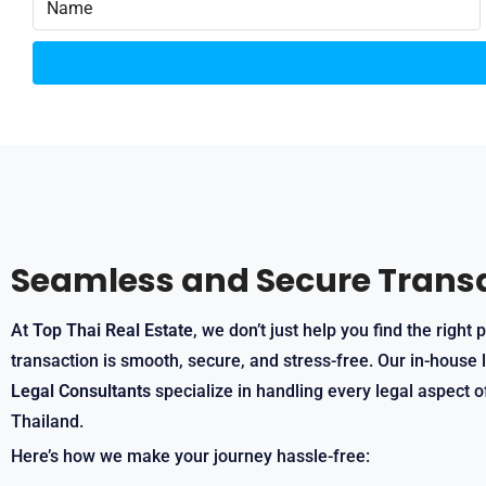
Seamless and Secure Trans
At
Top Thai Real Estate
, we don’t just help you find the righ
transaction is smooth, secure, and stress-free. Our in-house 
Legal Consultants
specialize in handling every legal aspect o
Thailand.
Here’s how we make your journey hassle-free: