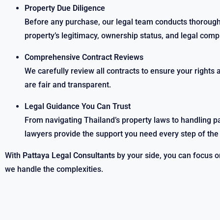
Property Due Diligence
Before any purchase, our legal team conducts thorough 
property’s legitimacy, ownership status, and legal comp
Comprehensive Contract Reviews
We carefully review all contracts to ensure your rights 
are fair and transparent.
Legal Guidance You Can Trust
From navigating Thailand’s property laws to handling 
lawyers provide the support you need every step of the
With
Pattaya Legal Consultants
by your side, you can focus 
we handle the complexities.