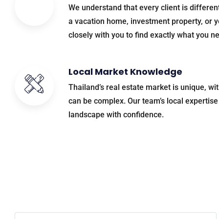
We understand that every client is differen
a vacation home, investment property, or y
closely with you to find exactly what you n
Local Market Knowledge
Thailand’s real estate market is unique, wi
can be complex. Our team’s local expertise 
landscape with confidence.
Ready to 