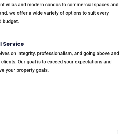
nt villas and modern condos to commercial spaces and
nd, we offer a wide variety of options to suit every
d budget.
l Service
lves on integrity, professionalism, and going above and
 clients. Our goal is to exceed your expectations and
ve your property goals.
 happen!