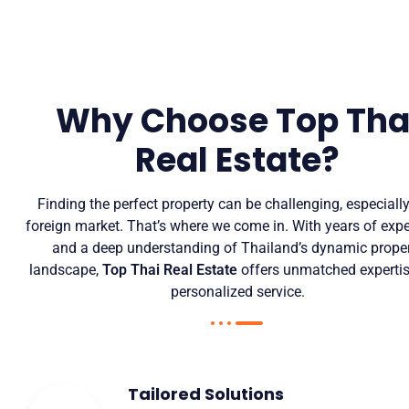
Why Choose Top Tha
Real Estate?
Finding the perfect property can be challenging, especially
foreign market. That’s where we come in. With years of exp
and a deep understanding of Thailand’s dynamic prope
landscape,
Top Thai Real Estate
offers unmatched experti
personalized service.
Tailored Solutions