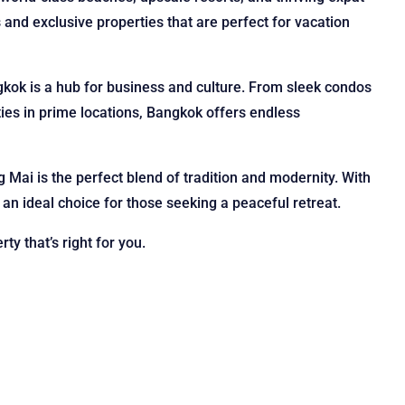
 and exclusive properties that are perfect for vacation
ngkok is a hub for business and culture. From sleek condos
ties in prime locations, Bangkok offers endless
g Mai is the perfect blend of tradition and modernity. With
n ideal choice for those seeking a peaceful retreat.
ty that’s right for you.