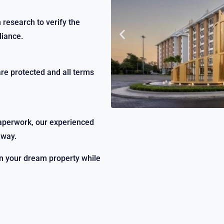
research to verify the
liance.
are protected and all terms
paperwork, our experienced
 way.
on your dream property while