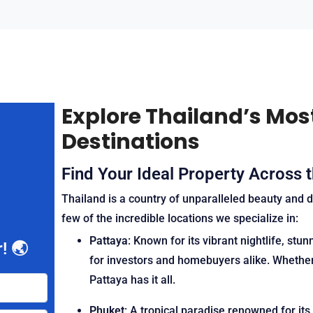
Explore Thailand’s Mos
Destinations
Find Your Ideal Property Across 
Thailand is a country of unparalleled beauty and d
few of the incredible locations we specialize in:
Pattaya
: Known for its vibrant nightlife, st
! 🌏
for investors and homebuyers alike. Whether 
Pattaya has it all.
Phuket
: A tropical paradise renowned for its