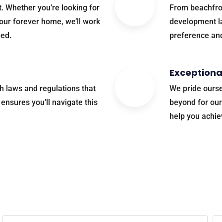
t. Whether you’re looking for
From beachfro
our forever home, we’ll work
development la
eed.
preference an
Exceptiona
th laws and regulations that
We pride ourse
ensures you’ll navigate this
beyond for our
help you achie
find your perfect property? Let’s make it