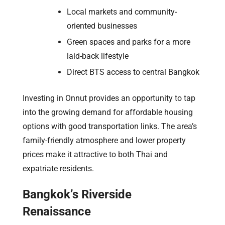
Local markets and community-
oriented businesses
Green spaces and parks for a more
laid-back lifestyle
Direct BTS access to central Bangkok
Investing in Onnut provides an opportunity to tap
into the growing demand for affordable housing
options with good transportation links. The area’s
family-friendly atmosphere and lower property
prices make it attractive to both Thai and
expatriate residents.
Bangkok’s Riverside
Renaissance