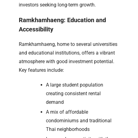
investors seeking long-term growth.
Ramkhamhaeng: Education and
Accessibility
Ramkhamhaeng, home to several universities
and educational institutions, offers a vibrant
atmosphere with good investment potential.
Key features include:
A large student population
creating consistent rental
demand
A mix of affordable
condominiums and traditional
Thai neighborhoods