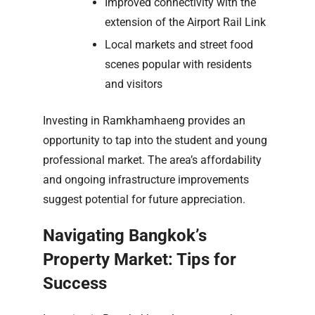
Improved connectivity with the
extension of the Airport Rail Link
Local markets and street food
scenes popular with residents
and visitors
Investing in Ramkhamhaeng provides an
opportunity to tap into the student and young
professional market. The area’s affordability
and ongoing infrastructure improvements
suggest potential for future appreciation.
Navigating Bangkok’s
Property Market: Tips for
Success