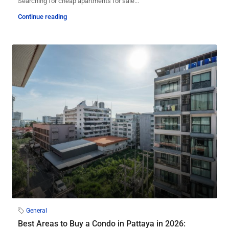
Searching for cheap apartments for sale...
Continue reading
General
Best Areas to Buy a Condo in Pattaya in 2026: