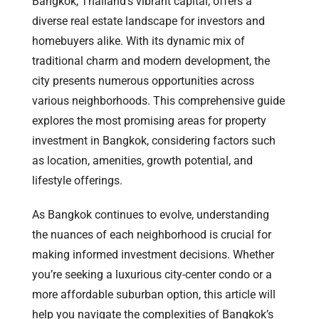
Bangkok, Thailand’s vibrant capital, offers a
diverse real estate landscape for investors and
homebuyers alike. With its dynamic mix of
traditional charm and modern development, the
city presents numerous opportunities across
various neighborhoods. This comprehensive guide
explores the most promising areas for property
investment in Bangkok, considering factors such
as location, amenities, growth potential, and
lifestyle offerings.
As Bangkok continues to evolve, understanding
the nuances of each neighborhood is crucial for
making informed investment decisions. Whether
you’re seeking a luxurious city-center condo or a
more affordable suburban option, this article will
help you navigate the complexities of Bangkok’s