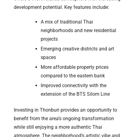
development potential. Key features include:
A mix of traditional Thai
neighborhoods and new residential
projects
Emerging creative districts and art
spaces
More affordable property prices
compared to the eastern bank
Improved connectivity with the
extension of the BTS Silom Line
Investing in Thonburi provides an opportunity to
benefit from the area’s ongoing transformation
while still enjoying a more authentic Thai
atmosphere. The neighborhood’s artistic vibe and