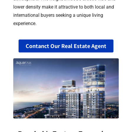
lower density make it attractive to both local and
international buyers seeking a unique living
experience.
Contanct Our Real Estate Agent