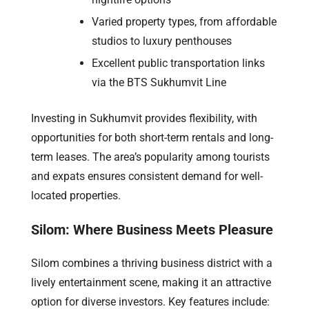
Varied property types, from affordable
studios to luxury penthouses
Excellent public transportation links
via the BTS Sukhumvit Line
Investing in Sukhumvit provides flexibility, with
opportunities for both short-term rentals and long-
term leases. The area’s popularity among tourists
and expats ensures consistent demand for well-
located properties.
Silom: Where Business Meets Pleasure
Silom combines a thriving business district with a
lively entertainment scene, making it an attractive
option for diverse investors. Key features include: