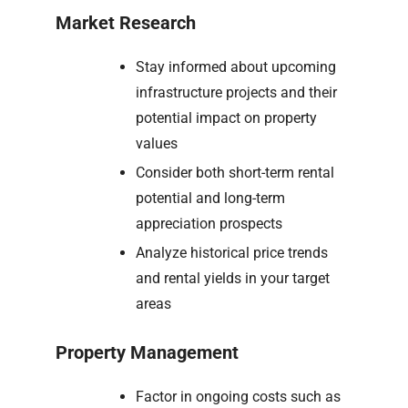
Market Research
Stay informed about upcoming
infrastructure projects and their
potential impact on property
values
Consider both short-term rental
potential and long-term
appreciation prospects
Analyze historical price trends
and rental yields in your target
areas
Property Management
Factor in ongoing costs such as