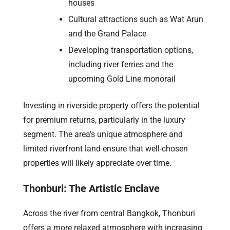
houses
Cultural attractions such as Wat Arun
and the Grand Palace
Developing transportation options,
including river ferries and the
upcoming Gold Line monorail
Investing in riverside property offers the potential
for premium returns, particularly in the luxury
segment. The area’s unique atmosphere and
limited riverfront land ensure that well-chosen
properties will likely appreciate over time.
Thonburi: The Artistic Enclave
Across the river from central Bangkok, Thonburi
offers a more relaxed atmosphere with increasing