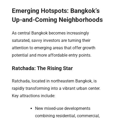
Emerging Hotspots: Bangkok’s
Up-and-Coming Neighborhoods
As central Bangkok becomes increasingly
saturated, savvy investors are turning their
attention to emerging areas that offer growth
potential and more affordable entry points.
Ratchada: The Rising Star
Ratchada, located in northeastern Bangkok, is
rapidly transforming into a vibrant urban center.
Key attractions include:
New mixed-use developments
combining residential, commercial,