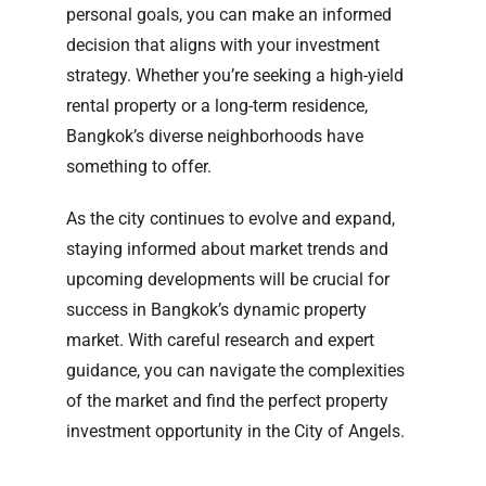
personal goals, you can make an informed
decision that aligns with your investment
strategy. Whether you’re seeking a high-yield
rental property or a long-term residence,
Bangkok’s diverse neighborhoods have
something to offer.
As the city continues to evolve and expand,
staying informed about market trends and
upcoming developments will be crucial for
success in Bangkok’s dynamic property
market. With careful research and expert
guidance, you can navigate the complexities
of the market and find the perfect property
investment opportunity in the City of Angels.