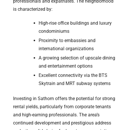
professionals and expatriates. The neighborhood
is characterized by:
High-rise office buildings and luxury
condominiums
Proximity to embassies and
international organizations
A growing selection of upscale dining
and entertainment options
Excellent connectivity via the BTS
Skytrain and MRT subway systems
Investing in Sathorn offers the potential for strong
rental yields, particularly from corporate tenants
and high-earning professionals. The area’s
continued development and prestigious address