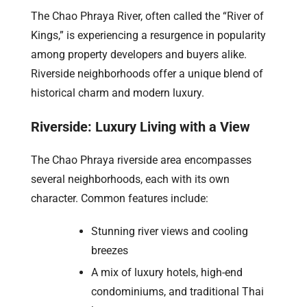
The Chao Phraya River, often called the “River of
Kings,” is experiencing a resurgence in popularity
among property developers and buyers alike.
Riverside neighborhoods offer a unique blend of
historical charm and modern luxury.
Riverside: Luxury Living with a View
The Chao Phraya riverside area encompasses
several neighborhoods, each with its own
character. Common features include:
Stunning river views and cooling
breezes
A mix of luxury hotels, high-end
condominiums, and traditional Thai