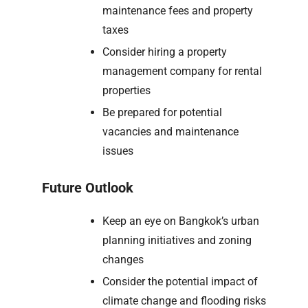
maintenance fees and property
taxes
Consider hiring a property
management company for rental
properties
Be prepared for potential
vacancies and maintenance
issues
Future Outlook
Keep an eye on Bangkok’s urban
planning initiatives and zoning
changes
Consider the potential impact of
climate change and flooding risks