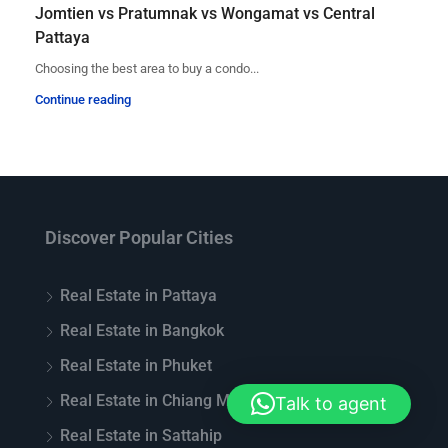
Jomtien vs Pratumnak vs Wongamat vs Central
Pattaya
Choosing the best area to buy a condo...
Continue reading
Discover Popular Cities
Real Estate in Pattaya
Real Estate in Bangkok
Real Estate in Phuket
Real Estate in Chiang Mai
Talk to agent
Real Estate in Sattahip