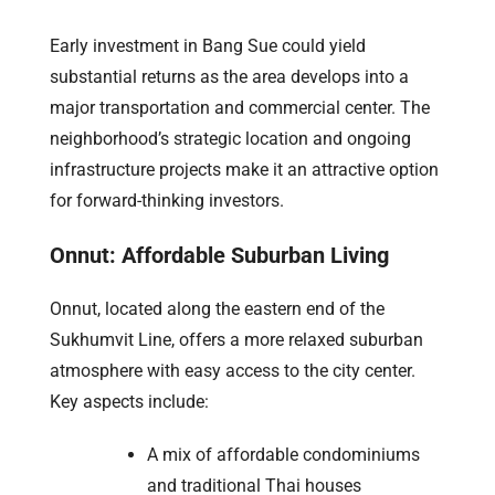
Early investment in Bang Sue could yield
substantial returns as the area develops into a
major transportation and commercial center. The
neighborhood’s strategic location and ongoing
infrastructure projects make it an attractive option
for forward-thinking investors.
Onnut: Affordable Suburban Living
Onnut, located along the eastern end of the
Sukhumvit Line, offers a more relaxed suburban
atmosphere with easy access to the city center.
Key aspects include:
A mix of affordable condominiums
and traditional Thai houses