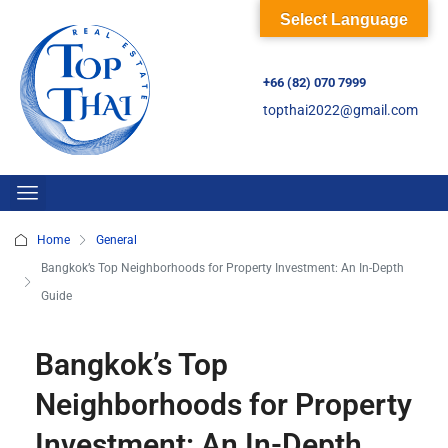
Select Language
+66 (82) 070 7999
topthai2022@gmail.com
Home
General
Bangkok’s Top Neighborhoods for Property Investment: An In-Depth
Guide
Bangkok’s Top
Neighborhoods for Property
Investment: An In-Depth