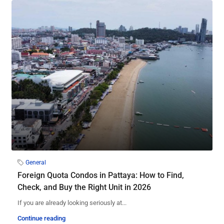
General
Foreign Quota Condos in Pattaya: How to Find,
Check, and Buy the Right Unit in 2026
If you are already looking seriously at...
Continue reading