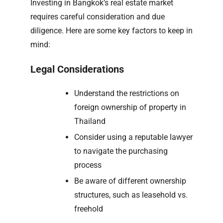
Investing in Bangkok’s real estate market
requires careful consideration and due
diligence. Here are some key factors to keep in
mind:
Legal Considerations
Understand the restrictions on
foreign ownership of property in
Thailand
Consider using a reputable lawyer
to navigate the purchasing
process
Be aware of different ownership
structures, such as leasehold vs.
freehold