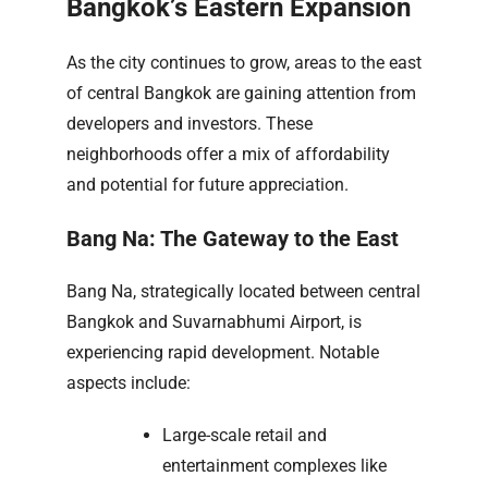
Bangkok’s Eastern Expansion
As the city continues to grow, areas to the east
of central Bangkok are gaining attention from
developers and investors. These
neighborhoods offer a mix of affordability
and potential for future appreciation.
Bang Na: The Gateway to the East
Bang Na, strategically located between central
Bangkok and Suvarnabhumi Airport, is
experiencing rapid development. Notable
aspects include:
Large-scale retail and
entertainment complexes like