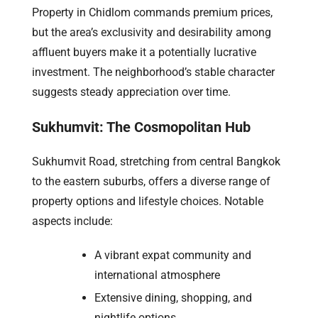
Property in Chidlom commands premium prices,
but the area’s exclusivity and desirability among
affluent buyers make it a potentially lucrative
investment. The neighborhood’s stable character
suggests steady appreciation over time.
Sukhumvit: The Cosmopolitan Hub
Sukhumvit Road, stretching from central Bangkok
to the eastern suburbs, offers a diverse range of
property options and lifestyle choices. Notable
aspects include:
A vibrant expat community and
international atmosphere
Extensive dining, shopping, and
nightlife options