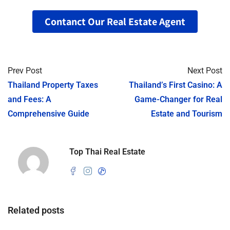
Contanct Our Real Estate Agent
Prev Post
Next Post
Thailand Property Taxes
Thailand’s First Casino: A
and Fees: A
Game-Changer for Real
Comprehensive Guide
Estate and Tourism
Top Thai Real Estate
Related posts