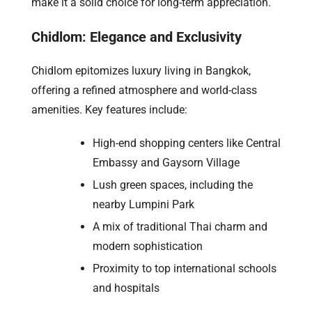
make it a solid choice for long-term appreciation.
Chidlom: Elegance and Exclusivity
Chidlom epitomizes luxury living in Bangkok,
offering a refined atmosphere and world-class
amenities. Key features include:
High-end shopping centers like Central
Embassy and Gaysorn Village
Lush green spaces, including the
nearby Lumpini Park
A mix of traditional Thai charm and
modern sophistication
Proximity to top international schools
and hospitals