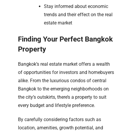
Stay informed about economic
trends and their effect on the real
estate market
Finding Your Perfect Bangkok
Property
Bangkok’s real estate market offers a wealth
of opportunities for investors and homebuyers
alike. From the luxurious condos of central
Bangkok to the emerging neighborhoods on
the city’s outskirts, there’s a property to suit
every budget and lifestyle preference.
By carefully considering factors such as
location, amenities, growth potential, and