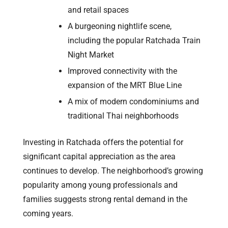
and retail spaces
A burgeoning nightlife scene,
including the popular Ratchada Train
Night Market
Improved connectivity with the
expansion of the MRT Blue Line
A mix of modern condominiums and
traditional Thai neighborhoods
Investing in Ratchada offers the potential for
significant capital appreciation as the area
continues to develop. The neighborhood’s growing
popularity among young professionals and
families suggests strong rental demand in the
coming years.