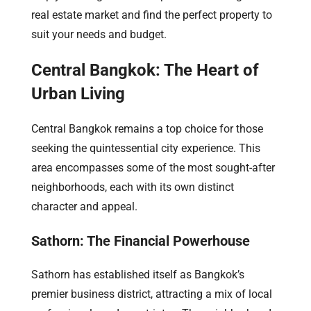
real estate market and find the perfect property to
suit your needs and budget.
Central Bangkok: The Heart of
Urban Living
Central Bangkok remains a top choice for those
seeking the quintessential city experience. This
area encompasses some of the most sought-after
neighborhoods, each with its own distinct
character and appeal.
Sathorn: The Financial Powerhouse
Sathorn has established itself as Bangkok’s
premier business district, attracting a mix of local