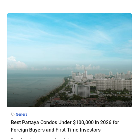
General
Best Pattaya Condos Under $100,000 in 2026 for
Foreign Buyers and First-Time Investors