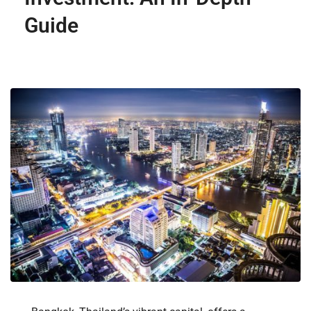
Guide