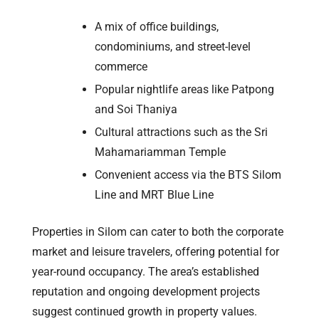
A mix of office buildings,
condominiums, and street-level
commerce
Popular nightlife areas like Patpong
and Soi Thaniya
Cultural attractions such as the Sri
Mahamariamman Temple
Convenient access via the BTS Silom
Line and MRT Blue Line
Properties in Silom can cater to both the corporate
market and leisure travelers, offering potential for
year-round occupancy. The area’s established
reputation and ongoing development projects
suggest continued growth in property values.