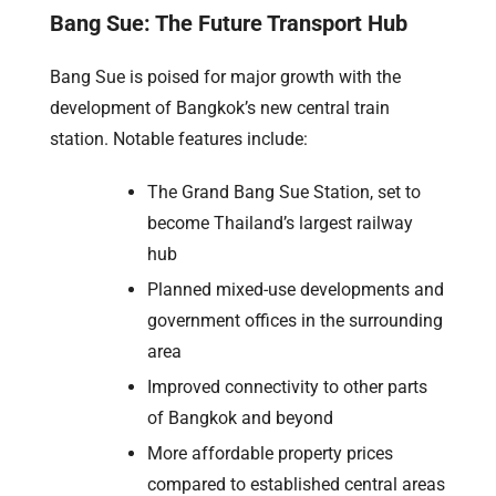
Bang Sue: The Future Transport Hub
Bang Sue is poised for major growth with the
development of Bangkok’s new central train
station. Notable features include:
The Grand Bang Sue Station, set to
become Thailand’s largest railway
hub
Planned mixed-use developments and
government offices in the surrounding
area
Improved connectivity to other parts
of Bangkok and beyond
More affordable property prices
compared to established central areas