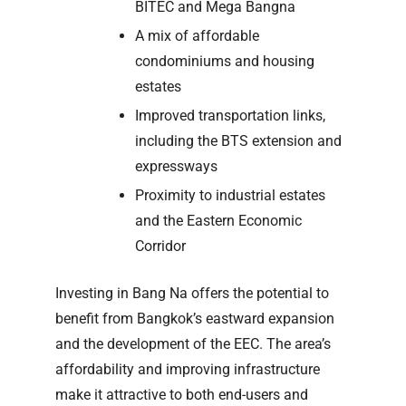
BITEC and Mega Bangna
A mix of affordable
condominiums and housing
estates
Improved transportation links,
including the BTS extension and
expressways
Proximity to industrial estates
and the Eastern Economic
Corridor
Investing in Bang Na offers the potential to
benefit from Bangkok’s eastward expansion
and the development of the EEC. The area’s
affordability and improving infrastructure
make it attractive to both end-users and