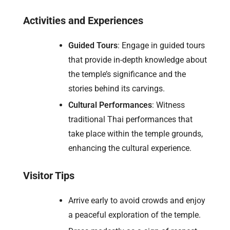
Activities and Experiences
Guided Tours
: Engage in guided tours
that provide in-depth knowledge about
the temple’s significance and the
stories behind its carvings.
Cultural Performances
: Witness
traditional Thai performances that
take place within the temple grounds,
enhancing the cultural experience.
Visitor Tips
Arrive early to avoid crowds and enjoy
a peaceful exploration of the temple.