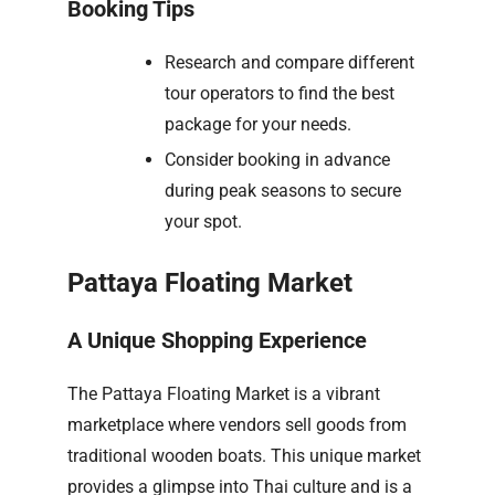
Booking Tips
Research and compare different
tour operators to find the best
package for your needs.
Consider booking in advance
during peak seasons to secure
your spot.
Pattaya Floating Market
A Unique Shopping Experience
The Pattaya Floating Market is a vibrant
marketplace where vendors sell goods from
traditional wooden boats. This unique market
provides a glimpse into Thai culture and is a