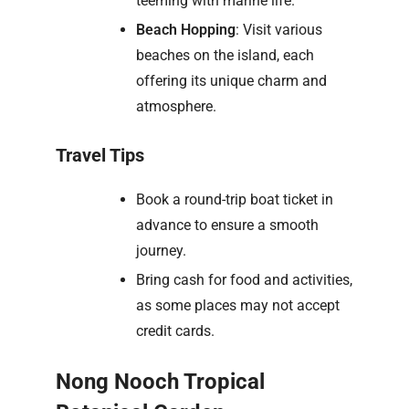
teeming with marine life.
Beach Hopping
: Visit various
beaches on the island, each
offering its unique charm and
atmosphere.
Travel Tips
Book a round-trip boat ticket in
advance to ensure a smooth
journey.
Bring cash for food and activities,
as some places may not accept
credit cards.
Nong Nooch Tropical