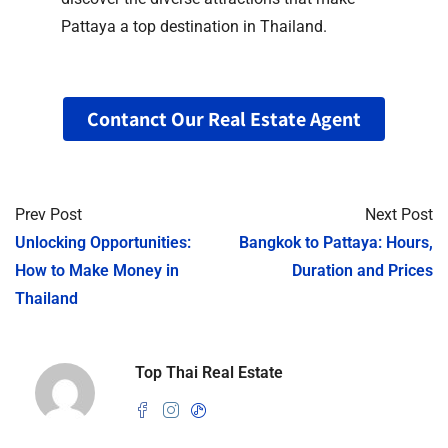
Pattaya a top destination in Thailand.
Contanct Our Real Estate Agent
Prev Post
Next Post
Unlocking Opportunities:
Bangkok to Pattaya: Hours,
How to Make Money in
Duration and Prices
Thailand
Top Thai Real Estate