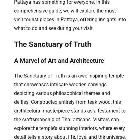
Pattaya has something for everyone. In this
comprehensive guide, we will explore the must-
visit tourist places in Pattaya, offering insights into
what to do and see during your visit.
The Sanctuary of Truth
A Marvel of Art and Architecture
The Sanctuary of Truth is an awe-inspiring temple
that showcases intricate wooden carvings
depicting various philosophical themes and
deities. Constructed entirely from teak wood, this
architectural masterpiece stands as a testament to
the craftsmanship of Thai artisans. Visitors can
explore the temple’s stunning interiors, where every
detail tells a story about life, love, and the universe.