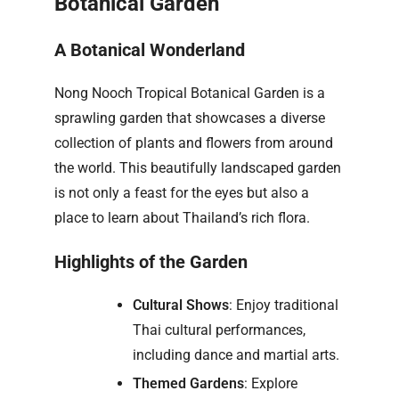
Botanical Garden
A Botanical Wonderland
Nong Nooch Tropical Botanical Garden is a
sprawling garden that showcases a diverse
collection of plants and flowers from around
the world. This beautifully landscaped garden
is not only a feast for the eyes but also a
place to learn about Thailand’s rich flora.
Highlights of the Garden
Cultural Shows
: Enjoy traditional
Thai cultural performances,
including dance and martial arts.
Themed Gardens
: Explore