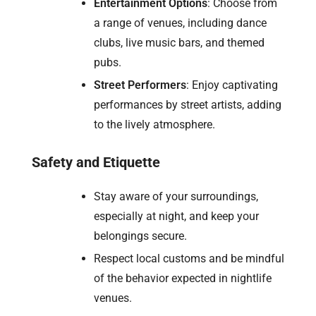
Entertainment Options
: Choose from
a range of venues, including dance
clubs, live music bars, and themed
pubs.
Street Performers
: Enjoy captivating
performances by street artists, adding
to the lively atmosphere.
Safety and Etiquette
Stay aware of your surroundings,
especially at night, and keep your
belongings secure.
Respect local customs and be mindful
of the behavior expected in nightlife
venues.