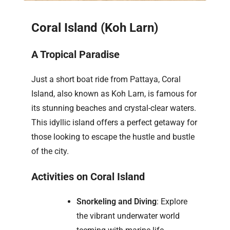
Coral Island (Koh Larn)
A Tropical Paradise
Just a short boat ride from Pattaya, Coral
Island, also known as Koh Larn, is famous for
its stunning beaches and crystal-clear waters.
This idyllic island offers a perfect getaway for
those looking to escape the hustle and bustle
of the city.
Activities on Coral Island
Snorkeling and Diving
: Explore
the vibrant underwater world