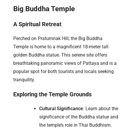
Big Buddha Temple
A Spiritual Retreat
Perched on Pratumnak Hill, the Big Buddha
Temple is home to a magnificent 18-meter tall
golden Buddha statue. This serene site offers
breathtaking panoramic views of Pattaya and is a
popular spot for both tourists and locals seeking
tranquility.
Exploring the Temple Grounds
Cultural Significance
: Learn about the
significance of the Buddha statue and
the temple’s role in Thai Buddhism.