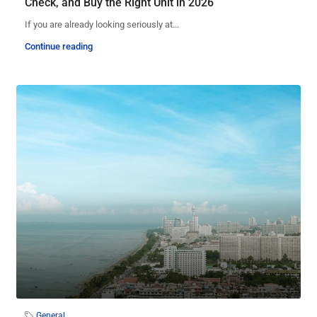
Check, and Buy the Right Unit in 2026
If you are already looking seriously at...
Continue reading
General