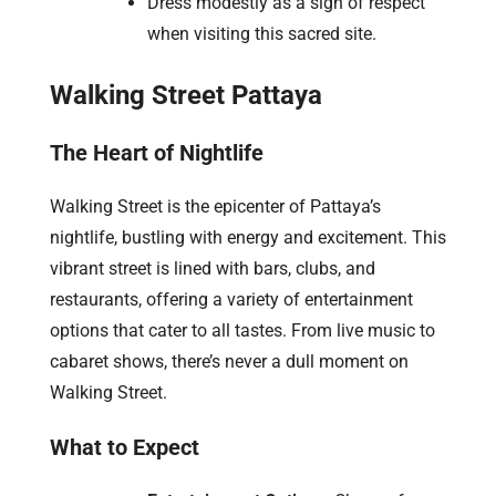
Dress modestly as a sign of respect
when visiting this sacred site.
Walking Street Pattaya
The Heart of Nightlife
Walking Street is the epicenter of Pattaya’s
nightlife, bustling with energy and excitement. This
vibrant street is lined with bars, clubs, and
restaurants, offering a variety of entertainment
options that cater to all tastes. From live music to
cabaret shows, there’s never a dull moment on
Walking Street.
What to Expect