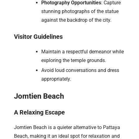
Photography Opportunities
: Capture
stunning photographs of the statue
against the backdrop of the city.
Visitor Guidelines
Maintain a respectful demeanor while
exploring the temple grounds.
Avoid loud conversations and dress
appropriately.
Jomtien Beach
A Relaxing Escape
Jomtien Beach is a quieter alternative to Pattaya
Beach, making it an ideal spot for relaxation and