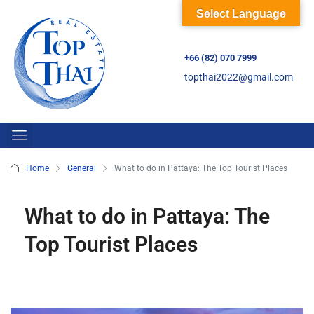
Select Language
+66 (82) 070 7999
topthai2022@gmail.com
Home
General
What to do in Pattaya: The Top Tourist Places
What to do in Pattaya: The
Top Tourist Places