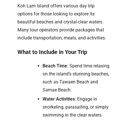
Koh Larn Island offers various day trip
options for those looking to explore its
beautiful beaches and crystal-clear waters.
Many tour operators provide packages that
include transportation, meals, and activities.
What to Include in Your Trip
Beach Time
: Spend time relaxing
on the island’s stunning beaches,
such as Tawaen Beach and
Samae Beach.
Water Activities
: Engage in
snorkeling, parasailing, or simply
swimming in the clear waters.