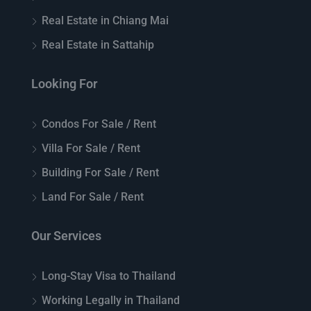
Real Estate in Chiang Mai
Real Estate in Sattahip
Looking For
Condos For Sale / Rent
Villa For Sale / Rent
Building For Sale / Rent
Land For Sale / Rent
Our Services
Long-Stay Visa to Thailand
Working Legally in Thailand