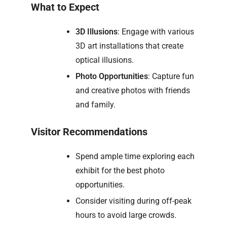
What to Expect
3D Illusions
: Engage with various
3D art installations that create
optical illusions.
Photo Opportunities
: Capture fun
and creative photos with friends
and family.
Visitor Recommendations
Spend ample time exploring each
exhibit for the best photo
opportunities.
Consider visiting during off-peak
hours to avoid large crowds.