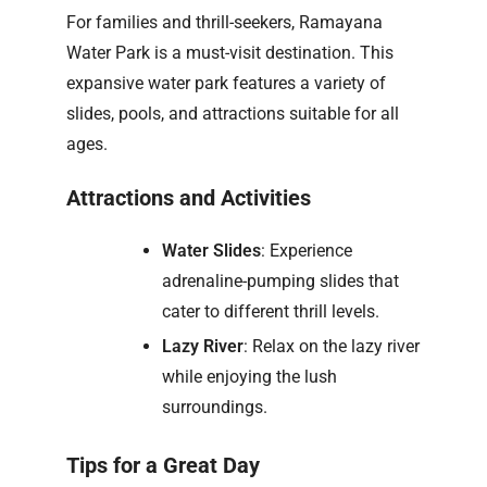
For families and thrill-seekers, Ramayana
Water Park is a must-visit destination. This
expansive water park features a variety of
slides, pools, and attractions suitable for all
ages.
Attractions and Activities
Water Slides
: Experience
adrenaline-pumping slides that
cater to different thrill levels.
Lazy River
: Relax on the lazy river
while enjoying the lush
surroundings.
Tips for a Great Day