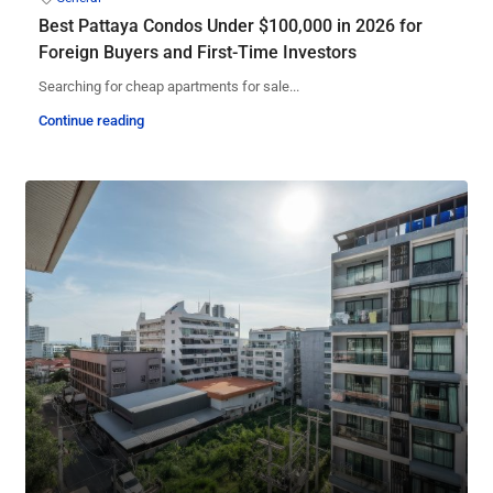
Best Pattaya Condos Under $100,000 in 2026 for
Foreign Buyers and First-Time Investors
Searching for cheap apartments for sale...
Continue reading