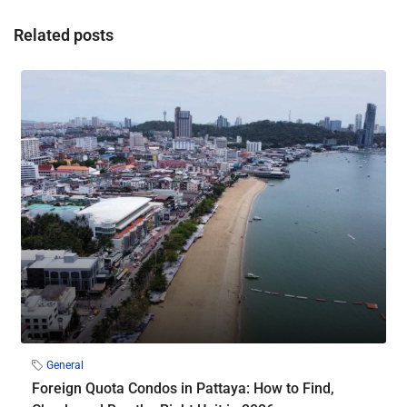
Related posts
General
Foreign Quota Condos in Pattaya: How to Find,