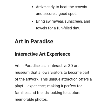
Arrive early to beat the crowds
and secure a good spot.
Bring swimwear, sunscreen, and
towels for a fun-filled day.
Art in Paradise
Interactive Art Experience
Art in Paradise is an interactive 3D art
museum that allows visitors to become part
of the artwork. This unique attraction offers a
playful experience, making it perfect for
families and friends looking to capture
memorable photos.