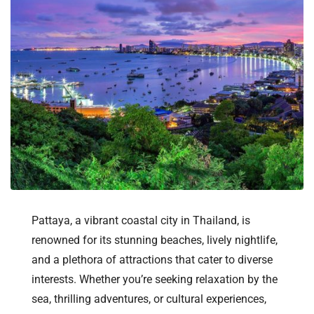
Pattaya, a vibrant coastal city in Thailand, is
renowned for its stunning beaches, lively nightlife,
and a plethora of attractions that cater to diverse
interests. Whether you’re seeking relaxation by the
sea, thrilling adventures, or cultural experiences,