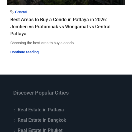
General
Best Areas to Buy a Condo in Pattaya in 2026:
Jomtien vs Pratumnak vs Wongamat vs Central
Pattaya
Choosing the best area to buy a condo...
Continue reading
Discover Popular Cities
Real Estate in Pattaya
Real Estate in Bangkok
Real Estate in Phuket