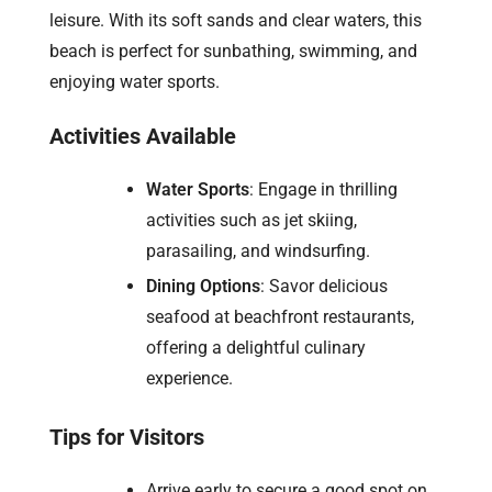
leisure. With its soft sands and clear waters, this
beach is perfect for sunbathing, swimming, and
enjoying water sports.
Activities Available
Water Sports
: Engage in thrilling
activities such as jet skiing,
parasailing, and windsurfing.
Dining Options
: Savor delicious
seafood at beachfront restaurants,
offering a delightful culinary
experience.
Tips for Visitors
Arrive early to secure a good spot on