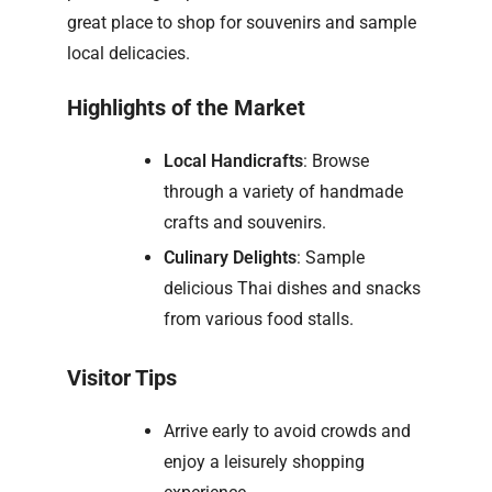
great place to shop for souvenirs and sample
local delicacies.
Highlights of the Market
Local Handicrafts
: Browse
through a variety of handmade
crafts and souvenirs.
Culinary Delights
: Sample
delicious Thai dishes and snacks
from various food stalls.
Visitor Tips
Arrive early to avoid crowds and
enjoy a leisurely shopping