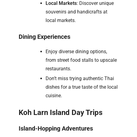
Local Markets
: Discover unique
souvenirs and handicrafts at
local markets.
Dining Experiences
Enjoy diverse dining options,
from street food stalls to upscale
restaurants.
Don’t miss trying authentic Thai
dishes for a true taste of the local
cuisine.
Koh Larn Island Day Trips
Island-Hopping Adventures