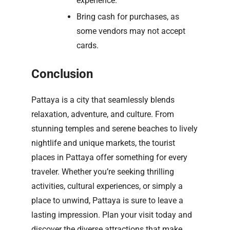
experience.
Bring cash for purchases, as
some vendors may not accept
cards.
Conclusion
Pattaya is a city that seamlessly blends
relaxation, adventure, and culture. From
stunning temples and serene beaches to lively
nightlife and unique markets, the tourist
places in Pattaya offer something for every
traveler. Whether you’re seeking thrilling
activities, cultural experiences, or simply a
place to unwind, Pattaya is sure to leave a
lasting impression. Plan your visit today and
discover the diverse attractions that make