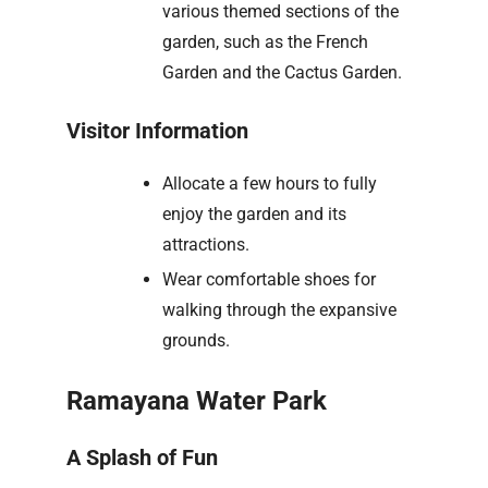
various themed sections of the
garden, such as the French
Garden and the Cactus Garden.
Visitor Information
Allocate a few hours to fully
enjoy the garden and its
attractions.
Wear comfortable shoes for
walking through the expansive
grounds.
Ramayana Water Park
A Splash of Fun