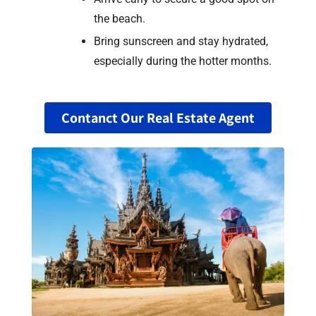
the beach.
Bring sunscreen and stay hydrated,
especially during the hotter months.
Contanct Our Real Estate Agent