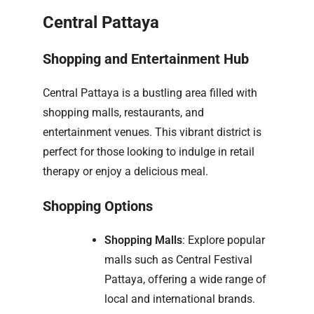
Central Pattaya
Shopping and Entertainment Hub
Central Pattaya is a bustling area filled with
shopping malls, restaurants, and
entertainment venues. This vibrant district is
perfect for those looking to indulge in retail
therapy or enjoy a delicious meal.
Shopping Options
Shopping Malls
: Explore popular
malls such as Central Festival
Pattaya, offering a wide range of
local and international brands.