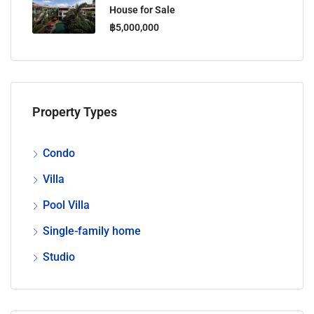
House for Sale
฿5,000,000
Property Types
Condo
Villa
Pool Villa
Single-family home
Studio