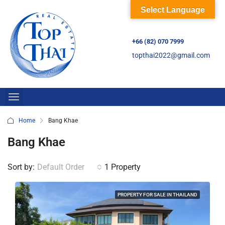
Select Language
+66 (82) 070 7999
topthai2022@gmail.com
Home
Bang Khae
Bang Khae
Sort by:
Default Order
1 Property
PROPERTY FOR SALE IN THAILAND