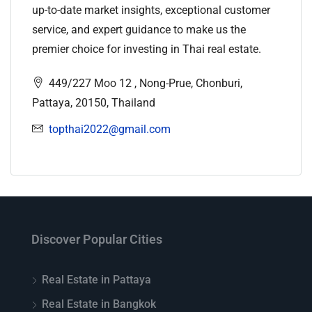
up-to-date market insights, exceptional customer
service, and expert guidance to make us the
premier choice for investing in Thai real estate.
449/227 Moo 12 , Nong-Prue, Chonburi,
Pattaya, 20150, Thailand
topthai2022@gmail.com
Discover Popular Cities
Real Estate in Pattaya
Real Estate in Bangkok