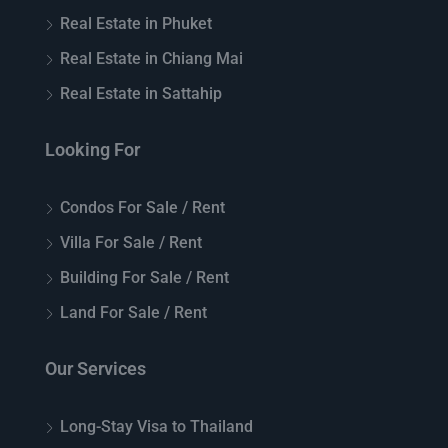
Real Estate in Phuket
Real Estate in Chiang Mai
Real Estate in Sattahip
Looking For
Condos For Sale / Rent
Villa For Sale / Rent
Building For Sale / Rent
Land For Sale / Rent
Our Services
Long-Stay Visa to Thailand