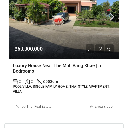
฿50,000,000
Luxury House Near The Mall Bang Khae | 5
Bedrooms
5
5
650
Sqm
POOL VILLA, SINGLE-FAMILY HOME, THAI STYLE APARTMENT,
VILLA
Top Thai Real Estate
2 years ago