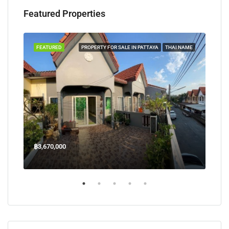
Featured Properties
TAYA
FEATURED
PROPERTY FOR SALE IN PATTAYA
THAI NAME
FEA
฿3,670,000
฿45
Welcome Jomtien Beach Soi 1, เมืองพัทยา, ห้วยใหญ่, Bang Lamung, จังหวัดชลบุรี, 20260, ประเทศไทย