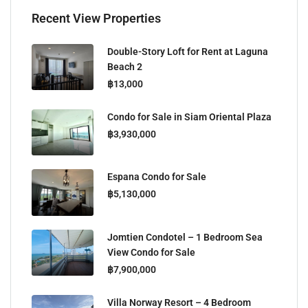
Recent View Properties
Double-Story Loft for Rent at Laguna
Beach 2
฿13,000
Condo for Sale in Siam Oriental Plaza
฿3,930,000
Espana Condo for Sale
฿5,130,000
Jomtien Condotel – 1 Bedroom Sea
View Condo for Sale
฿7,900,000
Villa Norway Resort – 4 Bedroom