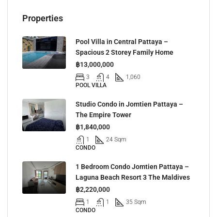
Properties
Pool Villa in Central Pattaya –
Spacious 2 Storey Family Home
฿13,000,000
3
4
1,060
POOL VILLA
Studio Condo in Jomtien Pattaya –
The Empire Tower
฿1,840,000
1
24 Sqm
CONDO
1 Bedroom Condo Jomtien Pattaya –
Laguna Beach Resort 3 The Maldives
฿2,220,000
1
1
35 Sqm
CONDO