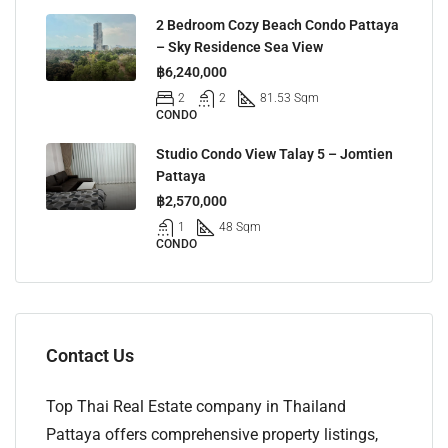
2 Bedroom Cozy Beach Condo Pattaya
– Sky Residence Sea View
฿6,240,000
2
2
81.53 Sqm
CONDO
Studio Condo View Talay 5 – Jomtien
Pattaya
฿2,570,000
1
48 Sqm
CONDO
Contact Us
Top Thai Real Estate company in Thailand
Pattaya offers comprehensive property listings,