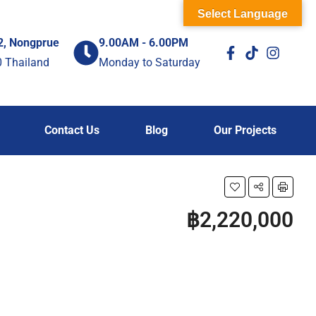
Select Language
2, Nongprue
9.00AM - 6.00PM
0 Thailand
Monday to Saturday
Contact Us
Blog
Our Projects
฿2,220,000