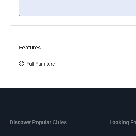
Features
Full Furniture
Discover Popular Cities
Looking Fo