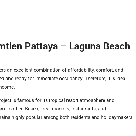
mtien Pattaya – Laguna Beach
ers an excellent combination of affordability, comfort, and
hed and ready for immediate occupancy. Therefore, it is ideal
 income.
ject is famous for its tropical resort atmosphere and
 from Jomtien Beach, local markets, restaurants, and
emains highly popular among both residents and holidaymakers.