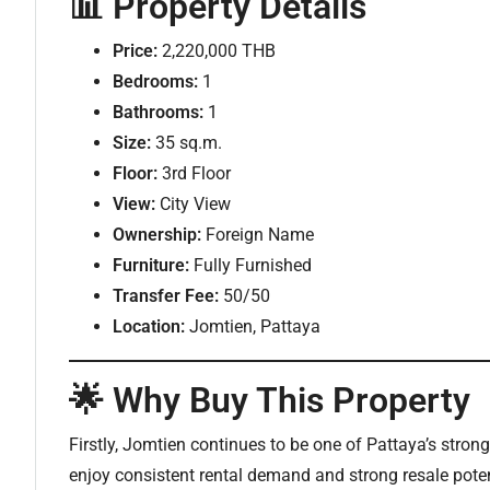
📊 Property Details
Price:
2,220,000 THB
Bedrooms:
1
Bathrooms:
1
Size:
35 sq.m.
Floor:
3rd Floor
View:
City View
Ownership:
Foreign Name
Furniture:
Fully Furnished
Transfer Fee:
50/50
Location:
Jomtien, Pattaya
🌟 Why Buy This Property
Firstly, Jomtien continues to be one of Pattaya’s stro
enjoy consistent rental demand and strong resale poten