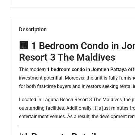
Description
🏢 1 Bedroom Condo in Jo
Resort 3 The Maldives
This modern
1 bedroom condo in Jomtien Pattaya
off
investment potential. Moreover, the unit is fully furnis
for both first-time buyers and investors seeking rental
Located in Laguna Beach Resort 3 The Maldives, the pro
outstanding facilities. Additionally, it is just minutes
entertainment venues. As a result, the development r