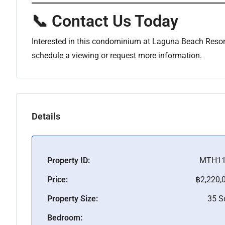
📞 Contact Us Today
Interested in this condominium at Laguna Beach Resor
schedule a viewing or request more information.
Details
Property ID:
MTH11
Price:
฿2,220,
Property Size:
35 
Bedroom: