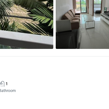
1
Bathroom