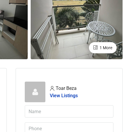
1 More
Toar Beza
View Listings