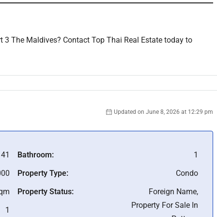
t 3 The Maldives? Contact Top Thai Real Estate today to
Updated on June 8, 2026 at 12:29 pm
41
Bathroom:
1
000
Property Type:
Condo
Sqm
Property Status:
Foreign Name,
Property For Sale In
1