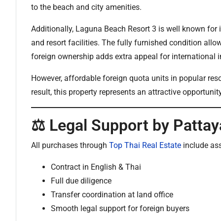
to the beach and city amenities.
Additionally, Laguna Beach Resort 3 is well known for 
and resort facilities. The fully furnished condition all
foreign ownership adds extra appeal for international i
However, affordable foreign quota units in popular res
result, this property represents an attractive opportunit
⚖️ Legal Support by Pattay
All purchases through
Top Thai Real Estate
include as
Contract in English & Thai
Full due diligence
Transfer coordination at land office
Smooth legal support for foreign buyers