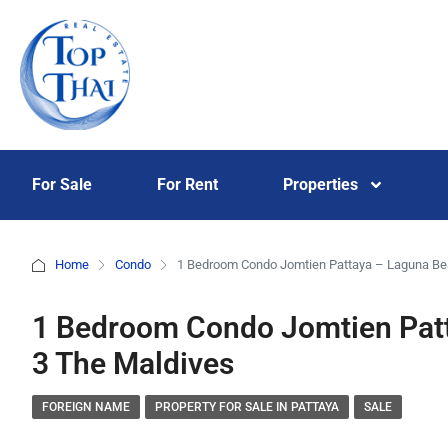
For Sale
For Rent
Properties
Home
Condo
1 Bedroom Condo Jomtien Pattaya – Laguna Be
1 Bedroom Condo Jomtien Pat
3 The Maldives
FOREIGN NAME
PROPERTY FOR SALE IN PATTAYA
SALE