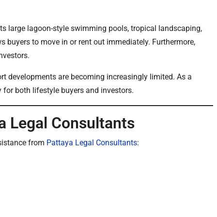
its large lagoon-style swimming pools, tropical landscaping,
ows buyers to move in or rent out immediately. Furthermore,
nvestors.
ort developments are becoming increasingly limited. As a
y for both lifestyle buyers and investors.
a Legal Consultants
sistance from
Pattaya Legal Consultants
: