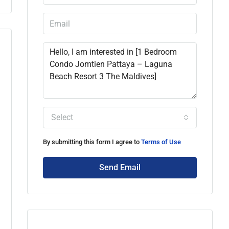
Select
By submitting this form I agree to
Terms of Use
Send Email