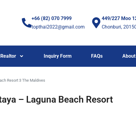
+66 (82) 070 7999
449/227 Moo 1
topthai2022@gmail.com
Chonburi, 2015
Realtor
Inquiry Form
FAQs
About
ach Resort 3 The Maldives
taya – Laguna Beach Resort