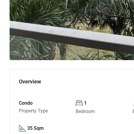
Overview
Condo
1
Property Type
Bedroom
35 Sqm