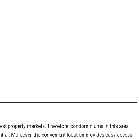
ngest property markets. Therefore, condominiums in this area
tial. Moreover, the convenient location provides easy access