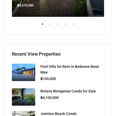
฿3,670,000
฿45
Welcome Jomtien Beach Soi 1, เมืองพัทยา, ห้วยใหญ่, Bang Lamung, จังหวัดชลบุรี, 20260, ประเทศไทย
Recent View Properties
Pool Villa for Rent in Baiburee Baan
Mae
฿130,000
Riviera Wongamat Condo for Sale
฿4,100,000
Jomtien Beach Condo