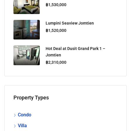
฿1,530,000
Lumpini Seaview Jomtien
฿1,520,000
Hot Deal at Dusit Grand Park 1 –
Jomtien
฿2,310,000
Property Types
Condo
Villa