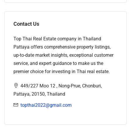
Contact Us
Top Thai Real Estate company in Thailand
Pattaya offers comprehensive property listings,
up-to-date market insights, exceptional customer
service, and expert guidance to make us the
premier choice for investing in Thai real estate.
449/227 Moo 12 , Nong-Prue, Chonburi,
Pattaya, 20150, Thailand
topthai2022@gmail.com