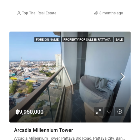
Top Thai Real Estate
8 months ago
FOREIGN NAME
PROPERTY FOR SALE IN PATTAYA
SALE
฿9,950,000
Arcadia Millennium Tower
Arcadia Millennium Tower, Pattaya 3rd Road, Pattaya City, Bang Lamung District, Chon Buri, Thailand