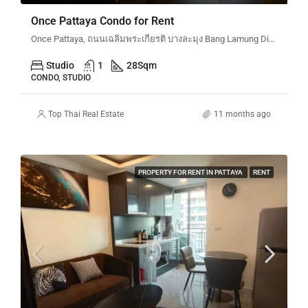
Once Pattaya Condo for Rent
Once Pattaya, ถนนเฉลิมพระเกียรติ บางละมุง Bang Lamung District, Chon Buri, Thailand
Studio
1
28
Sqm
CONDO, STUDIO
Top Thai Real Estate
11 months ago
PROPERTY FOR RENT IN PATTAYA
RENT