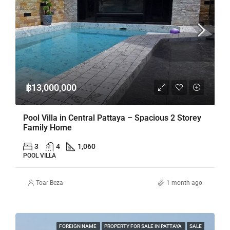
฿13,000,000
Pool Villa in Central Pattaya – Spacious 2 Storey
Family Home
3
4
1,060
POOL VILLA
Toar Beza
1 month ago
FOREIGN NAME
PROPERTY FOR SALE IN PATTAYA
SALE