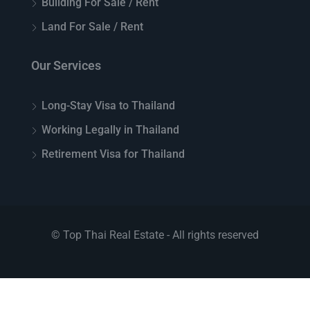
Building For Sale / Rent
Land For Sale / Rent
Our Services
Long-Stay Visa to Thailand
Working Legally in Thailand
Retirement Visa for Thailand
© Top Thai Real Estate - All rights reserved