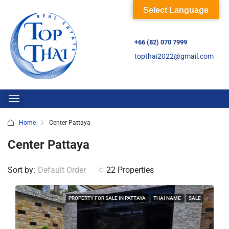
Select Language
+66 (82) 070 7999
topthai2022@gmail.com
Home
Center Pattaya
Center Pattaya
Sort by:
Default Order
22 Properties
PROPERTY FOR SALE IN PATTAYA
THAI NAME
SALE