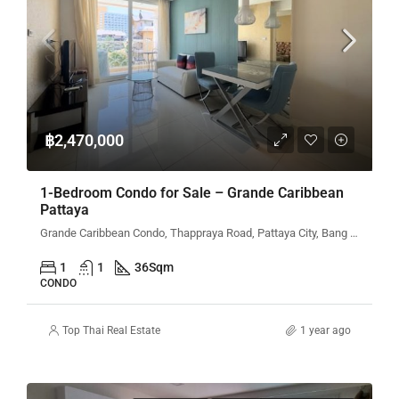
฿2,470,000
1-Bedroom Condo for Sale – Grande Caribbean
Pattaya
Grande Caribbean Condo, Thappraya Road, Pattaya City, Bang Lamung District, Chon Buri, Thailand
1
1
36
Sqm
CONDO
Top Thai Real Estate
1 year ago