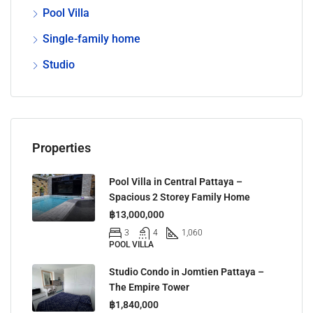
Pool Villa
Single-family home
Studio
Properties
Pool Villa in Central Pattaya –
Spacious 2 Storey Family Home
฿13,000,000
3
4
1,060
POOL VILLA
Studio Condo in Jomtien Pattaya –
The Empire Tower
฿1,840,000