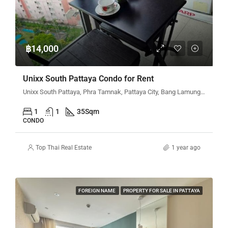
฿14,000
Unixx South Pattaya Condo for Rent
Unixx South Pattaya, Phra Tamnak, Pattaya City, Bang Lamung District, Chon Buri, Thailand
1
1
35
Sqm
CONDO
Top Thai Real Estate
1 year ago
FOREIGN NAME
PROPERTY FOR SALE IN PATTAYA