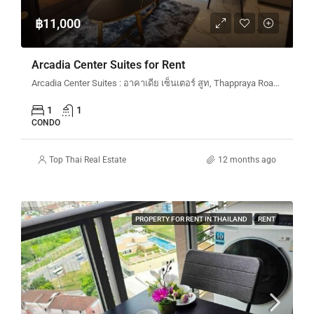
฿11,000
Arcadia Center Suites for Rent
Arcadia Center Suites : อาคาเดีย เซ็นเตอร์ สูท, Thappraya Road, Pattaya City, Bang Lamung District, Chon Buri, Thailand
1
1
CONDO
Top Thai Real Estate
12 months ago
PROPERTY FOR RENT IN THAILAND
RENT