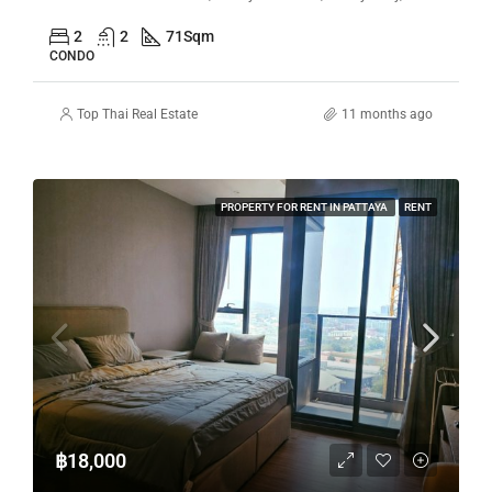
2
2
71
Sqm
CONDO
Top Thai Real Estate
11 months ago
PROPERTY FOR RENT IN PATTAYA
RENT
฿18,000