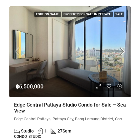
FOREIGN NAME
PROPERTY FOR SALE IN PATTAYA
SALE
฿6,500,000
Edge Central Pattaya Studio Condo for Sale – Sea
View
Edge Central Pattaya, Pattaya City, Bang Lamung District, Chon Buri, Thailand
Studio
1
27
Sqm
CONDO, STUDIO