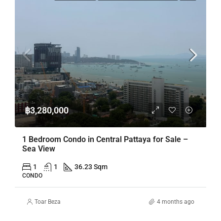
฿3,280,000
1 Bedroom Condo in Central Pattaya for Sale –
Sea View
1
1
36.23 Sqm
CONDO
Toar Beza
4 months ago