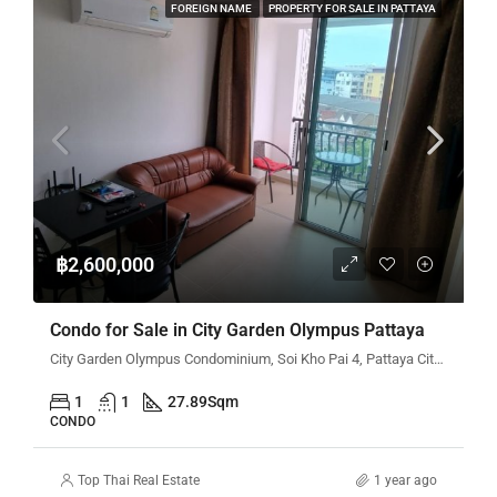
FOREIGN NAME
PROPERTY FOR SALE IN PATTAYA
฿2,600,000
Condo for Sale in City Garden Olympus Pattaya
City Garden Olympus Condominium, Soi Kho Pai 4, Pattaya City, Bang Lamung District, Chon Buri, Thailand
1
1
27.89
Sqm
CONDO
Top Thai Real Estate
1 year ago