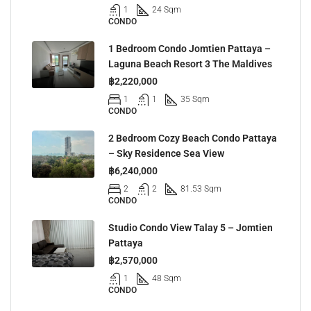
1
24 Sqm
CONDO
1 Bedroom Condo Jomtien Pattaya –
Laguna Beach Resort 3 The Maldives
฿2,220,000
1
1
35 Sqm
CONDO
2 Bedroom Cozy Beach Condo Pattaya
– Sky Residence Sea View
฿6,240,000
2
2
81.53 Sqm
CONDO
Studio Condo View Talay 5 – Jomtien
Pattaya
฿2,570,000
1
48 Sqm
CONDO