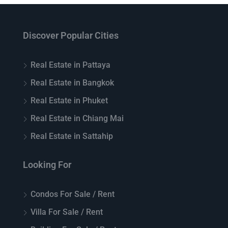
Discover Popular Cities
Real Estate in Pattaya
Real Estate in Bangkok
Real Estate in Phuket
Real Estate in Chiang Mai
Real Estate in Sattahip
Looking For
Condos For Sale / Rent
Villa For Sale / Rent