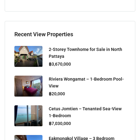
Recent View Properties
2-Storey Townhome for Sale in North
Pattaya
฿3,670,000
Riviera Wongamat – 1-Bedroom Pool-
View
฿20,000
Cetus Jomtien – Tenanted Sea-View
1-Bedroom
฿7,030,000
Eakmongkol Village – 3 Bedroom