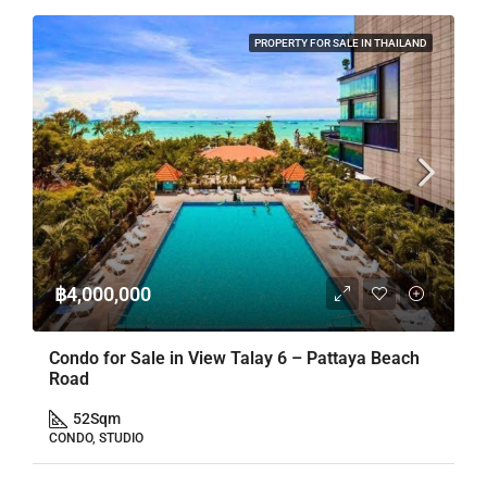
PROPERTY FOR SALE IN THAILAND
฿4,000,000
Condo for Sale in View Talay 6 – Pattaya Beach
Road
52
Sqm
CONDO, STUDIO