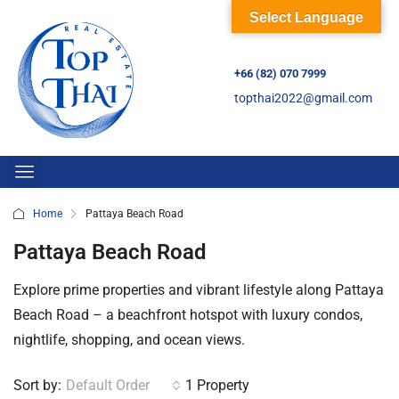
Select Language
+66 (82) 070 7999
topthai2022@gmail.com
Home
Pattaya Beach Road
Pattaya Beach Road
Explore prime properties and vibrant lifestyle along Pattaya
Beach Road – a beachfront hotspot with luxury condos,
nightlife, shopping, and ocean views.
Sort by:
Default Order
1 Property