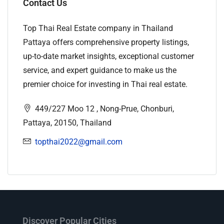
Contact Us
Top Thai Real Estate company in Thailand
Pattaya offers comprehensive property listings,
up-to-date market insights, exceptional customer
service, and expert guidance to make us the
premier choice for investing in Thai real estate.
449/227 Moo 12 , Nong-Prue, Chonburi,
Pattaya, 20150, Thailand
topthai2022@gmail.com
Discover Popular Cities