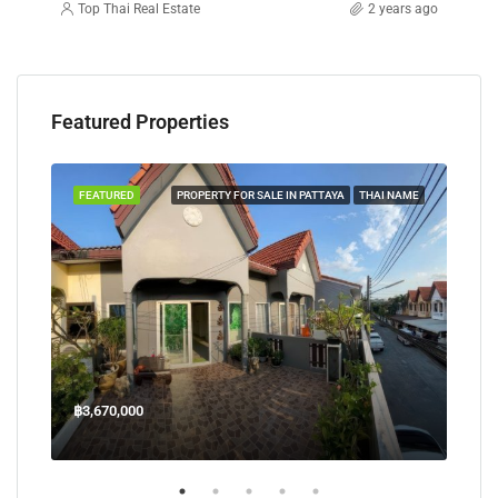
Top Thai Real Estate
2 years ago
Featured Properties
TAYA
FEATURED
PROPERTY FOR SALE IN PATTAYA
THAI NAME
FEA
฿3,670,000
฿45
Welcome Jomtien Beach Soi 1, เมืองพัทยา, ห้วยใหญ่, Bang Lamung, จังหวัดชลบุรี, 20260, ประเทศไทย