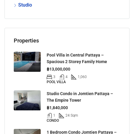
Studio
Properties
Pool Villa in Central Pattaya –
Spacious 2 Storey Family Home
฿13,000,000
3
4
1,060
POOL VILLA
Studio Condo in Jomtien Pattaya –
The Empire Tower
฿1,840,000
1
24 Sqm
CONDO
1 Bedroom Condo Jomtien Pattaya –