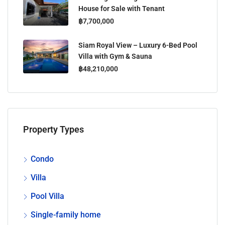
House for Sale with Tenant
฿7,700,000
Siam Royal View – Luxury 6-Bed Pool
Villa with Gym & Sauna
฿48,210,000
Property Types
Condo
Villa
Pool Villa
Single-family home