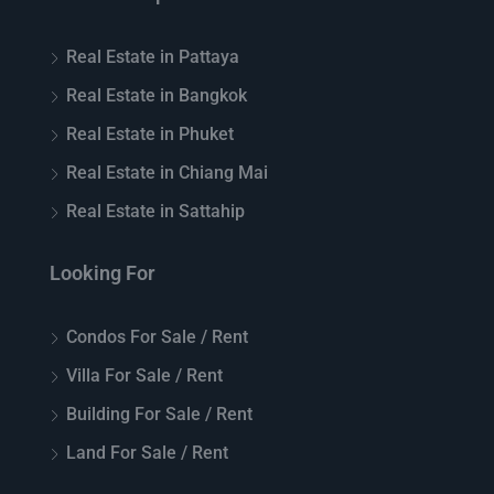
Real Estate in Pattaya
Real Estate in Bangkok
Real Estate in Phuket
Real Estate in Chiang Mai
Real Estate in Sattahip
Looking For
Condos For Sale / Rent
Villa For Sale / Rent
Building For Sale / Rent
Land For Sale / Rent