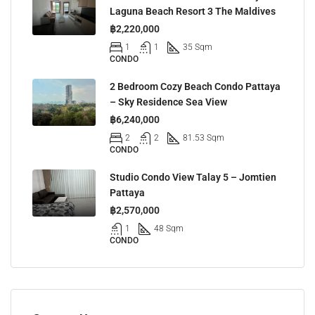
Laguna Beach Resort 3 The Maldives
฿2,220,000
1
1
35 Sqm
CONDO
2 Bedroom Cozy Beach Condo Pattaya
– Sky Residence Sea View
฿6,240,000
2
2
81.53 Sqm
CONDO
Studio Condo View Talay 5 – Jomtien
Pattaya
฿2,570,000
1
48 Sqm
CONDO