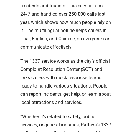
residents and tourists. This service runs
24/7 and handled over
250,000 calls
last
year, which shows how much people rely on
it. The multilingual hotline helps callers in
Thai, English, and Chinese, so everyone can
communicate effectively.
The 1337 service works as the city’s official
Complaint Resolution Center (SOT) and
links callers with quick response teams
ready to handle various situations. People
can report incidents, get help, or learn about
local attractions and services.
“Whether it’s related to safety, public
services, or general inquiries, Pattaya’s 1337