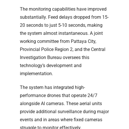
The monitoring capabilities have improved
substantially. Feed delays dropped from 15-
20 seconds to just 5-10 seconds, making
the system almost instantaneous. A joint
working committee from Pattaya City,
Provincial Police Region 2, and the Central
Investigation Bureau oversees this
technology’s development and
implementation.
The system has integrated high-
performance drones that operate 24/7
alongside AI cameras. These aerial units
provide additional surveillance during major
events and in areas where fixed cameras
struggle to monitor effectively.