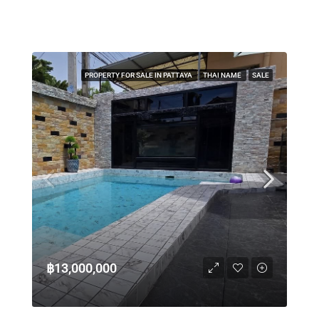
PROPERTY FOR SALE IN PATTAYA
THAI NAME
SALE
฿13,000,000