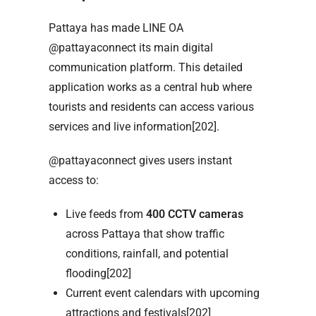
Pattaya has made LINE OA
@pattayaconnect its main digital
communication platform. This detailed
application works as a central hub where
tourists and residents can access various
services and live information[202].
@pattayaconnect gives users instant
access to:
Live feeds from
400 CCTV cameras
across Pattaya that show traffic
conditions, rainfall, and potential
flooding[202]
Current event calendars with upcoming
attractions and festivals[202]