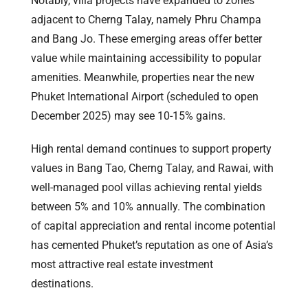
Notably, villa projects have expanded to zones
adjacent to Cherng Talay, namely Phru Champa
and Bang Jo. These emerging areas offer better
value while maintaining accessibility to popular
amenities. Meanwhile, properties near the new
Phuket International Airport (scheduled to open
December 2025) may see 10-15% gains.
High rental demand continues to support property
values in Bang Tao, Cherng Talay, and Rawai, with
well-managed pool villas achieving rental yields
between 5% and 10% annually. The combination
of capital appreciation and rental income potential
has cemented Phuket’s reputation as one of Asia’s
most attractive real estate investment
destinations.