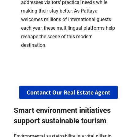
addresses visitors’ practical needs while
making their stay better. As Pattaya
welcomes millions of international guests
each year, these multilingual platforms help
reshape the scene of this modern
destination.
Contanct Our Real Estate Agent
Smart environment initiatives
support sustainable tourism
Environmental sustainability is a vital pillar in