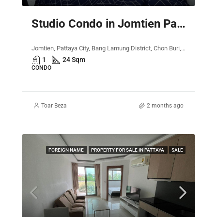
Studio Condo in Jomtien Pattaya – The Empire Tower
Jomtien, Pattaya City, Bang Lamung District, Chon Buri, Thailand
1
24 Sqm
CONDO
Toar Beza
2 months ago
FOREIGN NAME
PROPERTY FOR SALE IN PATTAYA
SALE