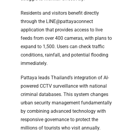
Residents and visitors benefit directly
through the LINE@pattayaconnect
application that provides access to live
feeds from over 400 cameras, with plans to
expand to 1,500. Users can check traffic
conditions, rainfall, and potential flooding
immediately.
Pattaya leads Thailand’s integration of AI-
powered CCTV surveillance with national
criminal databases. This system changes
urban security management fundamentally
by combining advanced technology with
responsive governance to protect the
millions of tourists who visit annually.