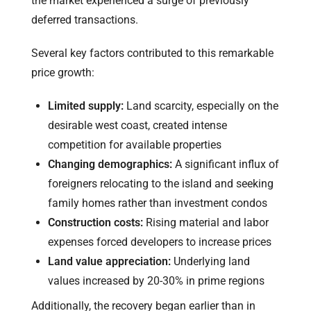
the market experienced a surge of previously
deferred transactions.
Several key factors contributed to this remarkable
price growth:
Limited supply:
Land scarcity, especially on the
desirable west coast, created intense
competition for available properties
Changing demographics:
A significant influx of
foreigners relocating to the island and seeking
family homes rather than investment condos
Construction costs:
Rising material and labor
expenses forced developers to increase prices
Land value appreciation:
Underlying land
values increased by 20-30% in prime regions
Additionally, the recovery began earlier than in