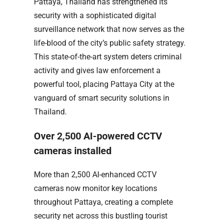
Pattaya, Thailand has strengthened its
security with a sophisticated digital
surveillance network that now serves as the
life-blood of the city’s public safety strategy.
This state-of-the-art system deters criminal
activity and gives law enforcement a
powerful tool, placing Pattaya City at the
vanguard of smart security solutions in
Thailand.
Over 2,500 AI-powered CCTV
cameras installed
More than 2,500 AI-enhanced CCTV
cameras now monitor key locations
throughout Pattaya, creating a complete
security net across this bustling tourist