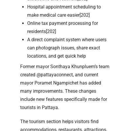
Hospital appointment scheduling to
make medical care easier[202]
Online tax payment processing for
residents[202]
A direct complaint system where users
can photograph issues, share exact
locations, and get quick help
Former mayor Sonthaya Khunpluem’s team
created @pattayaconnect, and current
mayor Poramet Ngampichet has added
many improvements. These changes
include new features specifically made for
tourists in Pattaya.
The tourism section helps visitors find
accommodations, restaurants, attractions,