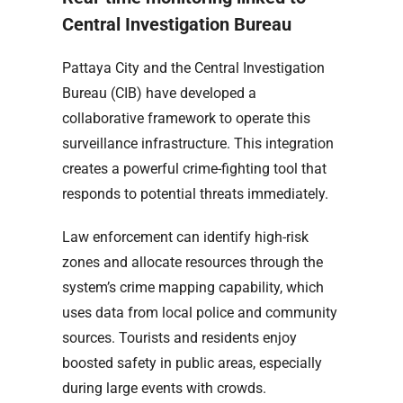
Central Investigation Bureau
Pattaya City and the Central Investigation
Bureau (CIB) have developed a
collaborative framework to operate this
surveillance infrastructure. This integration
creates a powerful crime-fighting tool that
responds to potential threats immediately.
Law enforcement can identify high-risk
zones and allocate resources through the
system’s crime mapping capability, which
uses data from local police and community
sources. Tourists and residents enjoy
boosted safety in public areas, especially
during large events with crowds.