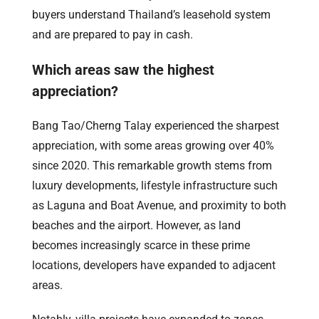
buyers understand Thailand’s leasehold system
and are prepared to pay in cash.
Which areas saw the highest
appreciation?
Bang Tao/Cherng Talay experienced the sharpest
appreciation, with some areas growing over 40%
since 2020. This remarkable growth stems from
luxury developments, lifestyle infrastructure such
as Laguna and Boat Avenue, and proximity to both
beaches and the airport. However, as land
becomes increasingly scarce in these prime
locations, developers have expanded to adjacent
areas.