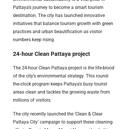
Pattaya’s journey to become a smart tourism
destination. The city has launched innovative
initiatives that balance tourism growth with green
practices and urban beautification as visitor
numbers keep rising.
24-hour Clean Pattaya project
The 24-hour Clean Pattaya project is the life-blood
of the city’s environmental strategy. This round-
the-clock program keeps Pattaya’s busy tourist
areas clean and tackles the growing waste from
millions of visitors.
The city recently launched the ‘Clean & Clear
Pattaya City’ campaign to support these cleaning