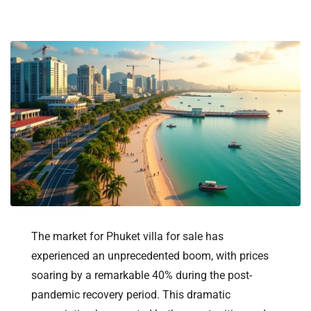
The market for Phuket villa for sale has
experienced an unprecedented boom, with prices
soaring by a remarkable 40% during the post-
pandemic recovery period. This dramatic