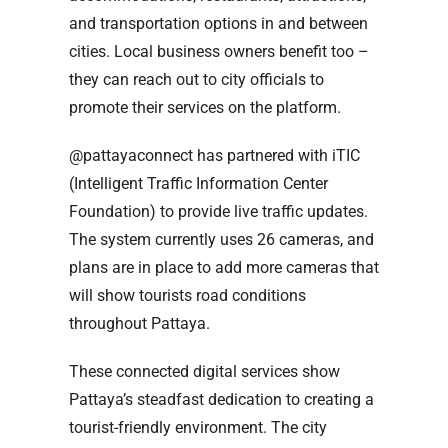
and transportation options in and between
cities. Local business owners benefit too –
they can reach out to city officials to
promote their services on the platform.
@pattayaconnect has partnered with iTIC
(Intelligent Traffic Information Center
Foundation) to provide live traffic updates.
The system currently uses 26 cameras, and
plans are in place to add more cameras that
will show tourists road conditions
throughout Pattaya.
These connected digital services show
Pattaya’s steadfast dedication to creating a
tourist-friendly environment. The city