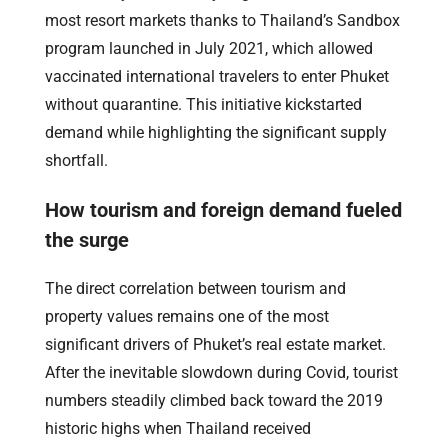
most resort markets thanks to Thailand’s Sandbox
program launched in July 2021, which allowed
vaccinated international travelers to enter Phuket
without quarantine. This initiative kickstarted
demand while highlighting the significant supply
shortfall.
How tourism and foreign demand fueled
the surge
The direct correlation between tourism and
property values remains one of the most
significant drivers of Phuket’s real estate market.
After the inevitable slowdown during Covid, tourist
numbers steadily climbed back toward the 2019
historic highs when Thailand received