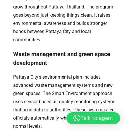
grow throughout Pattaya Thailand. The program
goes beyond just keeping things clean. It raises
environmental awareness and builds stronger
bonds between Pattaya City and local
communities.
Waste management and green space
development
Pattaya City’s environmental plan includes
advanced waste management systems and new
green spaces. The Smart Environment approach
uses sensor-based air quality monitoring systems
that send data to authorities. These systems alert
Talk to agent
officials automatically when readings go above
normal levels.