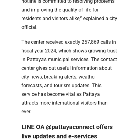
hotline is committed to resolving problems
and improving the quality of life for
residents and visitors alike,” explained a city
official.
The center received exactly 257,869 calls in
fiscal year 2024, which shows growing trust
in Pattaya’s municipal services. The contact
center gives out useful information about
city news, breaking alerts, weather
forecasts, and tourism updates. This
service has become vital as Pattaya
attracts more international visitors than
ever.
LINE OA @pattayaconnect offers
live updates and e-services