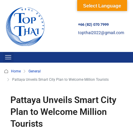
Select Language
+66 (82) 070 7999
topthai2022@gmail.com
Home
General
Pattaya Unveils Smart City Plan to Welcome Million Tourists
Pattaya Unveils Smart City
Plan to Welcome Million
Tourists