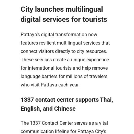
City launches multilingual
digital services for tourists
Pattaya’s digital transformation now
features resilient multilingual services that
connect visitors directly to city resources.
These services create a unique experience
for international tourists and help remove
language barriers for millions of travelers
who visit Pattaya each year.
1337 contact center supports Thai,
English, and Chinese
The 1337 Contact Center serves as a vital
communication lifeline for Pattaya City’s