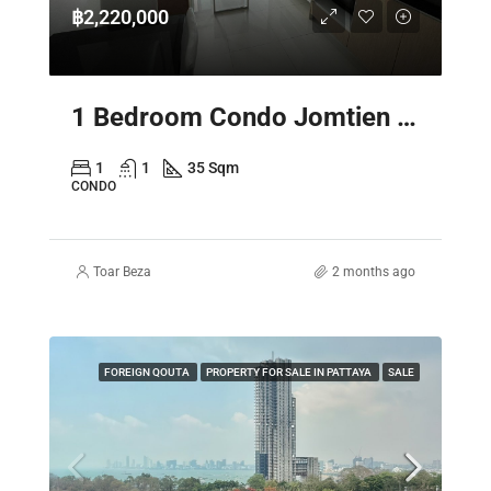
฿2,220,000
1 Bedroom Condo Jomtien Pattaya – Laguna Beach Resort 3 The Maldives
1
1
35 Sqm
CONDO
Toar Beza
2 months ago
FOREIGN QOUTA
PROPERTY FOR SALE IN PATTAYA
SALE