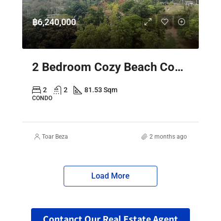
฿6,240,000
2 Bedroom Cozy Beach Condo Pattaya – Sky Residence Sea View
2
2
81.53 Sqm
CONDO
Toar Beza
2 months ago
Load More
Contanct Our Real Estate Agent