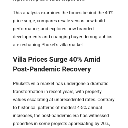
This analysis examines the forces behind the 40%
price surge, compares resale versus new-build
performance, and explores how branded
developments and changing buyer demographics
are reshaping Phuket’s villa market.
Villa Prices Surge 40% Amid
Post-Pandemic Recovery
Phuket’s villa market has undergone a dramatic
transformation in recent years, with property
values escalating at unprecedented rates. Contrary
to historical patterns of modest 4-5% annual
increases, the post-pandemic era has witnessed
properties in some projects appreciating by 20%,