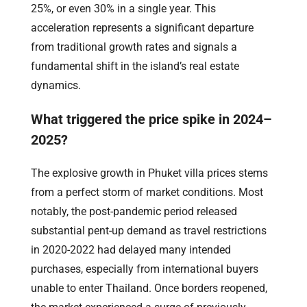
25%, or even 30% in a single year. This
acceleration represents a significant departure
from traditional growth rates and signals a
fundamental shift in the island’s real estate
dynamics.
What triggered the price spike in 2024–
2025?
The explosive growth in Phuket villa prices stems
from a perfect storm of market conditions. Most
notably, the post-pandemic period released
substantial pent-up demand as travel restrictions
in 2020-2022 had delayed many intended
purchases, especially from international buyers
unable to enter Thailand. Once borders reopened,