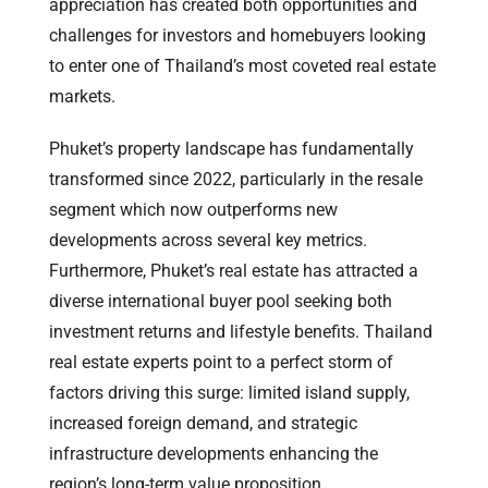
appreciation has created both opportunities and
challenges for investors and homebuyers looking
to enter one of Thailand’s most coveted real estate
markets.
Phuket’s property landscape has fundamentally
transformed since 2022, particularly in the resale
segment which now outperforms new
developments across several key metrics.
Furthermore, Phuket’s real estate has attracted a
diverse international buyer pool seeking both
investment returns and lifestyle benefits. Thailand
real estate experts point to a perfect storm of
factors driving this surge: limited island supply,
increased foreign demand, and strategic
infrastructure developments enhancing the
region’s long-term value proposition.