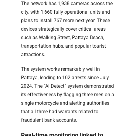
The network has 1,938 cameras across the
city, with 1,660 fully operational units and
plans to install 767 more next year. These
devices strategically cover critical areas
such as Walking Street, Pattaya Beach,
transportation hubs, and popular tourist
attractions.
The system works remarkably well in
Pattaya, leading to 102 arrests since July
2024. The “AI Detect” system demonstrated
its effectiveness by flagging three men on a
single motorcycle and alerting authorities
that all three had warrants related to
fraudulent bank accounts.
Real-time monitoring linked to