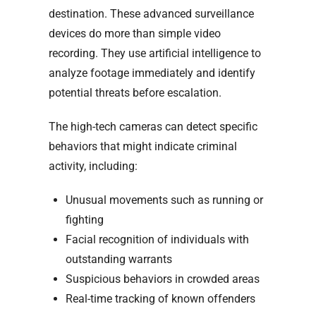
destination. These advanced surveillance
devices do more than simple video
recording. They use artificial intelligence to
analyze footage immediately and identify
potential threats before escalation.
The high-tech cameras can detect specific
behaviors that might indicate criminal
activity, including:
Unusual movements such as running or
fighting
Facial recognition of individuals with
outstanding warrants
Suspicious behaviors in crowded areas
Real-time tracking of known offenders