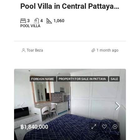
Pool Villa in Central Pattaya – Spacious 2 Storey Family Home
3
4
1,060
POOL VILLA
Toar Beza
1 month ago
FOREIGN NAME
PROPERTY FOR SALE IN PATTAYA
SALE
฿1,840,000