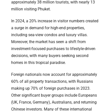
approximately 38 million tourists, with nearly 13
million visiting Phuket.
In 2024, a 20% increase in visitor numbers created
a surge in demand for high-end properties,
including sea-view condos and luxury villas.
Moreover, the market has seen a shift from
investment-focused purchases to lifestyle-driven
decisions, with many buyers seeking second
homes in this tropical paradise.
Foreign nationals now account for approximately
60% of all property transactions, with Russians
making up 70% of foreign purchases in 2023.
Other significant buyer groups include Europeans
(UK, France, Germany), Australians, and returning
Chinese investors. Many of these international