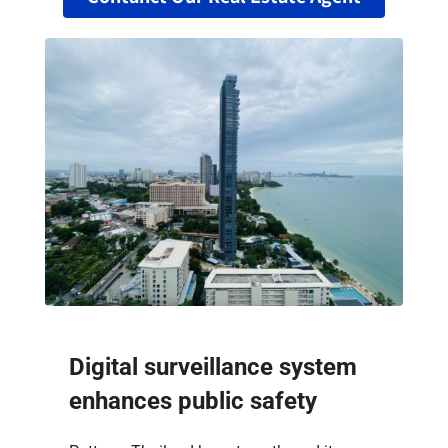
Digital surveillance system
enhances public safety