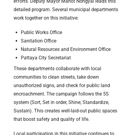
efforts. Deputy Mayor Manot Nongyai leads this
detailed program. Several municipal departments
work together on this initiative:
Public Works Office
Sanitation Office
Natural Resources and Environment Office
Pattaya City Secretariat
These departments collaborate with local
communities to clean streets, take down
unauthorized signs, and check for public land
encroachment. The campaign follows the 5S
system (Sort, Set in order, Shine, Standardize,
Sustain). This creates well-laid-out public spaces
that boost safety and quality of life.
Local participation in this initiative continues to