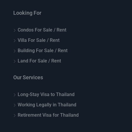
Looking For
Condos For Sale / Rent
Villa For Sale / Rent
Building For Sale / Rent
Land For Sale / Rent
Our Services
Long-Stay Visa to Thailand
Working Legally in Thailand
Retirement Visa for Thailand