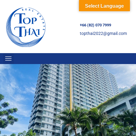
Select Language
+66 (82) 070 7999
topthai2022@gmail.com