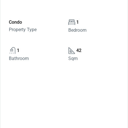
Condo
1
Property Type
Bedroom
1
42
Bathroom
Sqm