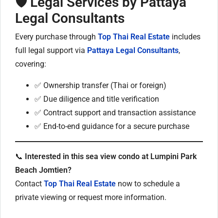
🛡️ Legal Services by Pattaya
Legal Consultants
Every purchase through
Top Thai Real Estate
includes
full legal support via
Pattaya Legal Consultants
,
covering:
✅ Ownership transfer (Thai or foreign)
✅ Due diligence and title verification
✅ Contract support and transaction assistance
✅ End-to-end guidance for a secure purchase
📞
Interested in this sea view condo at Lumpini Park
Beach Jomtien?
Contact
Top Thai Real Estate
now to schedule a
private viewing or request more information.