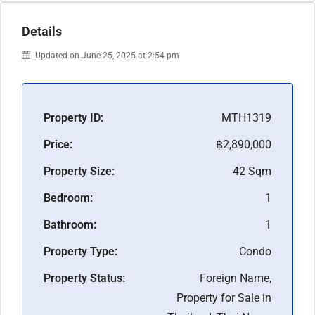
Details
Updated on June 25, 2025 at 2:54 pm
Property ID:
MTH1319
Price:
฿2,890,000
Property Size:
42 Sqm
Bedroom:
1
Bathroom:
1
Property Type:
Condo
Property Status:
Foreign Name,
Property for Sale in