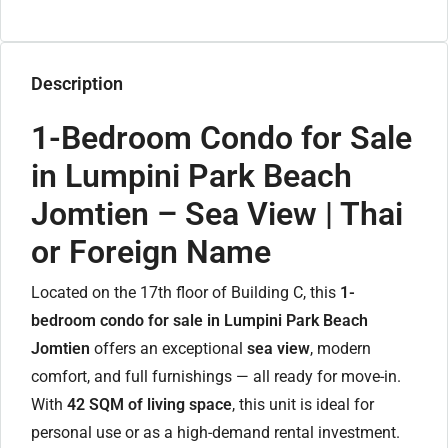
Description
1-Bedroom Condo for Sale
in Lumpini Park Beach
Jomtien – Sea View | Thai
or Foreign Name
Located on the 17th floor of Building C, this
1-
bedroom condo for sale in Lumpini Park Beach
Jomtien
offers an exceptional
sea view
, modern
comfort, and full furnishings — all ready for move-in.
With
42 SQM of living space
, this unit is ideal for
personal use or as a high-demand rental investment.