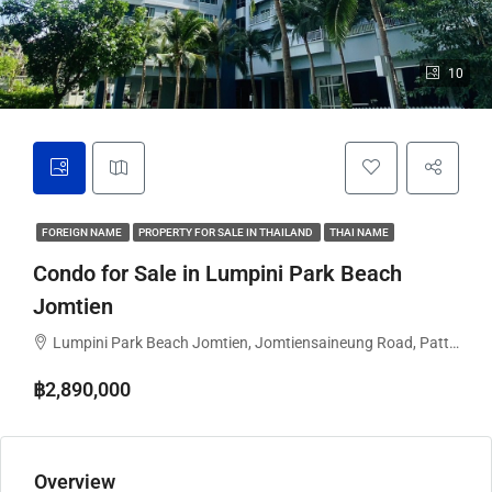
10
FOREIGN NAME
PROPERTY FOR SALE IN THAILAND
THAI NAME
Condo for Sale in Lumpini Park Beach
Jomtien
Lumpini Park Beach Jomtien, Jomtiensaineung Road, Pattaya City, Bang Lamung District, Chon Buri, Thailand
฿2,890,000
Overview