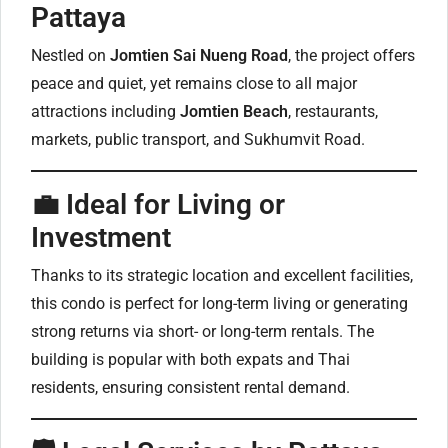
Pattaya
Nestled on
Jomtien Sai Nueng Road
, the project offers
peace and quiet, yet remains close to all major
attractions including
Jomtien Beach
, restaurants,
markets, public transport, and Sukhumvit Road.
💼 Ideal for Living or
Investment
Thanks to its strategic location and excellent facilities,
this condo is perfect for long-term living or generating
strong returns via short- or long-term rentals. The
building is popular with both expats and Thai
residents, ensuring consistent rental demand.