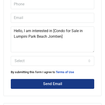
Select
By submitting this form I agree to
Terms of Use
Send Email