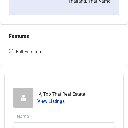
Thailand, Thai Name
Features
Full Furniture
Top Thai Real Estate
View Listings