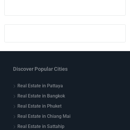
Discover Popular Cities
Real Estate in Pattaya
Real Estate in Bangkok
Real Estate in Phuket
Real Estate in Chiang Mai
Real Estate in Sattahip