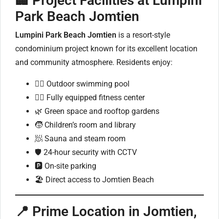
🏢 Project Facilities at Lumpini
Park Beach Jomtien
Lumpini Park Beach Jomtien
is a resort-style
condominium project known for its excellent location
and community atmosphere. Residents enjoy:
🏊‍♂️ Outdoor swimming pool
🏋️‍♀️ Fully equipped fitness center
🌿 Green space and rooftop gardens
🧒 Children’s room and library
🧖 Sauna and steam room
🛡️ 24-hour security with CCTV
🅿️ On-site parking
🏖️ Direct access to Jomtien Beach
📍 Prime Location in Jomtien,