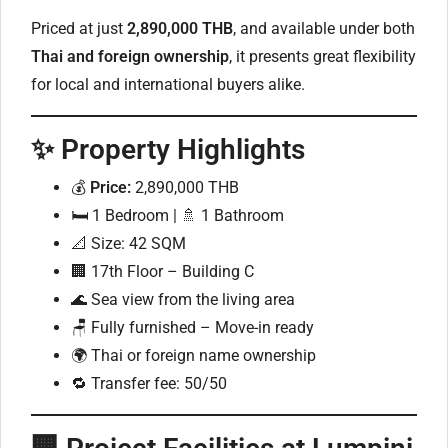
Priced at just
2,890,000 THB
, and available under both
Thai and foreign ownership
, it presents great flexibility
for local and international buyers alike.
✨ Property Highlights
💰
Price:
2,890,000 THB
🛏️ 1 Bedroom | 🚿 1 Bathroom
📐 Size: 42 SQM
🏢 17th Floor – Building C
🌊 Sea view from the living area
🪑 Fully furnished – Move-in ready
🌍 Thai or foreign name ownership
🔁 Transfer fee: 50/50