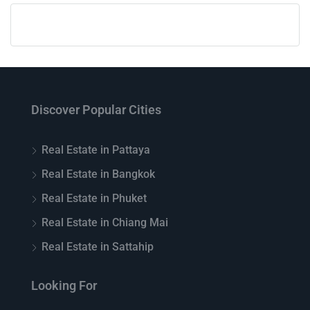
Discover Popular Cities
Real Estate in Pattaya
Real Estate in Bangkok
Real Estate in Phuket
Real Estate in Chiang Mai
Real Estate in Sattahip
Looking For