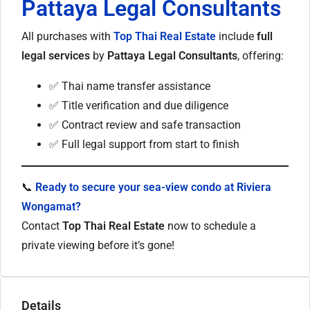
Pattaya Legal Consultants
All purchases with
Top Thai Real Estate
include
full
legal services
by
Pattaya Legal Consultants
, offering:
✅ Thai name transfer assistance
✅ Title verification and due diligence
✅ Contract review and safe transaction
✅ Full legal support from start to finish
📞
Ready to secure your sea-view condo at Riviera
Wongamat?
Contact
Top Thai Real Estate
now to schedule a
private viewing before it’s gone!
Details