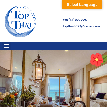
Select Language
+66 (82) 070 7999
topthai2022@gmail.com