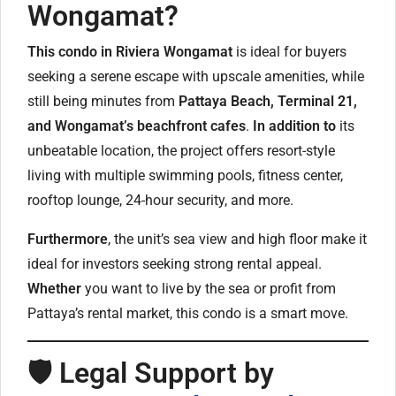
Wongamat?
This condo in Riviera Wongamat
is ideal for buyers
seeking a serene escape with upscale amenities, while
still being minutes from
Pattaya Beach, Terminal 21,
and Wongamat’s beachfront cafes
.
In addition to
its
unbeatable location, the project offers resort-style
living with multiple swimming pools, fitness center,
rooftop lounge, 24-hour security, and more.
Furthermore
, the unit’s sea view and high floor make it
ideal for investors seeking strong rental appeal.
Whether
you want to live by the sea or profit from
Pattaya’s rental market, this condo is a smart move.
🛡️ Legal Support by