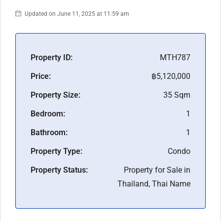
Updated on June 11, 2025 at 11:59 am
Property ID:
MTH787
Price:
฿5,120,000
Property Size:
35 Sqm
Bedroom:
1
Bathroom:
1
Property Type:
Condo
Property Status:
Property for Sale in
Thailand, Thai Name