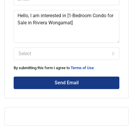
Select
By submitting this form I agree to
Terms of Use
Send Email