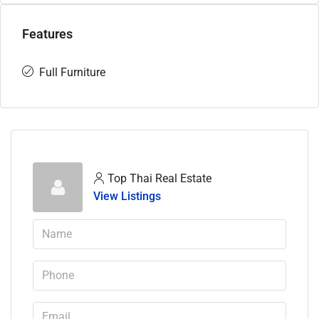
Features
Full Furniture
Top Thai Real Estate
View Listings