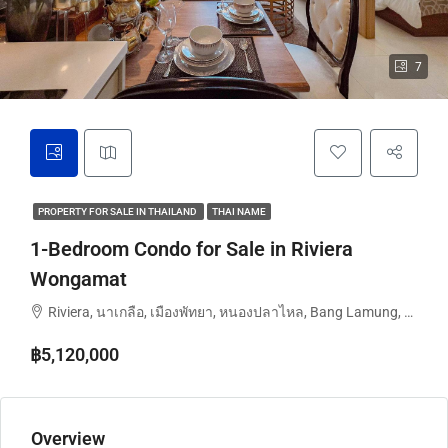
7
PROPERTY FOR SALE IN THAILAND
THAI NAME
1-Bedroom Condo for Sale in Riviera
Wongamat
Riviera, นาเกลือ, เมืองพัทยา, หนองปลาไหล, Bang Lamung, จังหวัดชลบุรี, ประเทศไทย
฿5,120,000
Overview