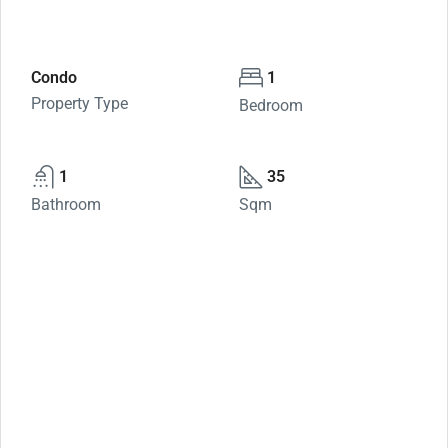
Condo
1
Property Type
Bedroom
1
35
Bathroom
Sqm