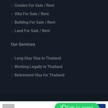
Condos For Sale / Rent
Villa For Sale / Rent
Building For Sale / Rent
Land For Sale / Rent
Our Services
Long-Stay Visa to Thailand
Working Legally in Thailand
Retirement Visa for Thailand
© Top Thai Real Estate - All rights reserved
Talk to agent