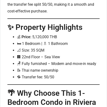
the transfer fee split 50/50, making it a smooth and
cost-effective purchase.
✨ Property Highlights
💰
Price:
5,120,000 THB
🛏️ 1 Bedroom | 🚿 1 Bathroom
📐 Size: 35 SQM
🏢 22nd Floor – Sea View
🪑 Fully furnished – Modern and move-in ready
📝 Thai name ownership
🔁 Transfer fee: 50/50
🌴 Why Choose This 1-
Bedroom Condo in Riviera