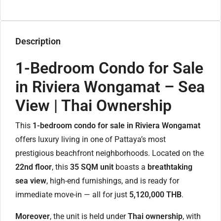
Description
1-Bedroom Condo for Sale
in Riviera Wongamat – Sea
View | Thai Ownership
This
1-bedroom condo for sale in Riviera Wongamat
offers luxury living in one of Pattaya’s most
prestigious beachfront neighborhoods. Located on the
22nd floor
, this
35 SQM unit
boasts a
breathtaking
sea view
, high-end furnishings, and is ready for
immediate move-in — all for just
5,120,000 THB
.
Moreover
, the unit is held under
Thai ownership
, with