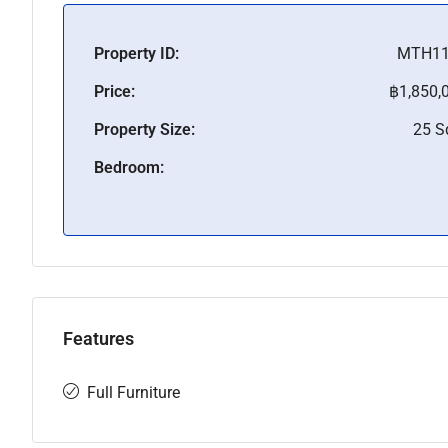
Property ID:
MTH11
Price:
฿1,850,
Property Size:
25 
Bedroom:
Features
Full Furniture