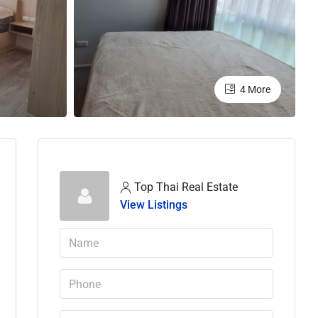
4 More
Top Thai Real Estate
View Listings