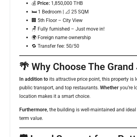
💰
Price:
1,850,000 THB
🛏️ 1 Bedroom | 📐 25 SQM
🏢 5th Floor – City View
🪑 Fully furnished – Just move in!
🌍 Foreign name ownership
🔁 Transfer fee: 50/50
🌴 Why Choose The Grand
In addition to
its attractive price point, this property i
public transport, and top restaurants.
Whether
you’re l
location makes it a smart choice.
Furthermore
, the building is well-maintained and ide
term value.