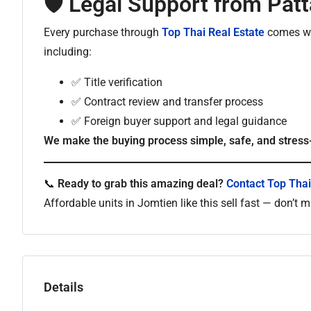
🛡️ Legal Support from Pat
Every purchase through
Top Thai Real Estate
comes wit
including:
✅ Title verification
✅ Contract review and transfer process
✅ Foreign buyer support and legal guidance
We make the buying process simple, safe, and stress
📞
Ready to grab this amazing deal?
Contact Top Thai
Affordable units in Jomtien like this sell fast — don’t 
Details