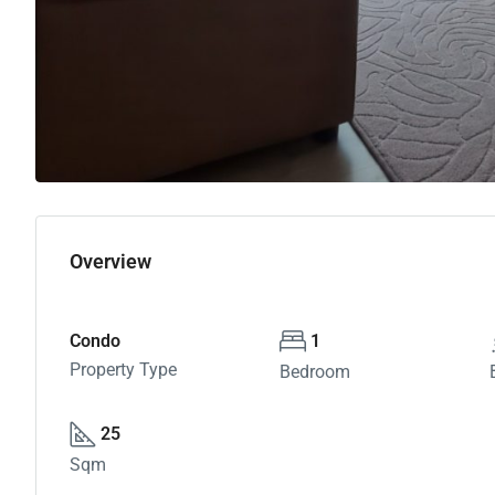
Overview
Condo
1
Property Type
Bedroom
25
Sqm