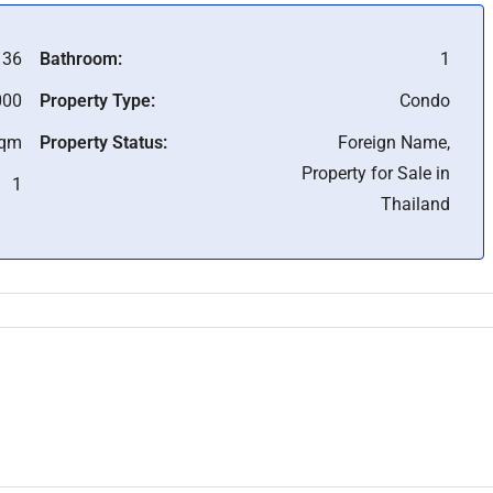
36
Bathroom:
1
000
Property Type:
Condo
Sqm
Property Status:
Foreign Name,
Property for Sale in
1
Thailand