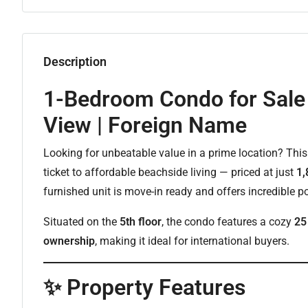
Description
1-Bedroom Condo for Sale 
View | Foreign Name
Looking for unbeatable value in a prime location? Thi
ticket to affordable beachside living — priced at just
1,
furnished unit is move-in ready and offers incredible po
Situated on the
5th floor
, the condo features a cozy
25
ownership
, making it ideal for international buyers.
✨ Property Features