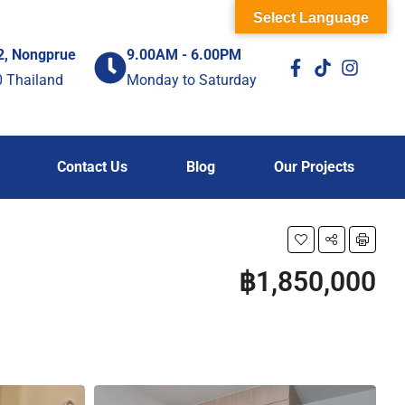
Select Language
2, Nongprue
9.00AM - 6.00PM
0 Thailand
Monday to Saturday
Contact Us
Blog
Our Projects
฿1,850,000