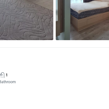
1
Bathroom