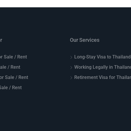
r
Our Services
r Sale / Rent
Long-Stay Visa to Thailand
Sale / Rent
Working Legally in Thailan
or Sale / Rent
Retirement Visa for Thaila
ale / Rent