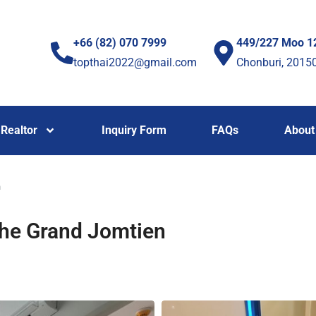
+66 (82) 070 7999
449/227 Moo 1
topthai2022@gmail.com
Chonburi, 2015
Realtor
Inquiry Form
FAQs
About
n
The Grand Jomtien