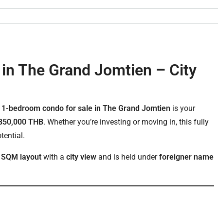
in The Grand Jomtien – City
s
1-bedroom condo for sale in The Grand Jomtien
is your
850,000 THB
. Whether you’re investing or moving in, this fully
tential.
 SQM layout
with a
city view
and is held under
foreigner name