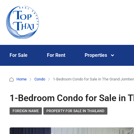
For Sale
For Rent
Properties
Home
Condo
1-Bedroom Condo for Sale in The Grand Jomtie
1-Bedroom Condo for Sale in 
FOREIGN NAME
PROPERTY FOR SALE IN THAILAND