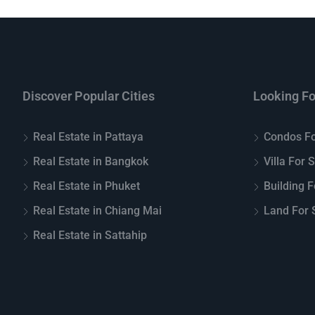
Discover Popular Cities
Looking Fo
Real Estate in Pattaya
Condos Fo
Real Estate in Bangkok
Villa For 
Real Estate in Phuket
Building F
Real Estate in Chiang Mai
Land For S
Real Estate in Sattahip