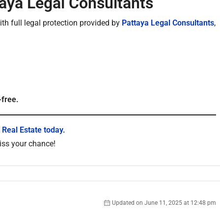
taya Legal Consultants
h full legal protection provided by
Pattaya Legal Consultants
,
-free.
 Real Estate today.
miss your chance!
Updated on June 11, 2025 at 12:48 pm