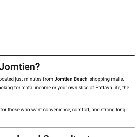
 Jomtien?
s located just minutes from
Jomtien Beach
, shopping malls,
ooking for rental income or your own slice of Pattaya life, the
al for those who want convenience, comfort, and strong long-