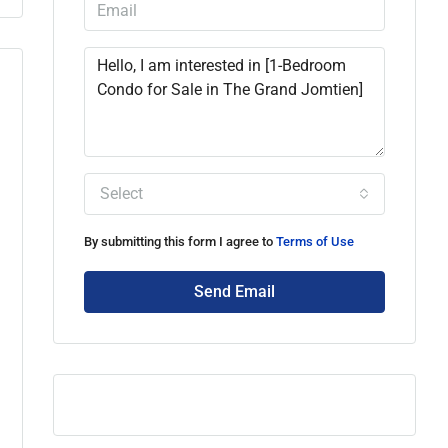
Select
By submitting this form I agree to
Terms of Use
Send Email