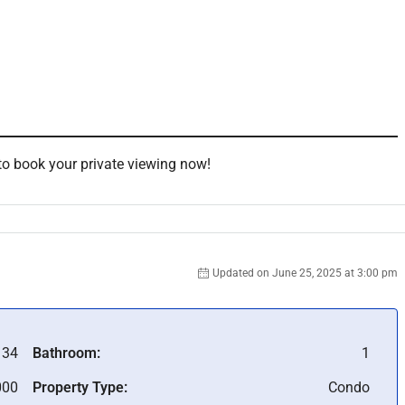
d
to book your private viewing now!
Updated on June 25, 2025 at 3:00 pm
134
Bathroom:
1
000
Property Type:
Condo