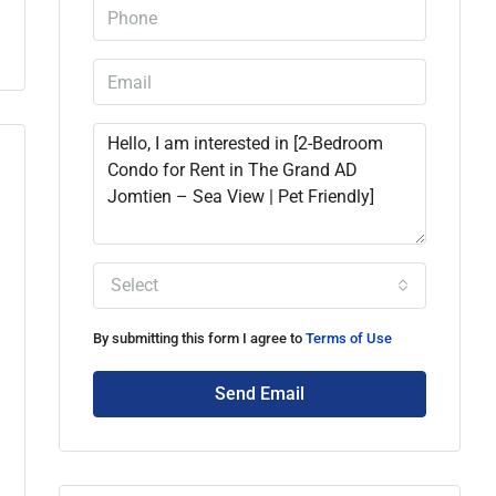
Select
By submitting this form I agree to
Terms of Use
Send Email