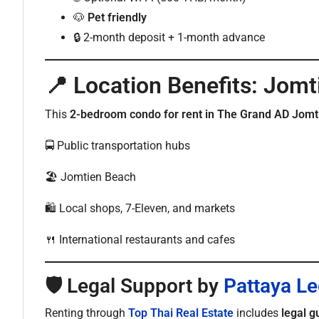
🐶
Pet friendly
🔒 2-month deposit + 1-month advance
📍 Location Benefits: Jomt
This
2-bedroom condo for rent in The Grand AD Jomt
🚍 Public transportation hubs
🏖️ Jomtien Beach
🛍️ Local shops, 7-Eleven, and markets
🍴 International restaurants and cafes
🛡️ Legal Support by
Pattaya Le
Renting through
Top Thai Real Estate
includes
legal g