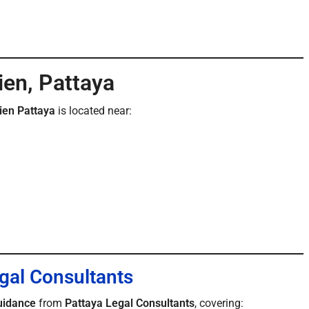
ien, Pattaya
ien Pattaya
is located near:
gal Consultants
uidance
from
Pattaya Legal Consultants
, covering: