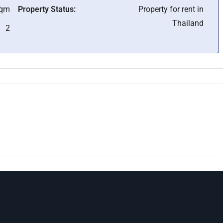
Sqm
Property Status:
Property for rent in
Thailand
2