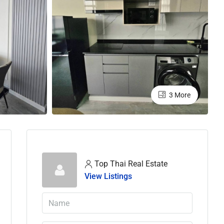
3 More
Top Thai Real Estate
View Listings