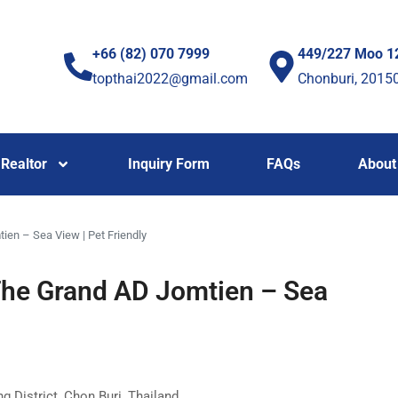
+66 (82) 070 7999
449/227 Moo 1
topthai2022@gmail.com
Chonburi, 2015
Realtor
Inquiry Form
FAQs
About
ien – Sea View | Pet Friendly
The Grand AD Jomtien – Sea
 District, Chon Buri, Thailand