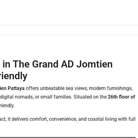
 in The Grand AD Jomtien
riendly
ien Pattaya
offers unbeatable sea views, modern furnishings,
 digital nomads, or small families. Situated on the
26th floor of
riendly.
ct, it delivers comfort, convenience, and coastal living with full