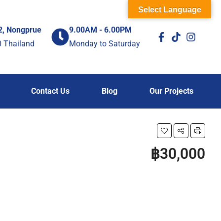
Select Language
2, Nongprue
9.00AM - 6.00PM
0 Thailand
Monday to Saturday
Contact Us
Blog
Our Projects
฿30,000