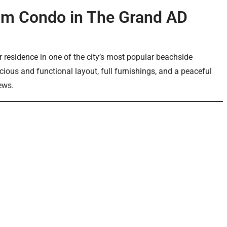
om Condo in The Grand AD
r residence in one of the city’s most popular beachside
ious and functional layout, full furnishings, and a peaceful
ews.