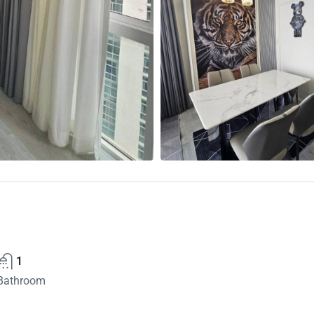
1
Bathroom