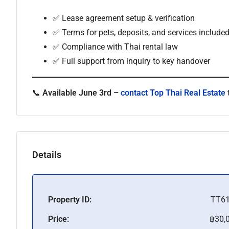
✅ Lease agreement setup & verification
✅ Terms for pets, deposits, and services include
✅ Compliance with Thai rental law
✅ Full support from inquiry to key handover
📞
Available June 3rd –
contact Top Thai Real Estate
Details
Property ID:
TT6
Price:
฿30,