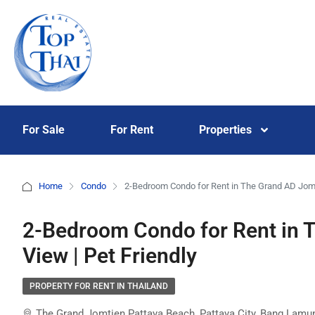
For Sale
For Rent
Properties
Home
Condo
2-Bedroom Condo for Rent in The Grand AD Jomt
2-Bedroom Condo for Rent in 
View | Pet Friendly
PROPERTY FOR RENT IN THAILAND
The Grand Jomtien Pattaya Beach, Pattaya City, Bang Lamung