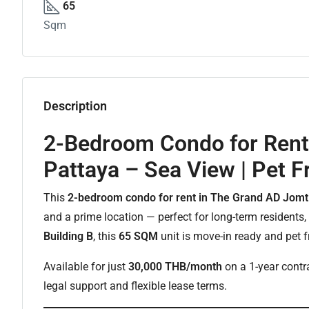
65
Sqm
Description
2-Bedroom Condo for Rent
Pattaya – Sea View | Pet F
This
2-bedroom condo for rent in The Grand AD Jomt
and a prime location — perfect for long-term residents,
Building B
, this
65 SQM
unit is move-in ready and pet f
Available for just
30,000 THB/month
on a 1-year contra
legal support and flexible lease terms.