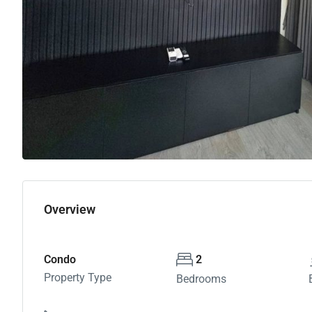
Overview
Condo
2
Property Type
Bedrooms