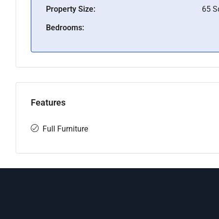
Property Size:
65 
Bedrooms:
Features
Full Furniture