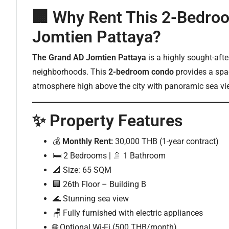
🏢 Why Rent This 2-Bedro
Jomtien Pattaya?
The Grand AD Jomtien Pattaya
is a highly sought-afte
neighborhoods. This
2-bedroom condo
provides a spac
atmosphere high above the city with panoramic sea vi
✨ Property Features
💰
Monthly Rent:
30,000 THB (1-year contract)
🛏️ 2 Bedrooms | 🚿 1 Bathroom
📐 Size: 65 SQM
🏢 26th Floor – Building B
🌊 Stunning sea view
🪑 Fully furnished with electric appliances
🌐 Optional Wi-Fi (500 THB/month)