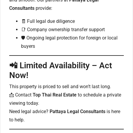
Consultants
provide:
🧾 Full legal due diligence
📑 Company ownership transfer support
🛡️ Ongoing legal protection for foreign or local
buyers
📲 Limited Availability – Act
Now!
This property is priced to sell and won’t last long.
📩 Contact
Top Thai Real Estate
to schedule a private
viewing today.
Need legal advice?
Pattaya Legal Consultants
is here
to help.