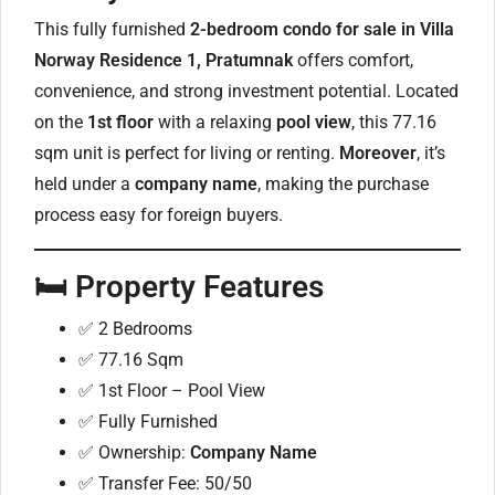
This fully furnished
2-bedroom condo for sale in Villa
Norway Residence 1, Pratumnak
offers comfort,
convenience, and strong investment potential. Located
on the
1st floor
with a relaxing
pool view
, this 77.16
sqm unit is perfect for living or renting.
Moreover
, it’s
held under a
company name
, making the purchase
process easy for foreign buyers.
🛏️
Property Features
✅ 2 Bedrooms
✅ 77.16 Sqm
✅ 1st Floor – Pool View
✅ Fully Furnished
✅ Ownership:
Company Name
✅ Transfer Fee: 50/50