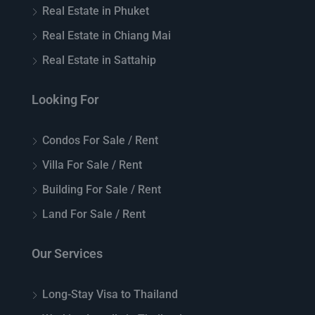
Real Estate in Phuket
Real Estate in Chiang Mai
Real Estate in Sattahip
Looking For
Condos For Sale / Rent
Villa For Sale / Rent
Building For Sale / Rent
Land For Sale / Rent
Our Services
Long-Stay Visa to Thailand