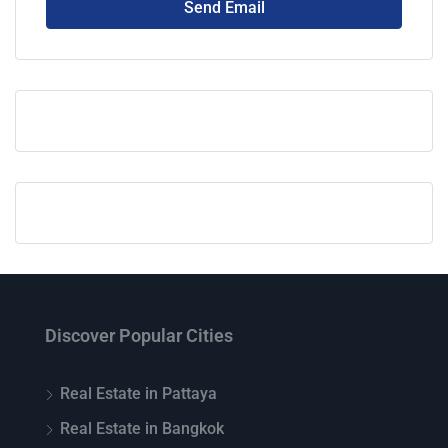
Send Email
Discover Popular Cities
Real Estate in Pattaya
Real Estate in Bangkok