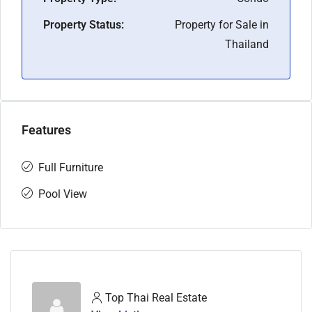
Property Status:
Property for Sale in
Thailand
Features
Full Furniture
Pool View
Top Thai Real Estate