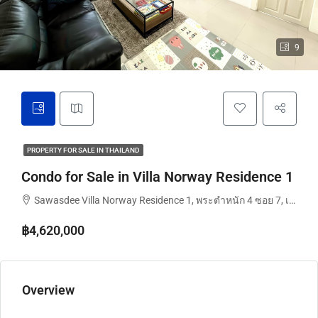
9
PROPERTY FOR SALE IN THAILAND
Condo for Sale in Villa Norway Residence 1
Sawasdee Villa Norway Residence 1, พระตำหนัก 4 ซอย 7, เมืองพัทยา, นาจอมเทียน, จังหวัดชลบุรี, 20260, ประเทศไทย
฿4,620,000
Overview