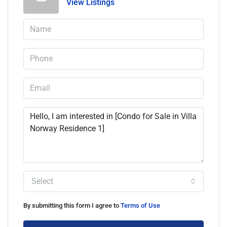
View Listings
Select
By submitting this form I agree to
Terms of Use