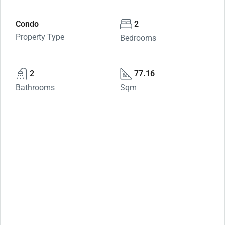
Condo
2
Property Type
Bedrooms
2
77.16
Bathrooms
Sqm