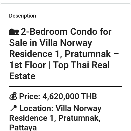
Description
🏡 2-Bedroom Condo for
Sale in Villa Norway
Residence 1, Pratumnak –
1st Floor | Top Thai Real
Estate
💰
Price: 4,620,000 THB
📍
Location: Villa Norway
Residence 1, Pratumnak,
Pattaya