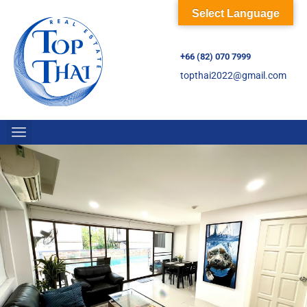
Select Language
+66 (82) 070 7999
topthai2022@gmail.com