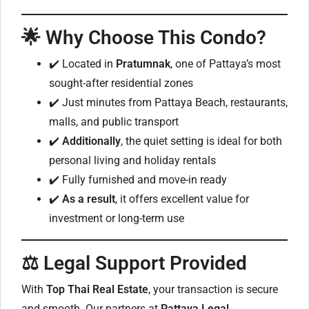
🌟 Why Choose This Condo?
✔️ Located in
Pratumnak
, one of Pattaya’s most
sought-after residential zones
✔️ Just minutes from Pattaya Beach, restaurants,
malls, and public transport
✔️
Additionally
, the quiet setting is ideal for both
personal living and holiday rentals
✔️ Fully furnished and move-in ready
✔️
As a result
, it offers excellent value for
investment or long-term use
⚖️ Legal Support Provided
With
Top Thai Real Estate
, your transaction is secure
and smooth. Our partners at
Pattaya Legal