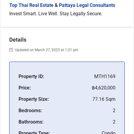
Top Thai Real Estate
&
Pattaya Legal Consultants
Invest Smart. Live Well. Stay Legally Secure.
Details
Updated on March 27, 2025 at 1:21 pm
Property ID:
MTH1169
Price:
฿4,620,000
Property Size:
77.16 Sqm
Bedrooms:
2
Bathrooms:
2
Property Type:
Condo