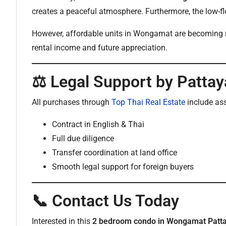
creates a peaceful atmosphere. Furthermore, the low-f
However, affordable units in Wongamat are becoming rare
rental income and future appreciation.
⚖️ Legal Support by Pattay
All purchases through
Top Thai Real Estate
include as
Contract in English & Thai
Full due diligence
Transfer coordination at land office
Smooth legal support for foreign buyers
📞 Contact Us Today
Interested in this
2 bedroom condo in Wongamat Patt