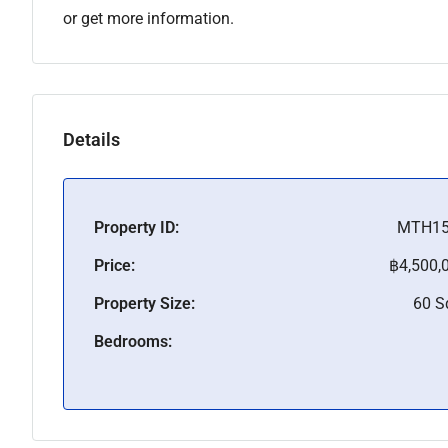
or get more information.
Details
Property ID:
MTH15
Price:
฿4,500,
Property Size:
60 
Bedrooms: