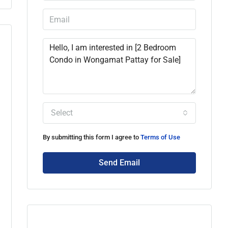
Select
By submitting this form I agree to
Terms of Use
Send Email