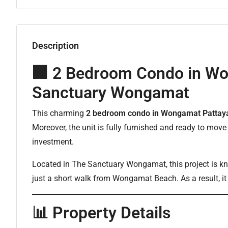
Description
🏢 2 Bedroom Condo in Wo
Sanctuary Wongamat
This charming
2 bedroom condo in Wongamat Pattay
Moreover, the unit is fully furnished and ready to move i
investment.
Located in The Sanctuary Wongamat, this project is know
just a short walk from Wongamat Beach. As a result, it i
📊 Property Details