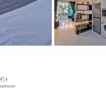
1
Bathroom