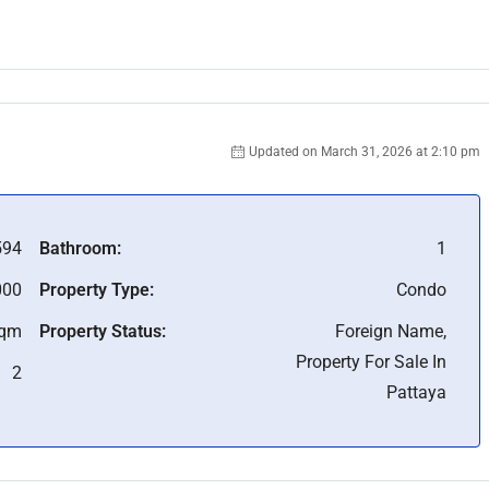
Updated on March 31, 2026 at 2:10 pm
94
Bathroom:
1
000
Property Type:
Condo
Sqm
Property Status:
Foreign Name,
Property For Sale In
2
Pattaya