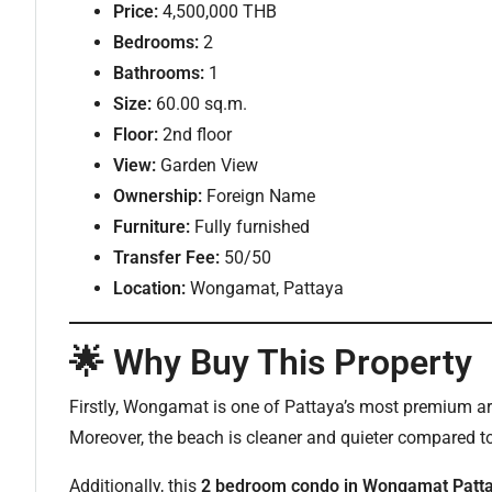
Price:
4,500,000 THB
Bedrooms:
2
Bathrooms:
1
Size:
60.00 sq.m.
Floor:
2nd floor
View:
Garden View
Ownership:
Foreign Name
Furniture:
Fully furnished
Transfer Fee:
50/50
Location:
Wongamat, Pattaya
🌟 Why Buy This Property
Firstly, Wongamat is one of Pattaya’s most premium are
Moreover, the beach is cleaner and quieter compared to
Additionally, this
2 bedroom condo in Wongamat Patt