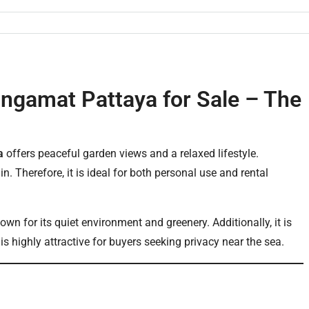
ngamat Pattaya for Sale – The
a
offers peaceful garden views and a relaxed lifestyle.
n. Therefore, it is ideal for both personal use and rental
n for its quiet environment and greenery. Additionally, it is
s highly attractive for buyers seeking privacy near the sea.