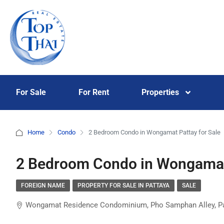
For Sale
For Rent
Properties
Home
Condo
2 Bedroom Condo in Wongamat Pattay for Sale
2 Bedroom Condo in Wongamat 
FOREIGN NAME
PROPERTY FOR SALE IN PATTAYA
SALE
Wongamat Residence Condominium, Pho Samphan Alley, Patta