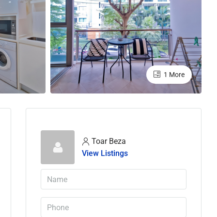
1 More
Toar Beza
View Listings