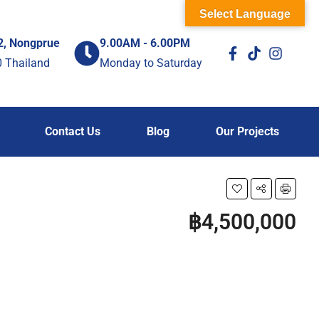
Select Language
2, Nongprue
9.00AM - 6.00PM
0 Thailand
Monday to Saturday
Contact Us
Blog
Our Projects
฿4,500,000