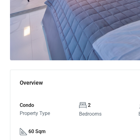
Overview
Condo
2
Property Type
Bedrooms
60 Sqm