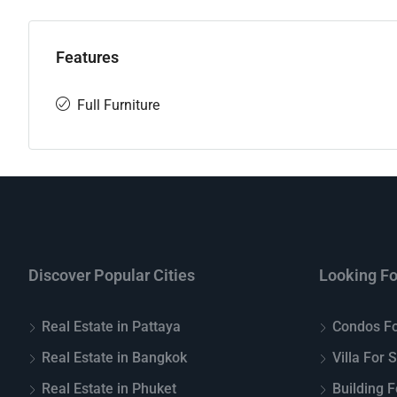
Features
Full Furniture
Discover Popular Cities
Looking Fo
Real Estate in Pattaya
Condos Fo
Real Estate in Bangkok
Villa For 
Real Estate in Phuket
Building F