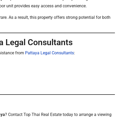
loor unit provides easy access and convenience.
. As a result, this property offers strong potential for both
a Legal Consultants
sistance from
Pattaya Legal Consultants
:
aya
? Contact Top Thai Real Estate today to arrange a viewing