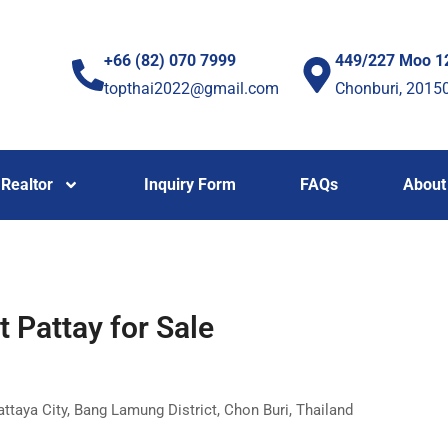
+66 (82) 070 7999
449/227 Moo 1
topthai2022@gmail.com
Chonburi, 2015
Realtor
Inquiry Form
FAQs
About
Pattay for Sale
ya City, Bang Lamung District, Chon Buri, Thailand