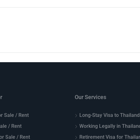
r
Our Services
r Sale / Rent
Long-Stay Visa to Thailand
Sale / Rent
Working Legally in Thailan
or Sale / Rent
Retirement Visa for Thaila