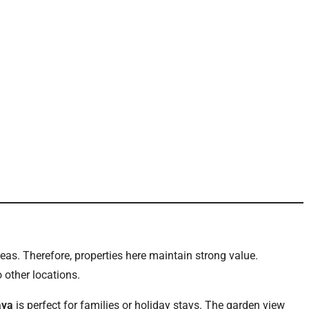
as. Therefore, properties here maintain strong value.
 other locations.
aya
is perfect for families or holiday stays. The garden view