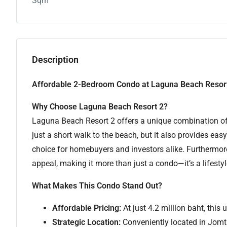
Sqm
Description
Affordable 2-Bedroom Condo at Laguna Beach Resort
Why Choose Laguna Beach Resort 2?
Laguna Beach Resort 2 offers a unique combination of 
just a short walk to the beach, but it also provides easy
choice for homebuyers and investors alike. Furthermore
appeal, making it more than just a condo—it’s a lifesty
What Makes This Condo Stand Out?
Affordable Pricing:
At just 4.2 million baht, this 
Strategic Location:
Conveniently located in Jomti