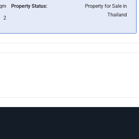
Sqm
Property Status:
Property for Sale in
Thailand
2