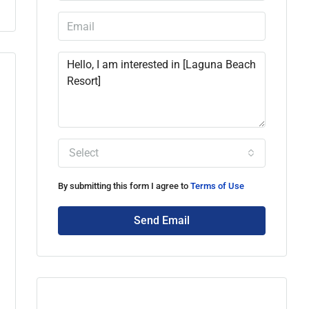
Select
By submitting this form I agree to
Terms of Use
Send Email