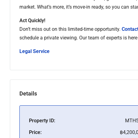
market. What’s more, it’s move-in ready, so you can star
Act Quickly!
Don’t miss out on this limited-time opportunity.
Contact
schedule a private viewing. Our team of experts is here
Legal Service
Details
Property ID:
MTH5
Price:
฿4,200,