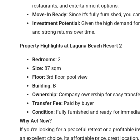
restaurants, and entertainment options.
Move-In Ready:
Since it’s fully furnished, you can
Investment Potential:
Given the high demand for 
and strong returns over time.
Property Highlights at Laguna Beach Resort 2
Bedrooms:
2
Size:
87 sqm
Floor:
3rd floor, pool view
Building:
B
Ownership:
Company ownership for easy transfe
Transfer Fee:
Paid by buyer
Condition:
Fully furnished and ready for immedi
Why Act Now?
If you’re looking for a peaceful retreat or a profitable
an excellent choice. Its affordable price, great location,