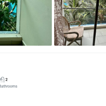
2
Bathrooms