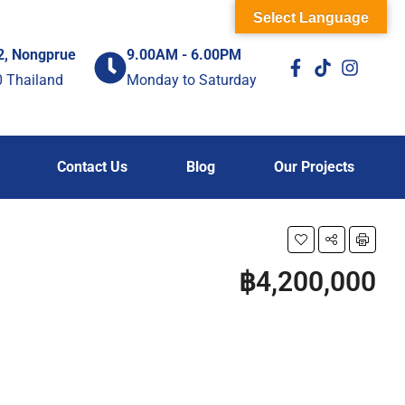
Select Language
2, Nongprue
9.00AM - 6.00PM
0 Thailand
Monday to Saturday
Contact Us
Blog
Our Projects
฿4,200,000