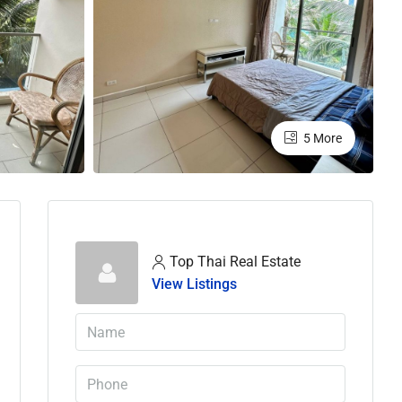
5 More
Top Thai Real Estate
View Listings