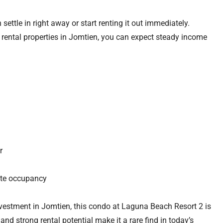
 settle in right away or start renting it out immediately.
rental properties in Jomtien, you can expect steady income
r
ate occupancy
 investment in Jomtien, this condo at Laguna Beach Resort 2 is
 and strong rental potential make it a rare find in today’s