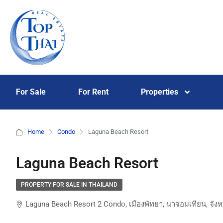
For Sale
For Rent
Properties
Home
Condo
Laguna Beach Resort
Laguna Beach Resort
PROPERTY FOR SALE IN THAILAND
Laguna Beach Resort 2 Condo, เมืองพัทยา, นาจอมเทียน, จังห