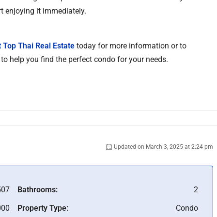
t enjoying it immediately.
 Top Thai Real Estate
today for more information or to
 to help you find the perfect condo for your needs.
Updated on March 3, 2025 at 2:24 pm
07
Bathrooms:
2
000
Property Type:
Condo