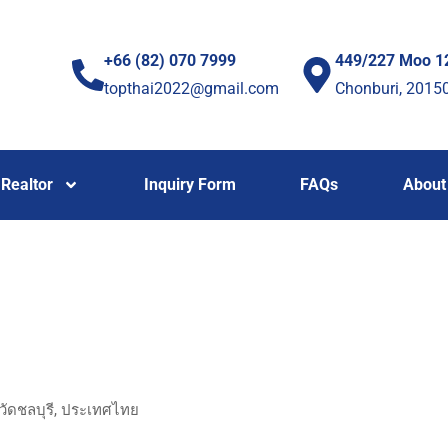
+66 (82) 070 7999
449/227 Moo 1
topthai2022@gmail.com
Chonburi, 2015
Realtor
Inquiry Form
FAQs
About
วัดชลบุรี, ประเทศไทย