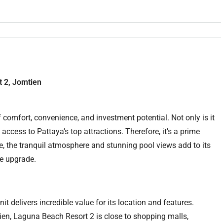
 2, Jomtien
comfort, convenience, and investment potential. Not only is it
 access to Pattaya’s top attractions. Therefore, it’s a prime
, the tranquil atmosphere and stunning pool views add to its
le upgrade.
unit delivers incredible value for its location and features.
en, Laguna Beach Resort 2 is close to shopping malls,