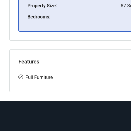
Property Size:
87 
Bedrooms:
Features
Full Furniture