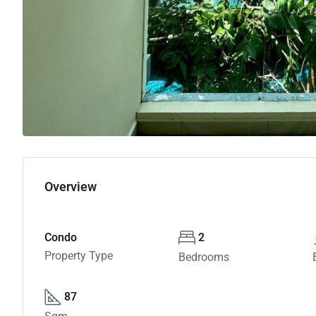
Overview
Condo
2
Property Type
Bedrooms
87