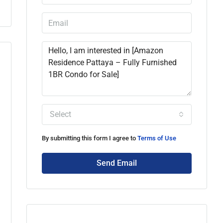
Select
By submitting this form I agree to
Terms of Use
Send Email