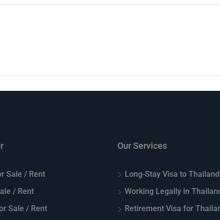
r
Our Services
r Sale / Rent
Long-Stay Visa to Thailand
Sale / Rent
Working Legally in Thailan
or Sale / Rent
Retirement Visa for Thaila