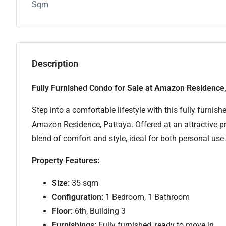
Sqm
Description
Fully Furnished Condo for Sale at Amazon Residence,
Step into a comfortable lifestyle with this fully furni
Amazon Residence, Pattaya. Offered at an attractive pr
blend of comfort and style, ideal for both personal use
Property Features:
Size:
35 sqm
Configuration:
1 Bedroom, 1 Bathroom
Floor:
6th, Building 3
Furnishings:
Fully furnished, ready to move in