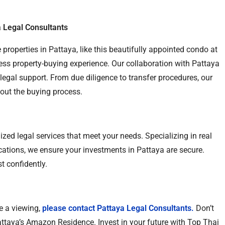
 Legal Consultants
 properties in Pattaya, like this beautifully appointed condo at
ss property-buying experience. Our collaboration with Pattaya
egal support. From due diligence to transfer procedures, our
hout the buying process.
zed legal services that meet your needs. Specializing in real
ications, we ensure your investments in Pattaya are secure.
t confidently.
e a viewing,
please contact Pattaya Legal Consultants.
Don’t
attaya’s Amazon Residence. Invest in your future with Top Thai