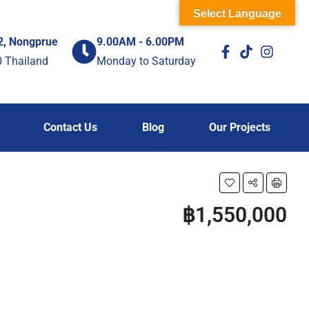
Select Language
2, Nongprue
9.00AM - 6.00PM
0 Thailand
Monday to Saturday
Contact Us
Blog
Our Projects
฿1,550,000