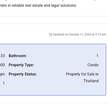
rs in reliable real estate and legal solutions.
Updated on October 11, 2024 at 4:15 pm
133
Bathroom:
1
000
Property Type:
Condo
Sqm
Property Status:
Property for Sale in
Thailand
1