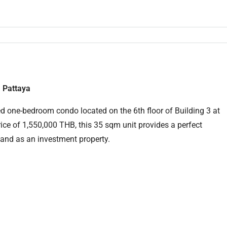
 Pattaya
shed one-bedroom condo located on the 6th floor of Building 3 at
ice of 1,550,000 THB, this 35 sqm unit provides a perfect
 and as an investment property.