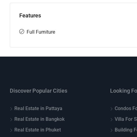
Features
Full Furniture
Discover Popular Cities
Looking Fo
Real Estate in Pattaya
Condos Fo
Real Estate in Bangkok
Villa For 
Real Estate in Phuket
Building F