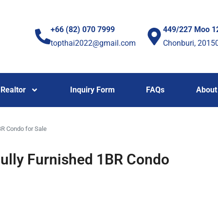
+66 (82) 070 7999
449/227 Moo 1
topthai2022@gmail.com
Chonburi, 2015
Realtor
Inquiry Form
FAQs
About
R Condo for Sale
ully Furnished 1BR Condo