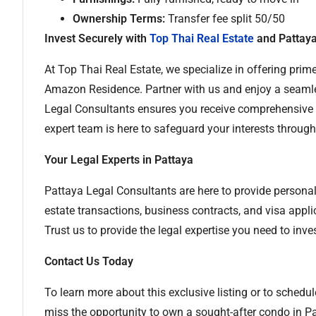
Ownership Terms:
Transfer fee split 50/50
Invest Securely with
Top Thai Real Estate
and Pattaya
At Top Thai Real Estate, we specialize in offering prime
Amazon Residence. Partner with us and enjoy a seamle
Legal Consultants ensures you receive comprehensive l
expert team is here to safeguard your interests throug
Your Legal Experts in Pattaya
Pattaya Legal Consultants are here to provide personali
estate transactions, business contracts, and visa appl
Trust us to provide the legal expertise you need to inves
Contact Us Today
To learn more about this exclusive listing or to schedul
miss the opportunity to own a sought-after condo in P