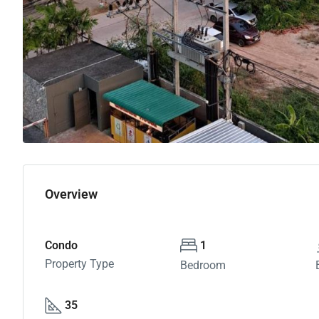
Overview
Condo
1
Property Type
Bedroom
35