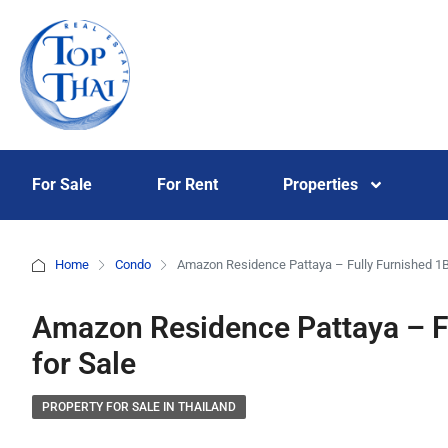
For Sale
For Rent
Properties
Home
Condo
Amazon Residence Pattaya – Fully Furnished 1B
Amazon Residence Pattaya – F
for Sale
PROPERTY FOR SALE IN THAILAND