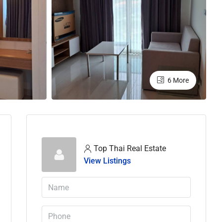
6 More
Top Thai Real Estate
View Listings