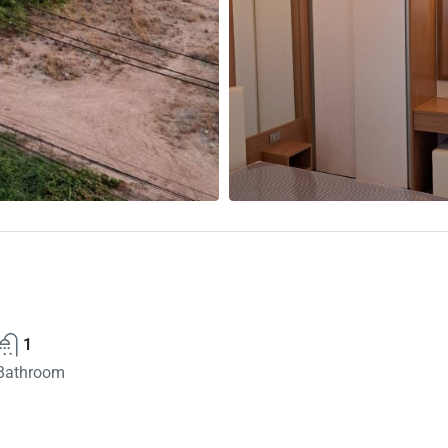
1
Bathroom