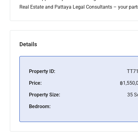
Real Estate and Pattaya Legal Consultants – your partne
Details
Property ID:
TT7
Price:
฿1,550,
Property Size:
35 
Bedroom: