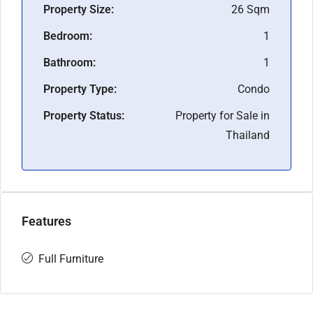
Property Size:
26 Sqm
Bedroom:
1
Bathroom:
1
Property Type:
Condo
Property Status:
Property for Sale in
Thailand
Features
Full Furniture