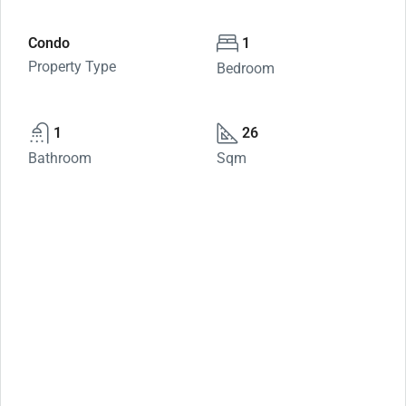
Condo
1
Property Type
Bedroom
1
26
Bathroom
Sqm