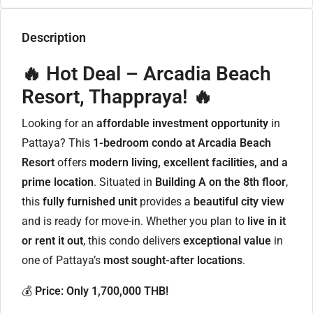
Description
🔥 Hot Deal – Arcadia Beach
Resort, Thappraya! 🔥
Looking for an
affordable investment opportunity
in
Pattaya? This
1-bedroom condo at Arcadia Beach
Resort
offers
modern living, excellent facilities, and a
prime location
. Situated in
Building A on the 8th floor
,
this
fully furnished unit
provides a
beautiful city view
and is ready for move-in. Whether you plan to
live in it
or rent it out
, this condo delivers
exceptional value
in
one of Pattaya’s
most sought-after locations
.
💰
Price: Only 1,700,000 THB!