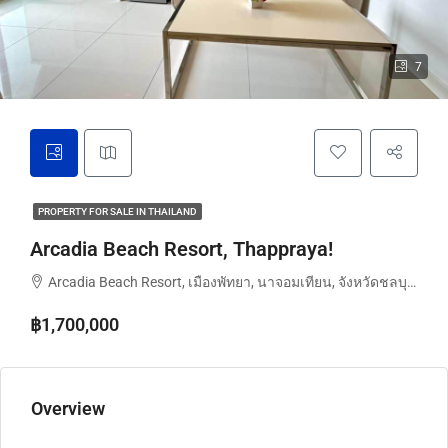
7
PROPERTY FOR SALE IN THAILAND
Arcadia Beach Resort, Thappraya!
Arcadia Beach Resort, เมืองพัทยา, นาจอมเทียน, จังหวัดชลบุรี, ประเทศไทย
฿1,700,000
Overview