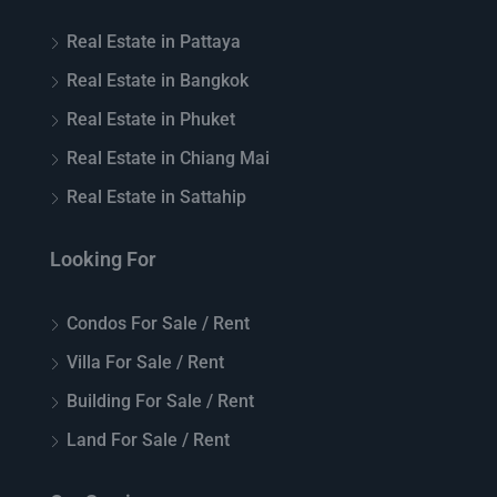
Real Estate in Pattaya
Real Estate in Bangkok
Real Estate in Phuket
Real Estate in Chiang Mai
Real Estate in Sattahip
Looking For
Condos For Sale / Rent
Villa For Sale / Rent
Building For Sale / Rent
Land For Sale / Rent