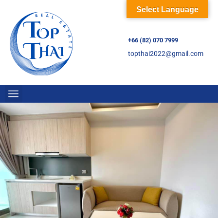
Select Language
+66 (82) 070 7999
topthai2022@gmail.com