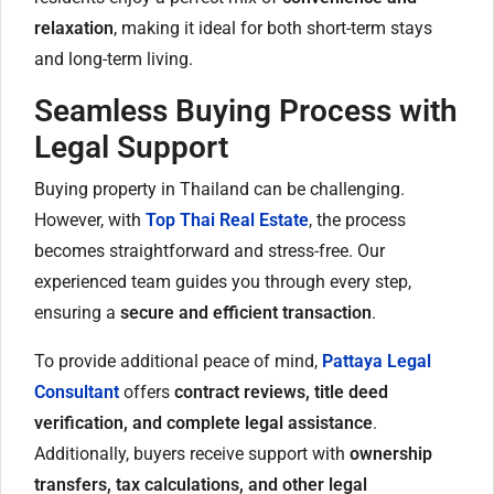
relaxation
, making it ideal for both short-term stays
and long-term living.
Seamless Buying Process with
Legal Support
Buying property in Thailand can be challenging.
However, with
Top Thai Real Estate
, the process
becomes straightforward and stress-free. Our
experienced team guides you through every step,
ensuring a
secure and efficient transaction
.
To provide additional peace of mind,
Pattaya Legal
Consultant
offers
contract reviews, title deed
verification, and complete legal assistance
.
Additionally, buyers receive support with
ownership
transfers, tax calculations, and other legal