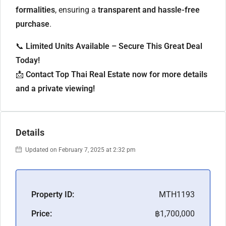
formalities
, ensuring a
transparent and hassle-free
purchase
.
📞
Limited Units Available – Secure This Great Deal
Today!
📩
Contact Top Thai Real Estate now for more details
and a private viewing!
Details
Updated on February 7, 2025 at 2:32 pm
Property ID:
MTH1193
Price:
฿1,700,000