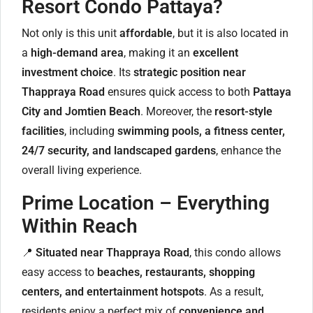
Resort Condo Pattaya?
Not only is this unit
affordable
, but it is also located in
a
high-demand area
, making it an
excellent
investment choice
. Its
strategic position near
Thappraya Road
ensures quick access to both
Pattaya
City and Jomtien Beach
. Moreover, the
resort-style
facilities
, including
swimming pools, a fitness center,
24/7 security, and landscaped gardens
, enhance the
overall living experience.
Prime Location – Everything
Within Reach
📍
Situated near Thappraya Road
, this condo allows
easy access to
beaches, restaurants, shopping
centers, and entertainment hotspots
. As a result,
residents enjoy a perfect mix of
convenience and