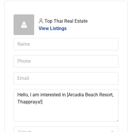
Top Thai Real Estate
View Listings