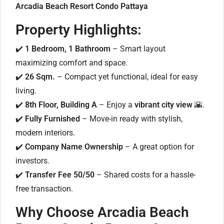
Arcadia Beach Resort Condo Pattaya
Property Highlights:
✔️
1 Bedroom, 1 Bathroom
– Smart layout
maximizing comfort and space.
✔️
26 Sqm.
– Compact yet functional, ideal for easy
living.
✔️
8th Floor, Building A
– Enjoy a
vibrant city view
🌇.
✔️
Fully Furnished
– Move-in ready with stylish,
modern interiors.
✔️
Company Name Ownership
– A great option for
investors.
✔️
Transfer Fee 50/50
– Shared costs for a hassle-
free transaction.
Why Choose Arcadia Beach