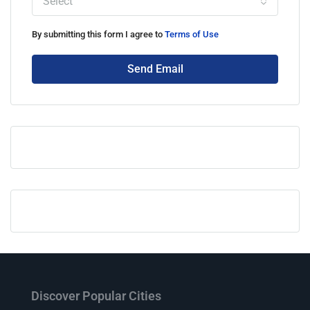
Select
By submitting this form I agree to
Terms of Use
Send Email
Discover Popular Cities