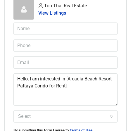
Top Thai Real Estate
View Listings
Select
By submitting this form I agree to
Terms of Use