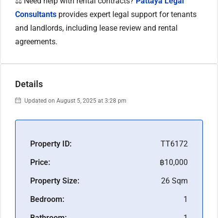
⚖️ Need help with rental contracts?
Pattaya Legal
Consultants
provides expert legal support for tenants
and landlords, including lease review and rental
agreements.
Details
Updated on August 5, 2025 at 3:28 pm
Property ID:
TT6172
Price:
฿10,000
Property Size:
26 Sqm
Bedroom:
1
Bathroom:
1