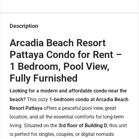
Description
Arcadia Beach Resort
Pattaya Condo for Rent –
1 Bedroom, Pool View,
Fully Furnished
Looking for a modern and affordable condo near the
beach?
This cozy
1-bedroom condo at Arcadia Beach
Resort Pattaya
offers a peaceful pool view, great
location, and all the essential comforts for long-term
living. Situated on the
3rd floor of Building D
, this unit
is perfect for singles, couples, or digital nomads