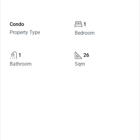
Condo
1
Property Type
Bedroom
1
26
Bathroom
Sqm