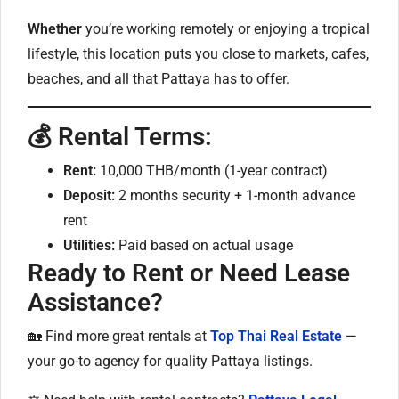
Whether
you’re working remotely or enjoying a tropical
lifestyle, this location puts you close to markets, cafes,
beaches, and all that Pattaya has to offer.
💰 Rental Terms:
Rent:
10,000 THB/month (1-year contract)
Deposit:
2 months security + 1-month advance
rent
Utilities:
Paid based on actual usage
Ready to Rent or Need Lease
Assistance?
🏡 Find more great rentals at
Top Thai Real Estate
—
your go-to agency for quality Pattaya listings.