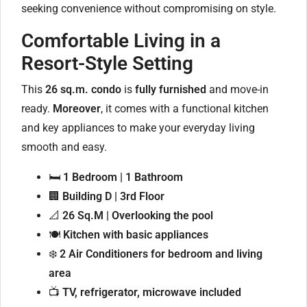
seeking convenience without compromising on style.
Comfortable Living in a
Resort-Style Setting
This
26 sq.m. condo
is
fully furnished
and move-in
ready.
Moreover
, it comes with a functional kitchen
and key appliances to make your everyday living
smooth and easy.
🛏️
1 Bedroom | 1 Bathroom
🏢
Building D | 3rd Floor
📐
26 Sq.M | Overlooking the pool
🍽️
Kitchen with basic appliances
❄️
2 Air Conditioners for bedroom and living
area
📺
TV, refrigerator, microwave included