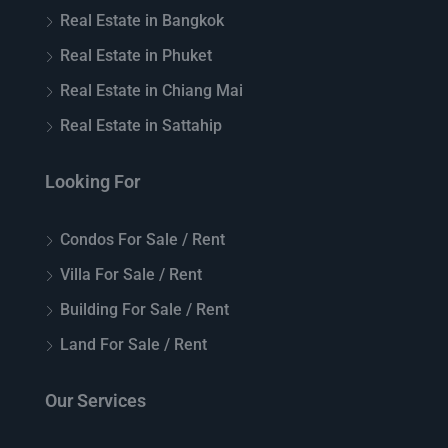
Real Estate in Bangkok
Real Estate in Phuket
Real Estate in Chiang Mai
Real Estate in Sattahip
Looking For
Condos For Sale / Rent
Villa For Sale / Rent
Building For Sale / Rent
Land For Sale / Rent
Our Services