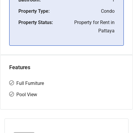
Property Type:
Condo
Property Status:
Property for Rent in
Pattaya
Features
Full Furniture
Pool View