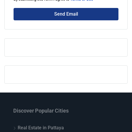
Send Email
Discover Popular Cities
Real Estate in Pattaya