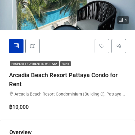
5
PROPERTY FOR RENT IN PATTAYA
RENT
Arcadia Beach Resort Pattaya Condo for
Rent
Arcadia Beach Resort Condominium (Building C), Pattaya City, Bang Lamung District, Chon Buri, Thailand
฿10,000
Overview