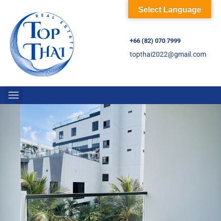
Select Language
+66 (82) 070 7999
topthai2022@gmail.com