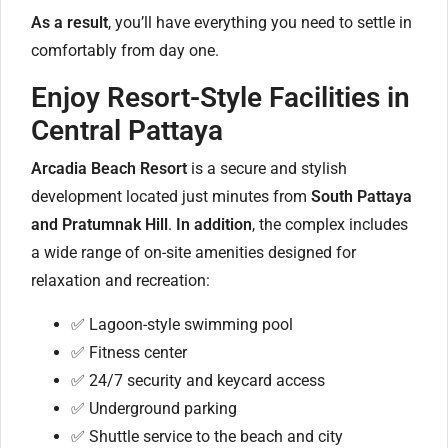
As a result
, you’ll have everything you need to settle in
comfortably from day one.
Enjoy Resort-Style Facilities in
Central Pattaya
Arcadia Beach Resort
is a secure and stylish
development located just minutes from
South Pattaya
and Pratumnak Hill
.
In addition
, the complex includes
a wide range of on-site amenities designed for
relaxation and recreation:
✅ Lagoon-style swimming pool
✅ Fitness center
✅ 24/7 security and keycard access
✅ Underground parking
✅ Shuttle service to the beach and city