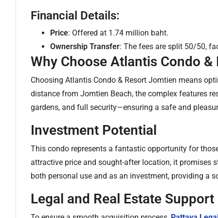
Financial Details:
Price
: Offered at 1.74 million baht.
Ownership Transfer
: The fees are split 50/50, f
Why Choose Atlantis Condo & 
Choosing Atlantis Condo & Resort Jomtien means opting
distance from Jomtien Beach, the complex features reso
gardens, and full security—ensuring a safe and pleasur
Investment Potential
This condo represents a fantastic opportunity for those 
attractive price and sought-after location, it promises s
both personal use and as an investment, providing a sol
Legal and Real Estate Support
To ensure a smooth acquisition process,
Pattaya Lega