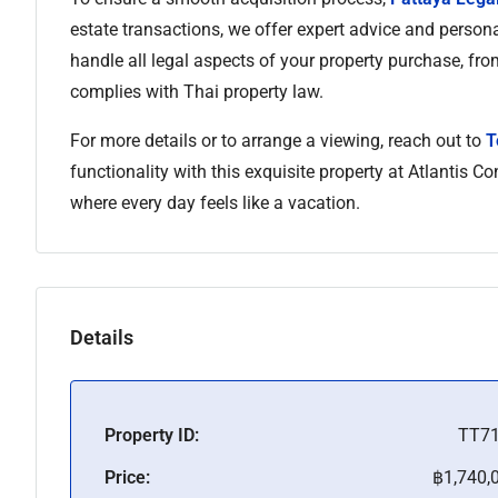
estate transactions, we offer expert advice and person
handle all legal aspects of your property purchase, fro
complies with Thai property law.
For more details or to arrange a viewing, reach out to
T
functionality with this exquisite property at Atlantis 
where every day feels like a vacation.
Details
Property ID:
TT7
Price:
฿1,740,