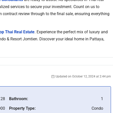
alized services to secure your investment. Count on us to
m contract review through to the final sale, ensuring everything
op Thai Real Estate
. Experience the perfect mix of luxury and
Condo & Resort Jomtien. Discover your ideal home in Pattaya,
Updated on October 12, 2024 at 2:44 pm
128
Bathroom:
1
000
Property Type:
Condo