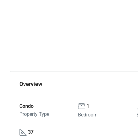
Overview
Condo
1
Property Type
Bedroom
37