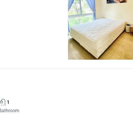
1
Bathroom