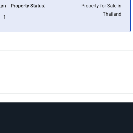
Sqm
Property Status:
Property for Sale in
Thailand
1