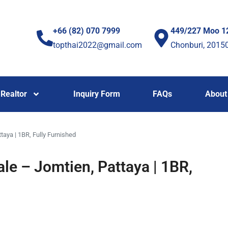
+66 (82) 070 7999
449/227 Moo 1
topthai2022@gmail.com
Chonburi, 2015
Realtor
Inquiry Form
FAQs
About
taya | 1BR, Fully Furnished
ale – Jomtien, Pattaya | 1BR,