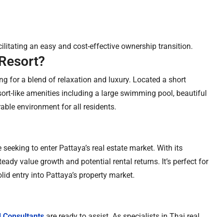
acilitating an easy and cost-effective ownership transition.
Resort?
 for a blend of relaxation and luxury. Located a short
rt-like amenities including a large swimming pool, beautiful
able environment for all residents.
seeking to enter Pattaya’s real estate market. With its
teady value growth and potential rental returns. It’s perfect for
id entry into Pattaya’s property market.
l Consultants
are ready to assist. As specialists in Thai real