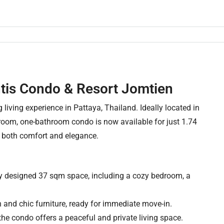
ntis Condo & Resort Jomtien
living experience in Pattaya, Thailand. Ideally located in
edroom, one-bathroom condo is now available for just 1.74
or both comfort and elegance.
lly designed 37 sqm space, including a cozy bedroom, a
 and chic furniture, ready for immediate move-in.
, the condo offers a peaceful and private living space.