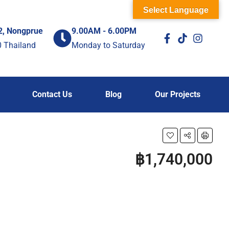
Select Language
2, Nongprue
9.00AM - 6.00PM
0 Thailand
Monday to Saturday
Contact Us
Blog
Our Projects
฿1,740,000