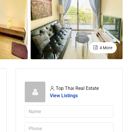
4 More
Top Thai Real Estate
View Listings