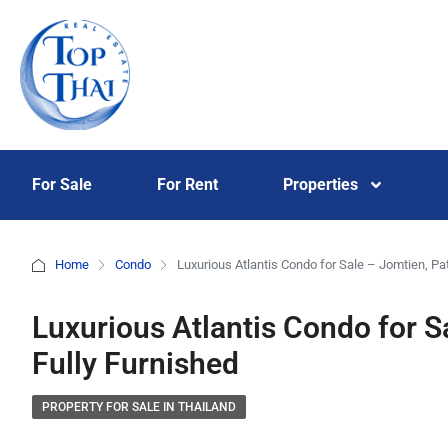
For Sale
For Rent
Properties
Home
Condo
Luxurious Atlantis Condo for Sale – Jomtien, Pat
Luxurious Atlantis Condo for S
Fully Furnished
PROPERTY FOR SALE IN THAILAND