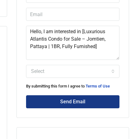
Select
By submitting this form I agree to
Terms of Use
Send Email