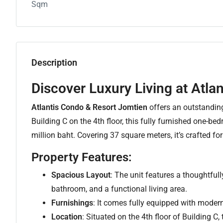
Sqm
Description
Discover Luxury Living at Atla
Atlantis Condo & Resort Jomtien
offers an outstanding 
Building C on the 4th floor, this fully furnished one-b
million baht. Covering 37 square meters, it’s crafted f
Property Features:
Spacious Layout
: The unit features a thoughtfu
bathroom, and a functional living area.
Furnishings
: It comes fully equipped with modern
Location
: Situated on the 4th floor of Building C