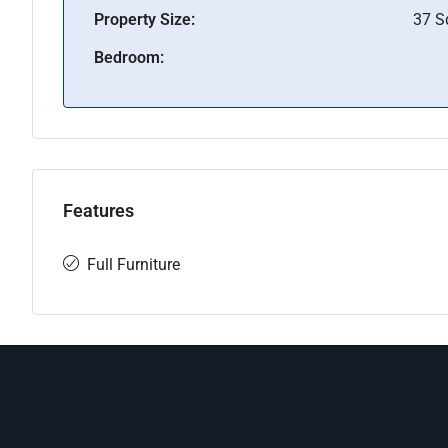
Property Size:
37 
Bedroom:
Features
Full Furniture