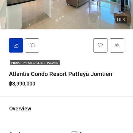
9
PROPERTY FOR SALE IN THAILAND
Atlantis Condo Resort Pattaya Jomtien
฿3,990,000
Overview