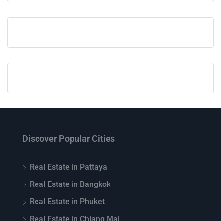
Discover Popular Cities
Real Estate in Pattaya
Real Estate in Bangkok
Real Estate in Phuket
Real Estate in Chiang Mai