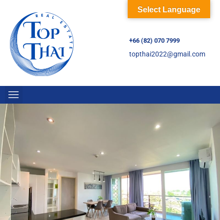
Select Language
+66 (82) 070 7999
topthai2022@gmail.com