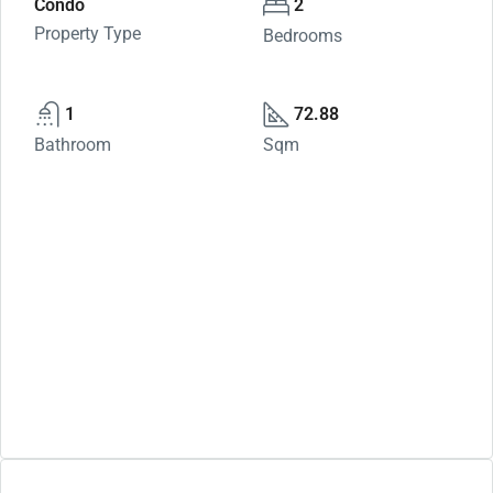
Condo
2
Property Type
Bedrooms
1
72.88
Bathroom
Sqm