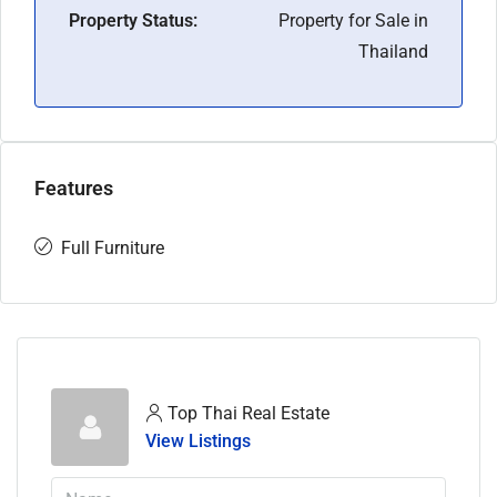
Property Status:
Property for Sale in
Thailand
Features
Full Furniture
Top Thai Real Estate
View Listings