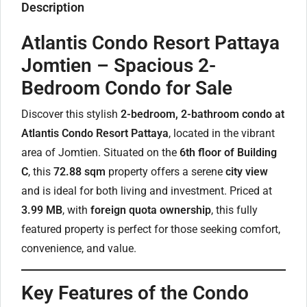
Description
Atlantis Condo Resort Pattaya
Jomtien – Spacious 2-
Bedroom Condo for Sale
Discover this stylish
2-bedroom, 2-bathroom condo at
Atlantis Condo Resort Pattaya
, located in the vibrant
area of Jomtien. Situated on the
6th floor of Building
C
, this
72.88 sqm
property offers a serene
city view
and is ideal for both living and investment. Priced at
3.99 MB
, with
foreign quota ownership
, this fully
featured property is perfect for those seeking comfort,
convenience, and value.
Key Features of the Condo