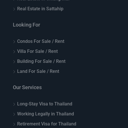
Real Estate in Sattahip
Looking For
Condos For Sale / Rent
Villa For Sale / Rent
Building For Sale / Rent
Land For Sale / Rent
Our Services
Long-Stay Visa to Thailand
Working Legally in Thailand
Retirement Visa for Thailand