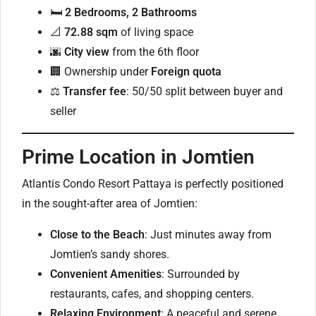
🛏
2 Bedrooms, 2 Bathrooms
📐
72.88 sqm
of living space
🌆
City view
from the 6th floor
🏢 Ownership under
Foreign quota
⚖️
Transfer fee
: 50/50 split between buyer and
seller
Prime Location in Jomtien
Atlantis Condo Resort Pattaya is perfectly positioned
in the sought-after area of Jomtien:
Close to the Beach
: Just minutes away from
Jomtien’s sandy shores.
Convenient Amenities
: Surrounded by
restaurants, cafes, and shopping centers.
Relaxing Environment
: A peaceful and serene