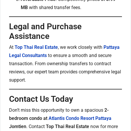
MB
with shared transfer fees.
Legal and Purchase
Assistance
At
Top Thai Real Estate
, we work closely with
Pattaya
Legal Consultants
to ensure a smooth and secure
transaction. From ownership transfers to contract
reviews, our expert team provides comprehensive legal
support.
Contact Us Today
Don’t miss this opportunity to own a spacious
2-
bedroom condo at
Atlantis Condo Resort Pattaya
Jomtien
. Contact
Top Thai Real Estate
now for more