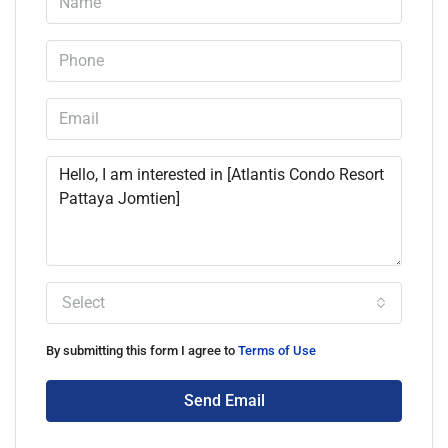
Select
By submitting this form I agree to
Terms of Use
Send Email