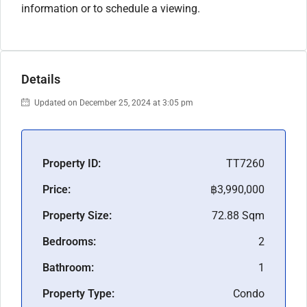
information or to schedule a viewing.
Details
Updated on December 25, 2024 at 3:05 pm
Property ID:
TT7260
Price:
฿3,990,000
Property Size:
72.88 Sqm
Bedrooms:
2
Bathroom:
1
Property Type:
Condo