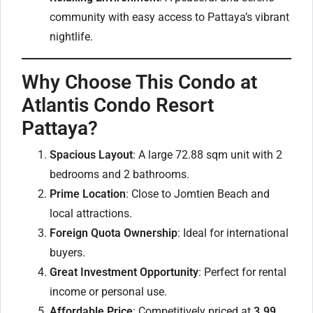
community with easy access to Pattaya’s vibrant
nightlife.
Why Choose This Condo at
Atlantis Condo Resort
Pattaya?
Spacious Layout
: A large 72.88 sqm unit with 2
bedrooms and 2 bathrooms.
Prime Location
: Close to Jomtien Beach and
local attractions.
Foreign Quota Ownership
: Ideal for international
buyers.
Great Investment Opportunity
: Perfect for rental
income or personal use.
Affordable Price
: Competitively priced at
3.99