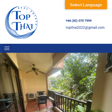
Select Language
+66 (82) 070 7999
topthai2022@gmail.com