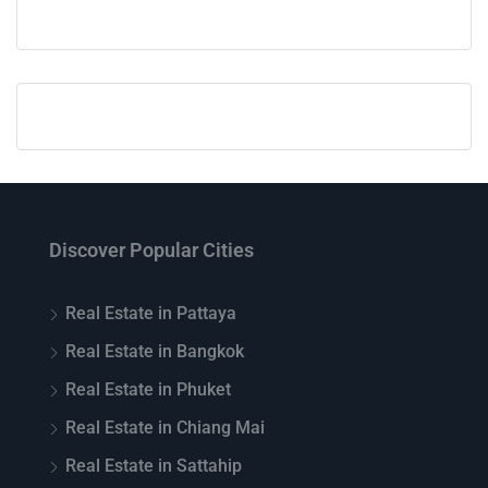
Discover Popular Cities
Real Estate in Pattaya
Real Estate in Bangkok
Real Estate in Phuket
Real Estate in Chiang Mai
Real Estate in Sattahip