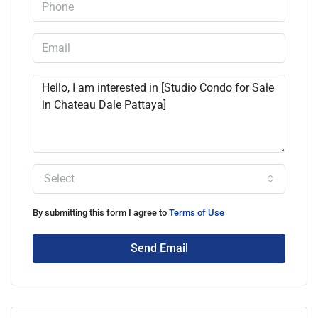
Select
By submitting this form I agree to
Terms of Use
Send Email