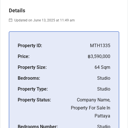
Details
Updated on June 13, 2025 at 11:49 am
Property ID:
MTH1335
Price:
฿3,590,000
Property Size:
64 Sqm
Bedrooms:
Studio
Property Type:
Studio
Property Status:
Company Name,
Property For Sale In
Pattaya
Bedrooms Number:
Studio