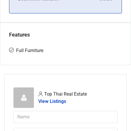
Features
Full Furniture
Top Thai Real Estate
View Listings