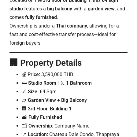
Located on the
3rd floor of Building 1
, this
64 sqm
studio
features a
big balcony
with a
garden view
, and
comes
fully furnished
.
Ownership is under a
Thai company
, allowing for a
fast and cost-effective transfer process—ideal for
foreign buyers.
🏢
Property Details
💰
Price:
3,590,000 THB
🛏
Studio Room
| 🚿
1 Bathroom
📐
Size:
64 Sqm
🌿
Garden View + Big Balcony
🏢
3rd Floor, Building 1
🛋
Fully Furnished
🗂
Ownership:
Company Name
📍
Location:
Chateau Dale Condo, Thappraya