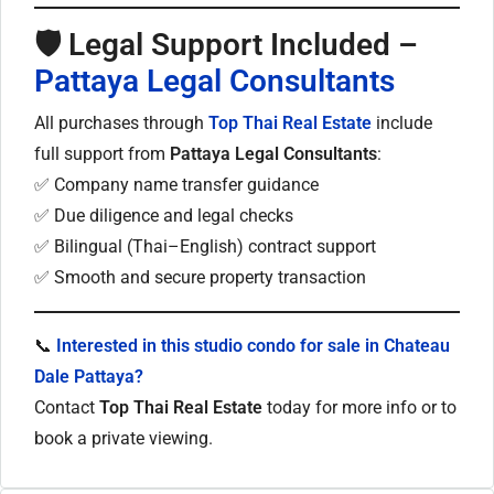
🛡
Legal Support Included –
Pattaya Legal Consultants
All purchases through
Top Thai Real Estate
include
full support from
Pattaya Legal Consultants
:
✅ Company name transfer guidance
✅ Due diligence and legal checks
✅ Bilingual (Thai–English) contract support
✅ Smooth and secure property transaction
📞
Interested in this studio condo for sale in Chateau
Dale Pattaya?
Contact
Top Thai Real Estate
today for more info or to
book a private viewing.