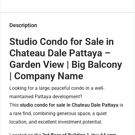
Description
Studio Condo for Sale in
Chateau Dale Pattaya –
Garden View | Big Balcony
| Company Name
Looking for a large, peaceful condo in a well-
maintained Pattaya development?
This
studio condo for sale in Chateau Dale Pattaya
is
a rare find, combining generous space, a quiet
location, and excellent investment potential.