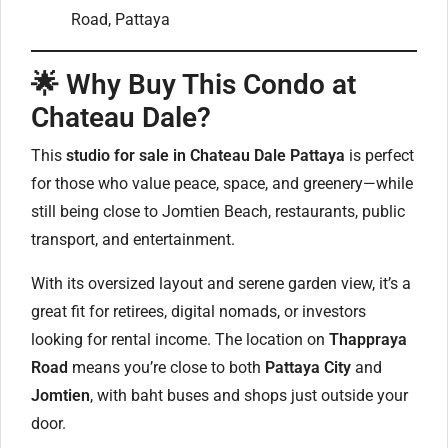
Road, Pattaya
🌟
Why Buy This Condo at
Chateau Dale?
This
studio for sale in Chateau Dale Pattaya
is perfect
for those who value peace, space, and greenery—while
still being close to Jomtien Beach, restaurants, public
transport, and entertainment.
With its oversized layout and serene garden view, it’s a
great fit for retirees, digital nomads, or investors
looking for rental income. The location on
Thappraya
Road
means you’re close to both
Pattaya City
and
Jomtien
, with baht buses and shops just outside your
door.