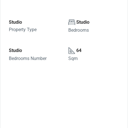
Studio
Studio
Property Type
Bedrooms
Studio
64
Bedrooms Number
Sqm