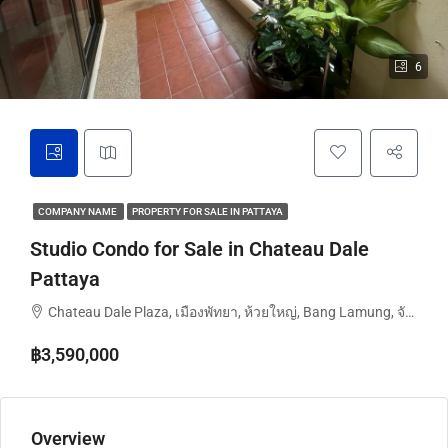
6
COMPANY NAME
PROPERTY FOR SALE IN PATTAYA
Studio Condo for Sale in Chateau Dale
Pattaya
Chateau Dale Plaza, เมืองพัทยา, ห้วยใหญ่, Bang Lamung, จังหวัดชลบุรี, ประเทศไทย
฿3,590,000
Overview