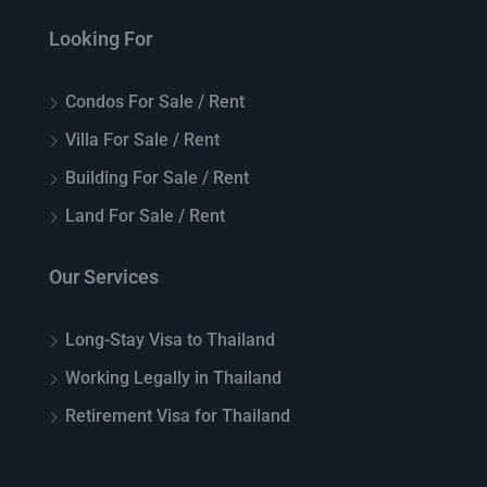
Looking For
Condos For Sale / Rent
Villa For Sale / Rent
Building For Sale / Rent
Land For Sale / Rent
Our Services
Long-Stay Visa to Thailand
Working Legally in Thailand
Retirement Visa for Thailand