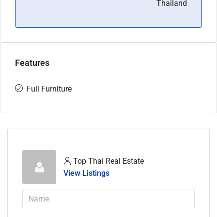
Thailand
Features
Full Furniture
Top Thai Real Estate
View Listings