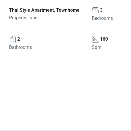
Thai Style Apartment, Townhome
3
Property Type
Bedrooms
2
160
Bathrooms
Sqm