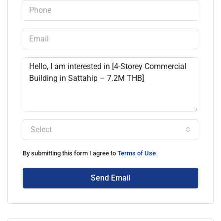
Select
By submitting this form I agree to
Terms of Use
Send Email