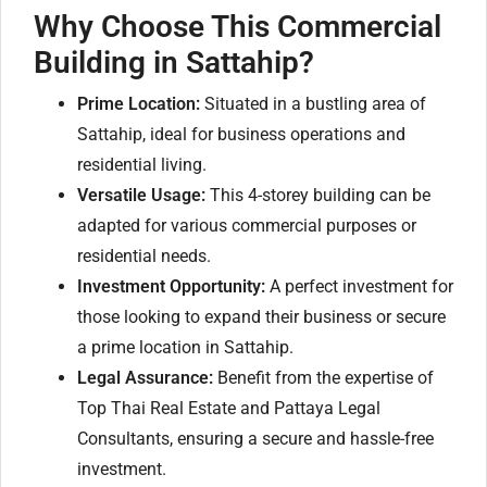
Why Choose This Commercial
Building in Sattahip?
Prime Location:
Situated in a bustling area of
Sattahip, ideal for business operations and
residential living.
Versatile Usage:
This 4-storey building can be
adapted for various commercial purposes or
residential needs.
Investment Opportunity:
A perfect investment for
those looking to expand their business or secure
a prime location in Sattahip.
Legal Assurance:
Benefit from the expertise of
Top Thai Real Estate and Pattaya Legal
Consultants, ensuring a secure and hassle-free
investment.