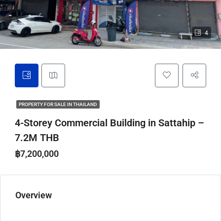
4
PROPERTY FOR SALE IN THAILAND
4-Storey Commercial Building in Sattahip –
7.2M THB
฿7,200,000
Overview