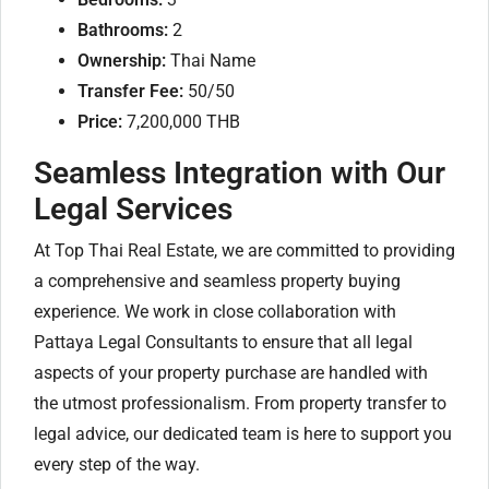
Bathrooms:
2
Ownership:
Thai Name
Transfer Fee:
50/50
Price:
7,200,000 THB
Seamless Integration with Our
Legal Services
At Top Thai Real Estate, we are committed to providing
a comprehensive and seamless property buying
experience. We work in close collaboration with
Pattaya Legal Consultants to ensure that all legal
aspects of your property purchase are handled with
the utmost professionalism. From property transfer to
legal advice, our dedicated team is here to support you
every step of the way.