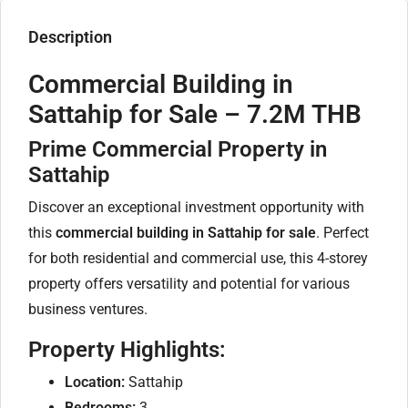
Description
Commercial Building in
Sattahip for Sale – 7.2M THB
Prime Commercial Property in
Sattahip
Discover an exceptional investment opportunity with
this
commercial building in Sattahip for sale
. Perfect
for both residential and commercial use, this 4-storey
property offers versatility and potential for various
business ventures.
Property Highlights:
Location:
Sattahip
Bedrooms:
3