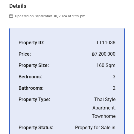
Details
Updated on September 30, 2024 at 5:29 pm
Property ID:
TT11038
Price:
฿7,200,000
Property Size:
160 Sqm
Bedrooms:
3
Bathrooms:
2
Property Type:
Thai Style
Apartment,
Townhome
Property Status:
Property for Sale in