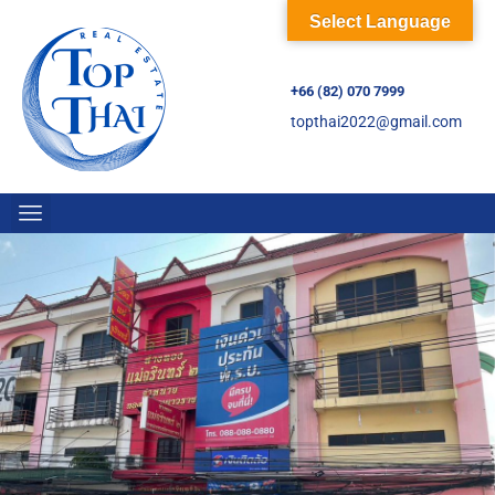
Select Language
+66 (82) 070 7999
topthai2022@gmail.com