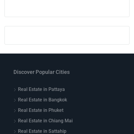
Discover Popular Cities
Real Estate in Pattaya
Real Estate in Bangkok
Real Estate in Phuket
Real Estate in Chiang Mai
Real Estate in Sattahip