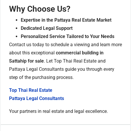
Why Choose Us?
Expertise in the Pattaya Real Estate Market
Dedicated Legal Support
Personalized Service Tailored to Your Needs
Contact us today to schedule a viewing and learn more
about this exceptional
commercial building in
Sattahip for sale
. Let Top Thai Real Estate and
Pattaya Legal Consultants guide you through every
step of the purchasing process.
Top Thai Real Estate
Pattaya Legal Consultants
Your partners in real estate and legal excellence.