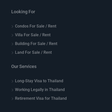
Looking For
Condos For Sale / Rent
Villa For Sale / Rent
Building For Sale / Rent
Land For Sale / Rent
Our Services
Long-Stay Visa to Thailand
Working Legally in Thailand
Retirement Visa for Thailand