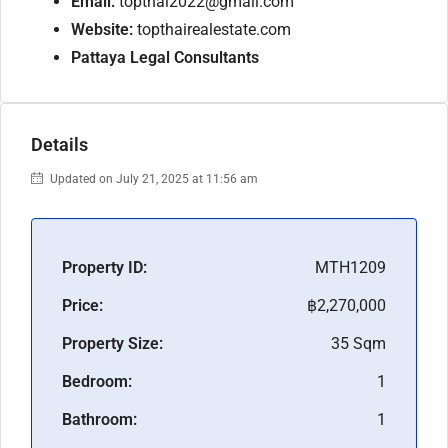
Email:
topthai2022@gmail.com
Website:
topthairealestate.com
Pattaya Legal Consultants
Details
Updated on July 21, 2025 at 11:56 am
Property ID:
MTH1209
Price:
฿2,270,000
Property Size:
35 Sqm
Bedroom:
1
Bathroom:
1