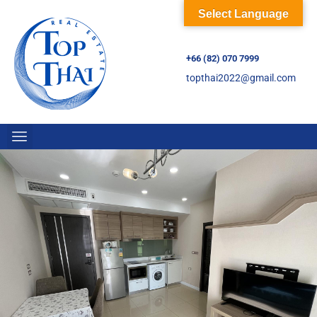
Select Language
+66 (82) 070 7999
topthai2022@gmail.com