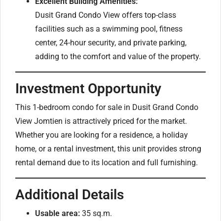
Excellent Building Amenities:
Dusit Grand Condo View offers top-class
facilities such as a swimming pool, fitness
center, 24-hour security, and private parking,
adding to the comfort and value of the property.
Investment Opportunity
This 1-bedroom condo for sale in Dusit Grand Condo
View Jomtien is attractively priced for the market.
Whether you are looking for a residence, a holiday
home, or a rental investment, this unit provides strong
rental demand due to its location and full furnishing.
Additional Details
Usable area:
35 sq.m.