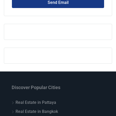
Send Email
Discover Popular Cities
Real Estate in Pattaya
Real Estate in Bangkok