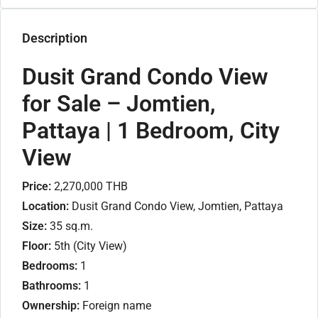
Description
Dusit Grand Condo View
for Sale – Jomtien,
Pattaya | 1 Bedroom, City
View
Price:
2,270,000 THB
Location:
Dusit Grand Condo View, Jomtien, Pattaya
Size:
35 sq.m.
Floor:
5th (City View)
Bedrooms:
1
Bathrooms:
1
Ownership:
Foreign name