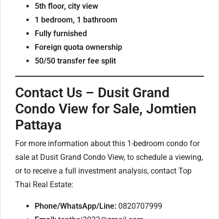
5th floor, city view
1 bedroom, 1 bathroom
Fully furnished
Foreign quota ownership
50/50 transfer fee split
Contact Us – Dusit Grand
Condo View for Sale, Jomtien
Pattaya
For more information about this 1-bedroom condo for
sale at Dusit Grand Condo View, to schedule a viewing,
or to receive a full investment analysis, contact Top
Thai Real Estate:
Phone/WhatsApp/Line:
0820707999