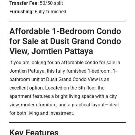
Transfer Fee:
50/50 split
Furnishing:
Fully furnished
Affordable 1-Bedroom Condo
for Sale at Dusit Grand Condo
View, Jomtien Pattaya
If you are looking for an affordable condo for sale in
Jomtien Pattaya, this fully furnished 1-bedroom, 1-
bathroom unit at Dusit Grand Condo View is an
excellent option. Located on the 5th floor, the
apartment features a bright living space with a city
view, modern furniture, and a practical layout—ideal
for both living and investment.
Key Features