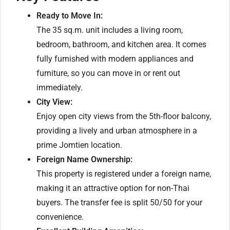
Ready to Move In:
The 35 sq.m. unit includes a living room,
bedroom, bathroom, and kitchen area. It comes
fully furnished with modern appliances and
furniture, so you can move in or rent out
immediately.
City View:
Enjoy open city views from the 5th-floor balcony,
providing a lively and urban atmosphere in a
prime Jomtien location.
Foreign Name Ownership:
This property is registered under a foreign name,
making it an attractive option for non-Thai
buyers. The transfer fee is split 50/50 for your
convenience.