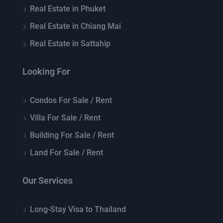
Real Estate in Phuket
Real Estate in Chiang Mai
Real Estate in Sattahip
Looking For
Condos For Sale / Rent
Villa For Sale / Rent
Building For Sale / Rent
Land For Sale / Rent
Our Services
Long-Stay Visa to Thailand