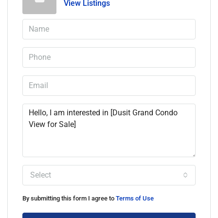
View Listings
Select
By submitting this form I agree to
Terms of Use