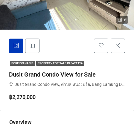
8
FOREIGN NAME
PROPERTY FOR SALE IN PATTAYA
Dusit Grand Condo View for Sale
Dusit Grand Condo View, ตำบล หนองปรือ, Bang Lamung District, Chon Buri, Thailand
฿2,270,000
Overview