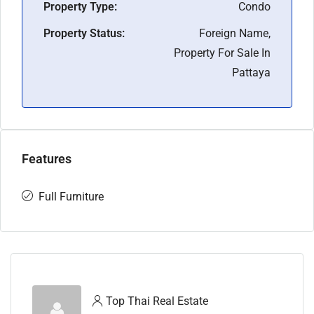
Property Type:
Condo
Property Status:
Foreign Name,
Property For Sale In
Pattaya
Features
Full Furniture
Top Thai Real Estate