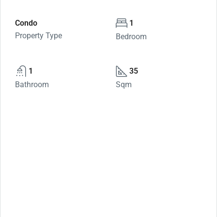
Condo
1
Property Type
Bedroom
1
35
Bathroom
Sqm