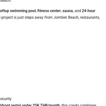
 beach.
ooftop swimming pool
,
fitness center
,
sauna
, and
24-hour
e project is just steps away from Jomtien Beach, restaurants,
Security
hfront rental under 25K THB/month
, this condo combines