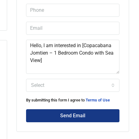
Select
By submitting this form I agree to
Terms of Use
Send Email