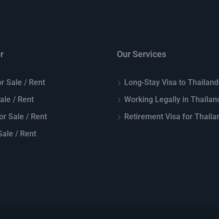
r
Our Services
r Sale / Rent
Long-Stay Visa to Thailand
Sale / Rent
Working Legally in Thailan
or Sale / Rent
Retirement Visa for Thaila
ale / Rent