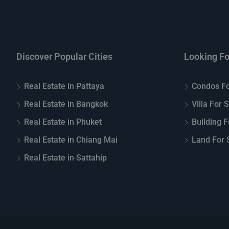
Discover Popular Cities
Looking Fo
Real Estate in Pattaya
Condos Fo
Real Estate in Bangkok
Villa For 
Real Estate in Phuket
Building F
Real Estate in Chiang Mai
Land For S
Real Estate in Sattahip