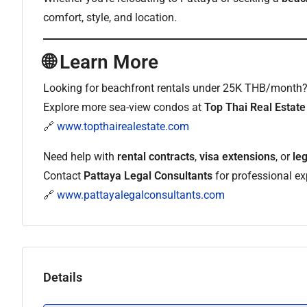
comfort, style, and location.
🌐 Learn More
Looking for beachfront rentals under 25K THB/month
Explore more sea-view condos at
Top Thai Real Estate
🔗
www.topthairealestate.com
Need help with
rental contracts
,
visa extensions
, or
le
Contact
Pattaya Legal Consultants
for professional exp
🔗
www.pattayalegalconsultants.com
Details