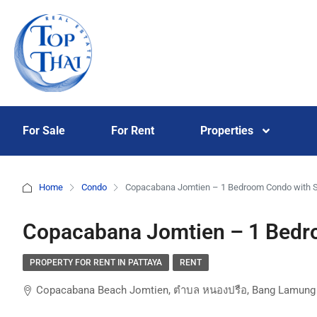
For Sale
For Rent
Properties
Home
Condo
Copacabana Jomtien – 1 Bedroom Condo with 
Copacabana Jomtien – 1 Bedr
PROPERTY FOR RENT IN PATTAYA
RENT
Copacabana Beach Jomtien, ตำบล หนองปรือ, Bang Lamung Di