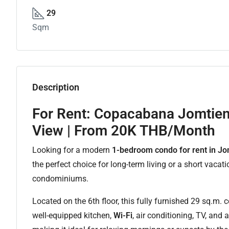
29
Sqm
Description
For Rent: Copacabana Jomtie
View | From 20K THB/Month
Looking for a modern
1-bedroom condo for rent in Jo
the perfect choice for long-term living or a short vacat
condominiums.
Located on the 6th floor, this fully furnished 29 sq.m.
well-equipped kitchen,
Wi-Fi
, air conditioning, TV, and 