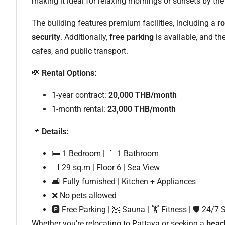
making it ideal for relaxing mornings or sunsets by the
The building features premium facilities, including a
r
security
. Additionally,
free parking
is available, and th
cafes, and public transport.
💸
Rental Options:
1-year contract:
20,000 THB/month
1-month rental:
23,000 THB/month
📌
Details:
🛏 1 Bedroom | 🚿 1 Bathroom
📐 29 sq.m | Floor 6 | Sea View
🛋 Fully furnished | Kitchen + Appliances
❌ No pets allowed
🅿 Free Parking | 🧖 Sauna | 🏋️ Fitness | 🛡 24/7 
Whether you’re relocating to Pattaya or seeking a
beac