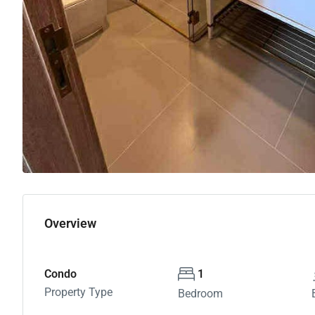
Overview
Condo
1
Property Type
Bedroom