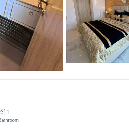
1
Bathroom