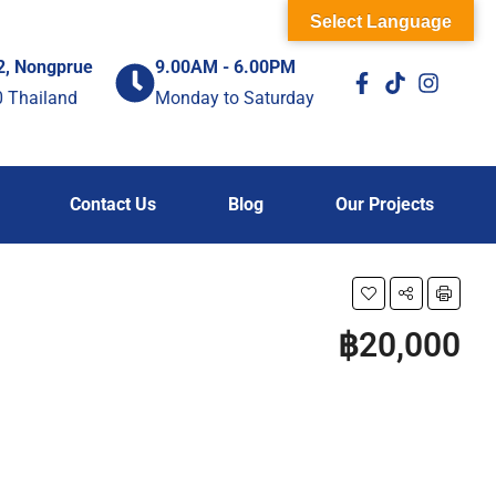
Select Language
2, Nongprue
9.00AM - 6.00PM
0 Thailand
Monday to Saturday
Contact Us
Blog
Our Projects
฿20,000