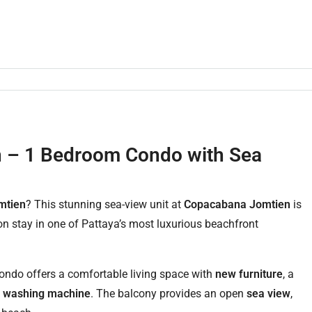
n – 1 Bedroom Condo with Sea
mtien
? This stunning sea-view unit at
Copacabana Jomtien
is
ion stay in one of Pattaya’s most luxurious beachfront
 condo offers a comfortable living space with
new furniture
, a
a
washing machine
. The balcony provides an open
sea view
,