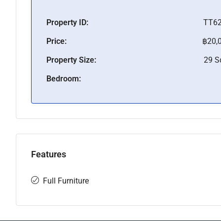
Property ID:
TT6
Price:
฿20,
Property Size:
29 
Bedroom:
Features
Full Furniture