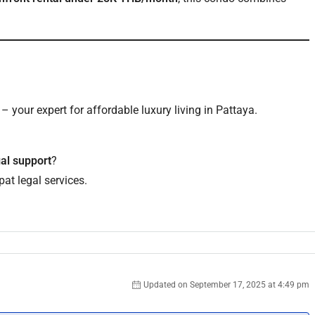
?
– your expert for affordable luxury living in Pattaya.
gal support
?
at legal services.
Updated on September 17, 2025 at 4:49 pm