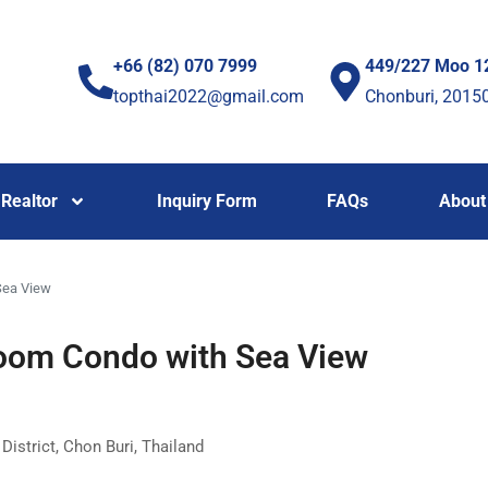
+66 (82) 070 7999
449/227 Moo 1
topthai2022@gmail.com
Chonburi, 2015
Realtor
Inquiry Form
FAQs
About
Sea View
oom Condo with Sea View
strict, Chon Buri, Thailand