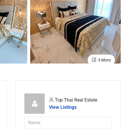
5 More
Top Thai Real Estate
View Listings