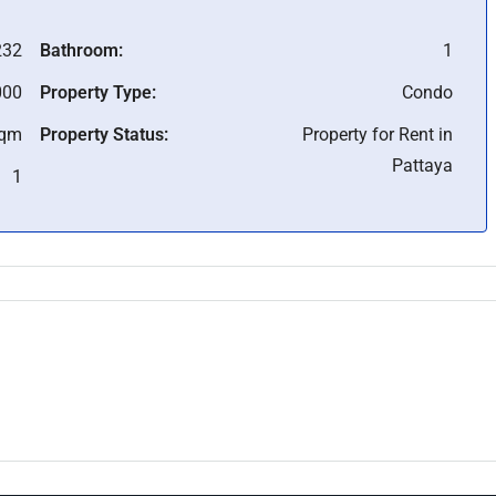
232
Bathroom:
1
000
Property Type:
Condo
Sqm
Property Status:
Property for Rent in
Pattaya
1