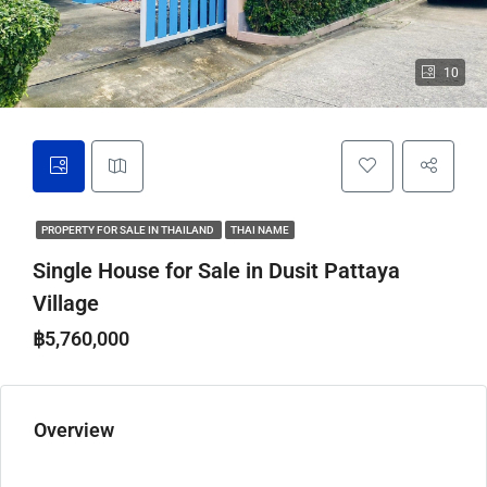
10
PROPERTY FOR SALE IN THAILAND
THAI NAME
Single House for Sale in Dusit Pattaya
Village
฿5,760,000
Overview