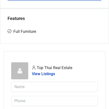
Features
Full Furniture
Top Thai Real Estate
View Listings