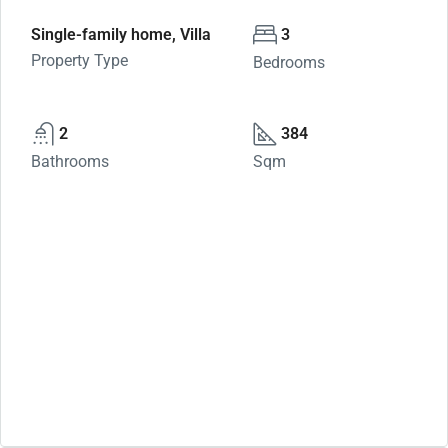
Single-family home, Villa
3
Property Type
Bedrooms
2
384
Bathrooms
Sqm