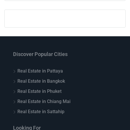
Discover Popular Cities
Real Estate in Pattaya
Real Estate in Bangkok
Real Estate in Phuket
Real Estate in Chiang Mai
Real Estate in Sattahip
Looking For