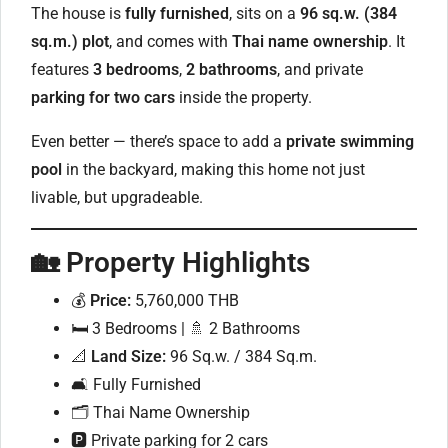
The house is
fully furnished
, sits on a
96 sq.w. (384
sq.m.) plot
, and comes with
Thai name ownership
. It
features
3 bedrooms
,
2 bathrooms
, and private
parking for two cars
inside the property.
Even better — there’s space to add a
private swimming
pool
in the backyard, making this home not just
livable, but upgradeable.
🏡
Property Highlights
💰
Price:
5,760,000 THB
🛏 3 Bedrooms | 🚿 2 Bathrooms
📐
Land Size:
96 Sq.w. / 384 Sq.m.
🛋 Fully Furnished
🗂 Thai Name Ownership
🅿️ Private parking for 2 cars