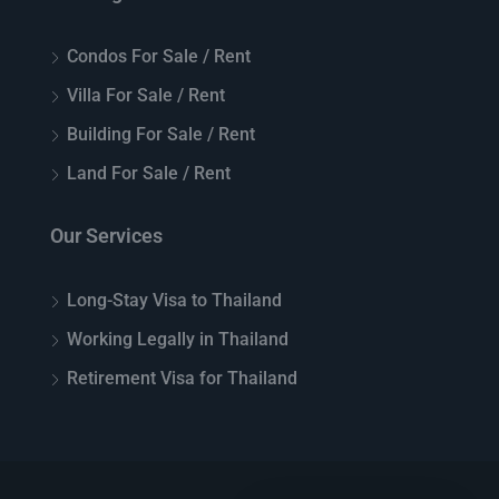
Condos For Sale / Rent
Villa For Sale / Rent
Building For Sale / Rent
Land For Sale / Rent
Our Services
Long-Stay Visa to Thailand
Working Legally in Thailand
Retirement Visa for Thailand