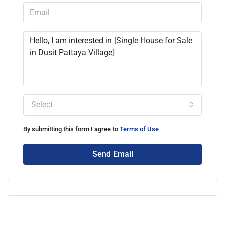
Select
By submitting this form I agree to
Terms of Use
Send Email