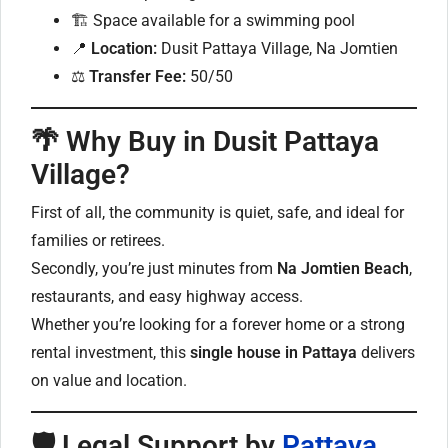
🏗 Space available for a swimming pool
📍
Location:
Dusit Pattaya Village, Na Jomtien
⚖
Transfer Fee:
50/50
🌴
Why Buy in Dusit Pattaya
Village?
First of all, the community is quiet, safe, and ideal for
families or retirees.
Secondly, you’re just minutes from
Na Jomtien Beach
,
restaurants, and easy highway access.
Whether you’re looking for a forever home or a strong
rental investment, this
single house in Pattaya
delivers
on value and location.
🛡
Legal Support by
Pattaya