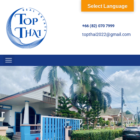
Select Language
+66 (82) 070 7999
topthai2022@gmail.com