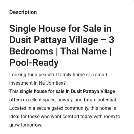
Description
Single House for Sale in
Dusit Pattaya Village – 3
Bedrooms | Thai Name |
Pool-Ready
Looking for a peaceful family home or a smart
investment in Na Jomtien?
This
single house for sale in Dusit Pattaya Village
offers excellent space, privacy, and future potential.
Located in a secure gated community, this home is
ideal for those who want comfort today with room to
grow tomorrow.