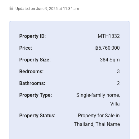
Updated on June 9, 2025 at 11:34 am
Property ID:
MTH1332
Price:
฿5,760,000
Property Size:
384 Sqm
Bedrooms:
3
Bathrooms:
2
Property Type:
Single-family home,
Villa
Property Status:
Property for Sale in
Thailand, Thai Name