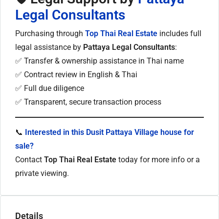
Legal Consultants
Purchasing through
Top Thai Real Estate
includes full
legal assistance by
Pattaya Legal Consultants
:
✅ Transfer & ownership assistance in Thai name
✅ Contract review in English & Thai
✅ Full due diligence
✅ Transparent, secure transaction process
📞
Interested in this Dusit Pattaya Village house for
sale?
Contact
Top Thai Real Estate
today for more info or a
private viewing.
Details