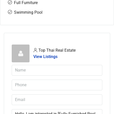
Full Furniture
Swimming Pool
Top Thai Real Estate
View Listings