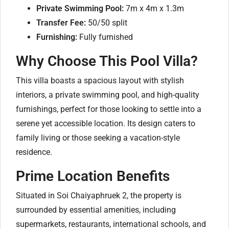
Private Swimming Pool:
7m x 4m x 1.3m
Transfer Fee:
50/50 split
Furnishing:
Fully furnished
Why Choose This Pool Villa?
This villa boasts a spacious layout with stylish
interiors, a private swimming pool, and high-quality
furnishings, perfect for those looking to settle into a
serene yet accessible location. Its design caters to
family living or those seeking a vacation-style
residence.
Prime Location Benefits
Situated in Soi Chaiyaphruek 2, the property is
surrounded by essential amenities, including
supermarkets, restaurants, international schools, and