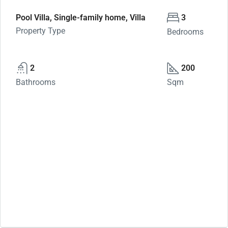
Pool Villa, Single-family home, Villa
3
Property Type
Bedrooms
2
200
Bathrooms
Sqm