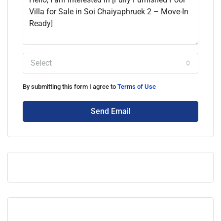
Select
By submitting this form I agree to
Terms of Use
Send Email