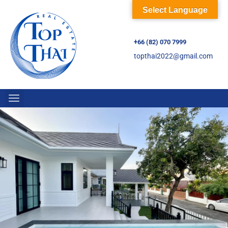
Select Language
+66 (82) 070 7999
topthai2022@gmail.com