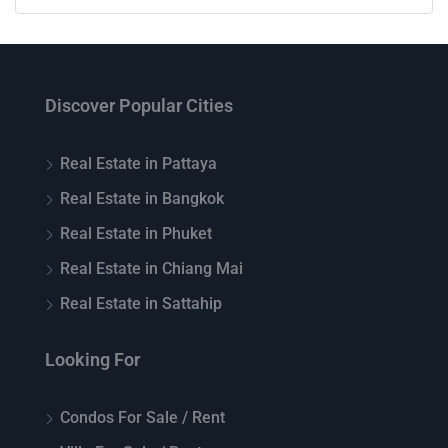
Discover Popular Cities
Real Estate in Pattaya
Real Estate in Bangkok
Real Estate in Phuket
Real Estate in Chiang Mai
Real Estate in Sattahip
Looking For
Condos For Sale / Rent