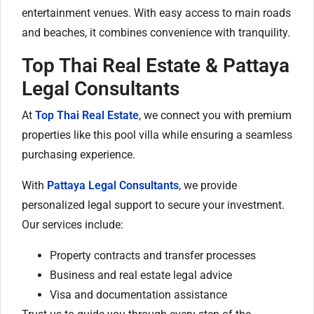
entertainment venues. With easy access to main roads
and beaches, it combines convenience with tranquility.
Top Thai Real Estate & Pattaya
Legal Consultants
At
Top Thai Real Estate
, we connect you with premium
properties like this pool villa while ensuring a seamless
purchasing experience.
With
Pattaya Legal Consultants
, we provide
personalized legal support to secure your investment.
Our services include:
Property contracts and transfer processes
Business and real estate legal advice
Visa and documentation assistance