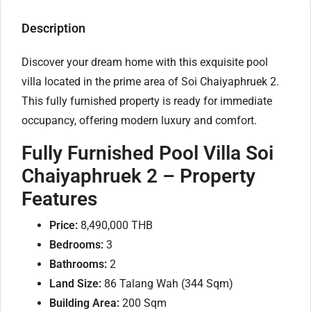
Description
Discover your dream home with this exquisite pool
villa located in the prime area of Soi Chaiyaphruek 2.
This fully furnished property is ready for immediate
occupancy, offering modern luxury and comfort.
Fully Furnished Pool Villa Soi
Chaiyaphruek 2 –
Property
Features
Price:
8,490,000 THB
Bedrooms:
3
Bathrooms:
2
Land Size:
86 Talang Wah (344 Sqm)
Building Area:
200 Sqm