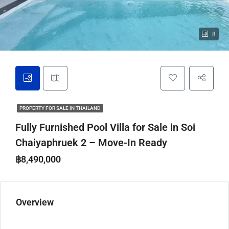
8
PROPERTY FOR SALE IN THAILAND
Fully Furnished Pool Villa for Sale in Soi
Chaiyaphruek 2 – Move-In Ready
฿8,490,000
Overview