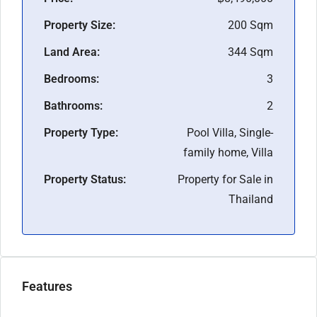
Property Size:
200 Sqm
Land Area:
344 Sqm
Bedrooms:
3
Bathrooms:
2
Property Type:
Pool Villa, Single-
family home, Villa
Property Status:
Property for Sale in
Thailand
Features