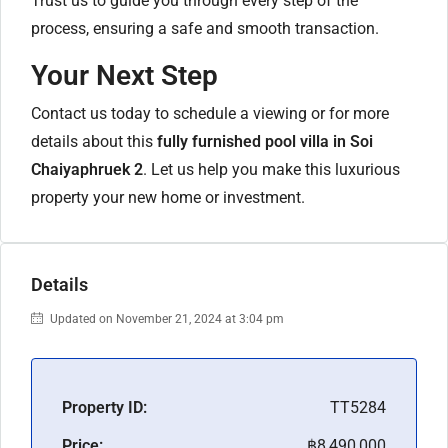
Trust us to guide you through every step of the
process, ensuring a safe and smooth transaction.
Your Next Step
Contact us today to schedule a viewing or for more
details about this
fully furnished pool villa in Soi
Chaiyaphruek 2
. Let us help you make this luxurious
property your new home or investment.
Details
Updated on November 21, 2024 at 3:04 pm
Property ID:
TT5284
Price:
฿8,490,000