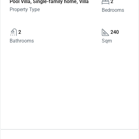
Pool Villa, Single-family home, Villa
2
Property Type
Bedrooms
2
240
Bathrooms
Sqm