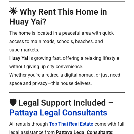
🌟
Why Rent This Home in
Huay Yai?
The home is located in a peaceful area with quick
access to main roads, schools, beaches, and
supermarkets.
Huay Yai
is growing fast, offering a relaxing lifestyle
without giving up city convenience.
Whether you’re a retiree, a digital nomad, or just need
space and privacy—this house delivers.
🛡
Legal Support Included –
Pattaya Legal Consultants
All rentals through
Top Thai Real Estate
come with full
legal assistance from
Pattaya Legal Consultants
: