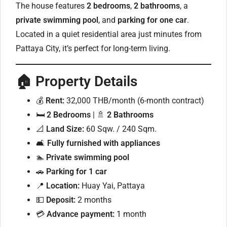
The house features
2 bedrooms
,
2 bathrooms
, a
private swimming pool
, and
parking for one car
.
Located in a quiet residential area just minutes from
Pattaya City, it’s perfect for long-term living.
🏠
Property Details
💰
Rent:
32,000 THB/month (6-month contract)
🛏
2 Bedrooms
| 🚿
2 Bathrooms
📐
Land Size:
60 Sqw. / 240 Sqm.
🛋
Fully furnished with appliances
🏊
Private swimming pool
🚗
Parking for 1 car
📍
Location:
Huay Yai, Pattaya
💵
Deposit:
2 months
💳
Advance payment:
1 month