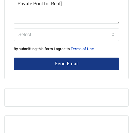
Select
By submitting this form I agree to
Terms of Use
Send Email