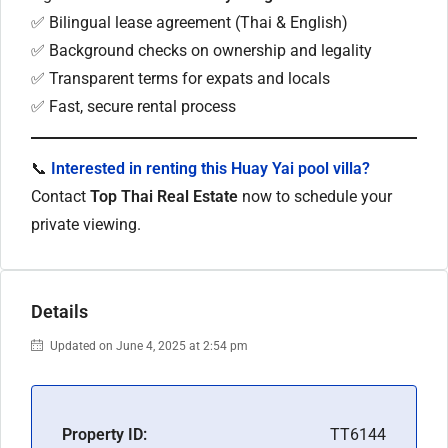
✅ Bilingual lease agreement (Thai & English)
✅ Background checks on ownership and legality
✅ Transparent terms for expats and locals
✅ Fast, secure rental process
📞
Interested in renting this Huay Yai pool villa?
Contact
Top Thai Real Estate
now to schedule your
private viewing.
Details
Updated on June 4, 2025 at 2:54 pm
Property ID:
TT6144