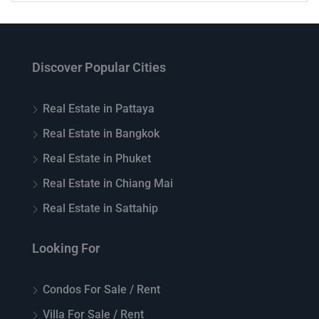
Discover Popular Cities
Real Estate in Pattaya
Real Estate in Bangkok
Real Estate in Phuket
Real Estate in Chiang Mai
Real Estate in Sattahip
Looking For
Condos For Sale / Rent
Villa For Sale / Rent