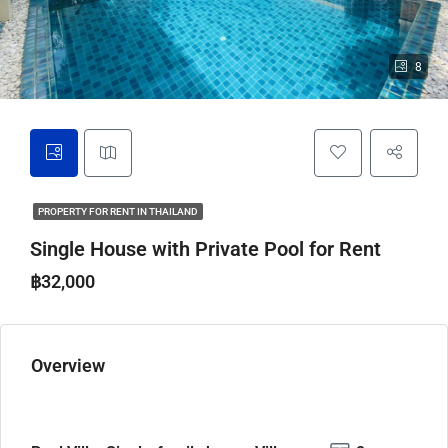
8
PROPERTY FOR RENT IN THAILAND
Single House with Private Pool for Rent
฿32,000
Overview