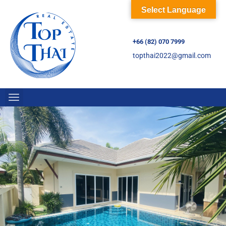
Select Language
+66 (82) 070 7999
topthai2022@gmail.com