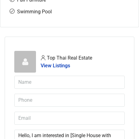
Swimming Pool
Top Thai Real Estate
View Listings