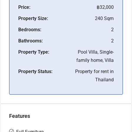
Price:
฿32,000
Property Size:
240 Sqm
Bedrooms:
2
Bathrooms:
2
Property Type:
Pool Villa, Single-
family home, Villa
Property Status:
Property for rent in
Thailand
Features
Full Furniture