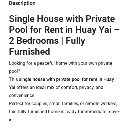
Description
Single House with Private
Pool for Rent in Huay Yai –
2 Bedrooms | Fully
Furnished
Looking for a peaceful home with your own private
pool?
This
single house with private pool for rent in Huay
Yai
offers an ideal mix of comfort, privacy, and
convenience.
Perfect for couples, small families, or remote workers,
this fully furnished home is ready for immediate move-
in.