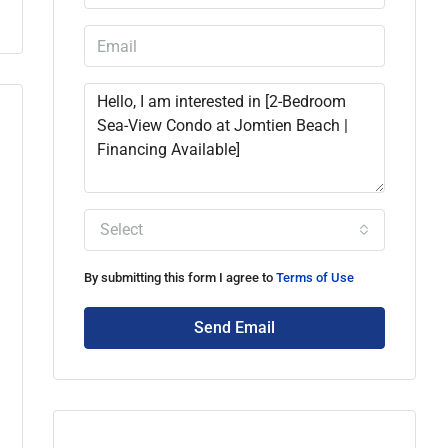
Select
By submitting this form I agree to
Terms of Use
Send Email