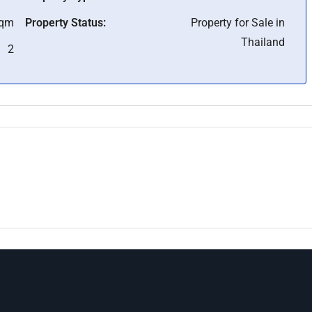
Sqm
Property Status:
Property for Sale in
Thailand
2