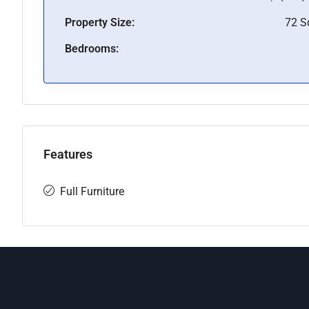
Property Size:
72 
Bedrooms:
Features
Full Furniture