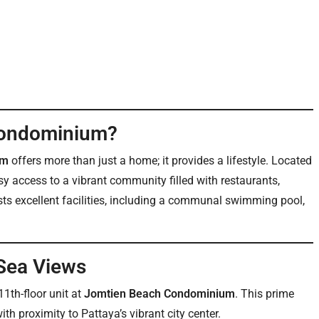
Condominium?
um
offers more than just a home; it provides a lifestyle. Located
sy access to a vibrant community filled with restaurants,
s excellent facilities, including a communal swimming pool,
 Sea Views
1th-floor unit at
Jomtien Beach Condominium
. This prime
th proximity to Pattaya’s vibrant city center.