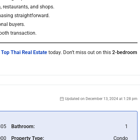
 restaurants, and shops.
asing straightforward.
onal buyers.
ooth transaction.
t
Top Thai Real Estate
today. Don’t miss out on this
2-bedroom
Updated on December 13, 2024 at 1:28 pm
305
Bathroom:
1
000
Property Type:
Condo