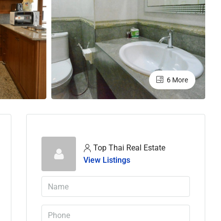
6 More
Top Thai Real Estate
View Listings