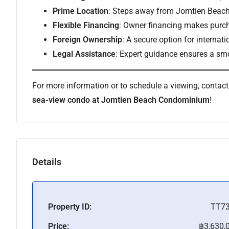
Prime Location
: Steps away from Jomtien Beach,
Flexible Financing
: Owner financing makes purch
Foreign Ownership
: A secure option for internati
Legal Assistance
: Expert guidance ensures a sm
For more information or to schedule a viewing, contac
sea-view condo at Jomtien Beach Condominium
!
Details
Property ID:
TT7
Price:
฿3,630,