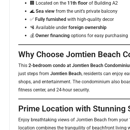
🏢 Located on the
11th floor
of Building A2
🌊
Sea view
from the unit’s private balcony
✅
Fully furnished
with high-quality decor
🛂 Available under
foreign ownership
💰
Owner financing
options for easy purchasing
Why Choose Jomtien Beach 
This
2-bedroom condo at Jomtien Beach Condomini
just steps from
Jomtien Beach
, residents can enjoy ea
shops, and entertainment. The condominium also boast
fitness center, and 24-hour security.
Prime Location with Stunning
Enjoy breathtaking views of Jomtien Beach from your 1
location combines the tranquility of beachfront living wi