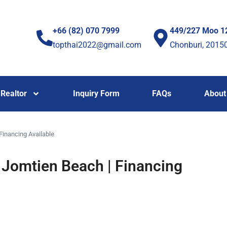
+66 (82) 070 7999
449/227 Moo 1
topthai2022@gmail.com
Chonburi, 2015
Realtor
Inquiry Form
FAQs
About
inancing Available
Jomtien Beach | Financing