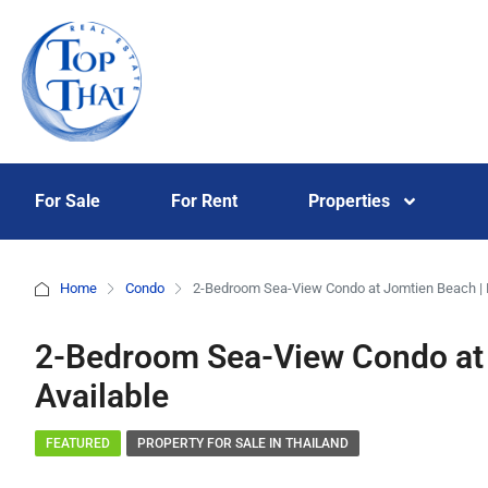
For Sale
For Rent
Properties
Home
Condo
2-Bedroom Sea-View Condo at Jomtien Beach | F
2-Bedroom Sea-View Condo at 
Available
FEATURED
PROPERTY FOR SALE IN THAILAND