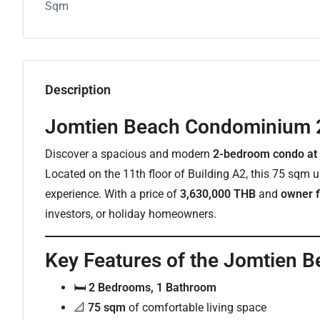
Sqm
Description
Jomtien Beach Condominium 
Discover a spacious and modern
2-bedroom condo at
Located on the 11th floor of Building A2, this 75 sqm un
experience. With a price of
3,630,000 THB
and
owner f
investors, or holiday homeowners.
Key Features of the Jomtien
🛏
2 Bedrooms, 1 Bathroom
📐
75 sqm
of comfortable living space