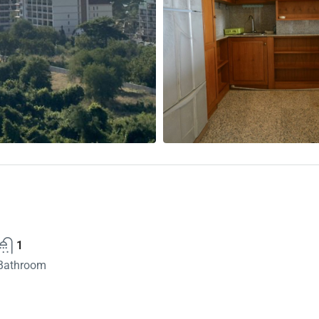
1
Bathroom