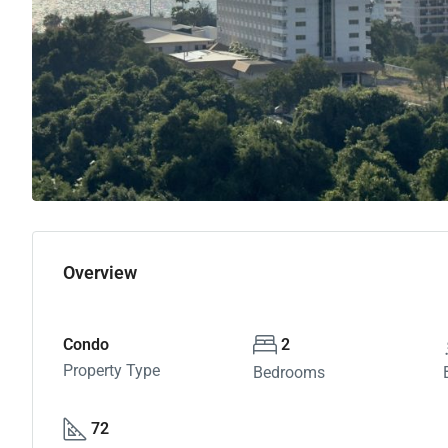
Overview
Condo
2
Property Type
Bedrooms
72