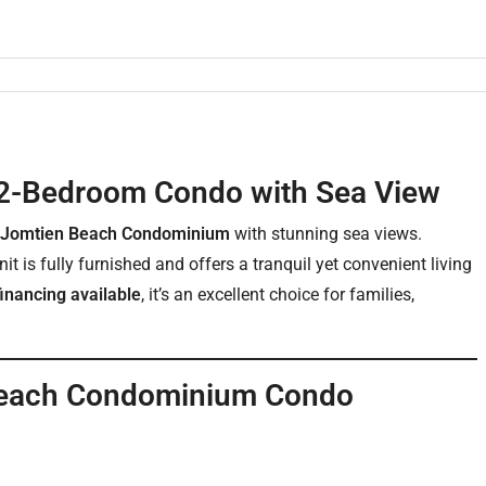
2-Bedroom Condo with Sea View
 Jomtien Beach Condominium
with stunning sea views.
it is fully furnished and offers a tranquil yet convenient living
inancing available
, it’s an excellent choice for families,
 Beach Condominium Condo