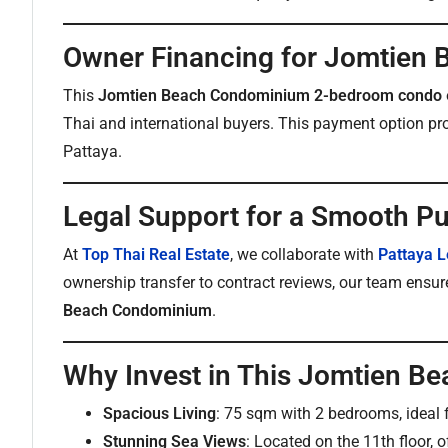
Owner Financing for Jomtien
This
Jomtien Beach Condominium 2-bedroom condo
Thai and international buyers. This payment option pr
Pattaya.
Legal Support for a Smooth P
At
Top Thai Real Estate
, we collaborate with
Pattaya L
ownership transfer to contract reviews, our team ensur
Beach Condominium
.
Why Invest in This Jomtien 
Spacious Living
: 75 sqm with 2 bedrooms, ideal f
Stunning Sea Views
: Located on the 11th floor, o