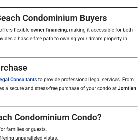
 Beach Condominium Buyers
offers flexible
owner financing
, making it accessible for both
ovides a hassle-free path to owning your dream property in
urchase
egal Consultants
to provide professional legal services. From
es a secure and stress-free purchase of your condo at
Jomtien
Beach Condominium Condo?
or families or guests.
ffering unparalleled vistas.