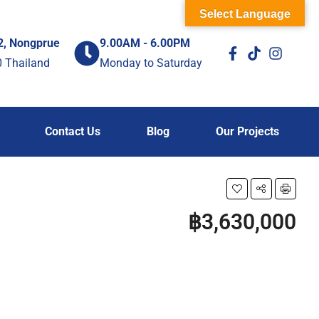
Select Language
2, Nongprue
9.00AM - 6.00PM
0 Thailand
Monday to Saturday
Contact Us
Blog
Our Projects
฿3,630,000