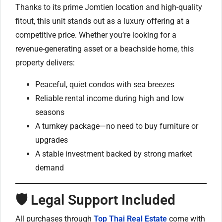
Thanks to its prime Jomtien location and high-quality
fitout, this unit stands out as a luxury offering at a
competitive price. Whether you’re looking for a
revenue-generating asset or a beachside home, this
property delivers:
Peaceful, quiet condos with sea breezes
Reliable rental income during high and low
seasons
A turnkey package—no need to buy furniture or
upgrades
A stable investment backed by strong market
demand
🛡️ Legal Support Included
All purchases through
Top Thai Real Estate
come with