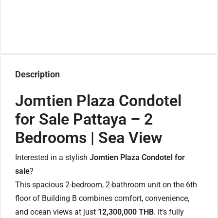
Description
Jomtien Plaza Condotel
for Sale Pattaya – 2
Bedrooms | Sea View
Interested in a stylish
Jomtien Plaza Condotel for
sale
?
This spacious 2-bedroom, 2-bathroom unit on the 6th
floor of Building B combines comfort, convenience,
and ocean views at just
12,300,000 THB
. It’s fully