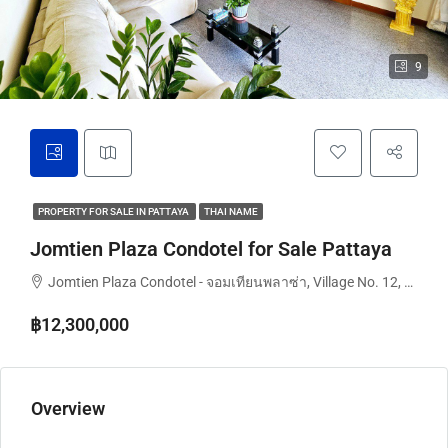
9
PROPERTY FOR SALE IN PATTAYA
THAI NAME
Jomtien Plaza Condotel for Sale Pattaya
Jomtien Plaza Condotel - จอมเทียนพลาซ่า, Village No. 12, Pattaya City, Nongprue, Chon Buri, Thailand
฿12,300,000
Overview