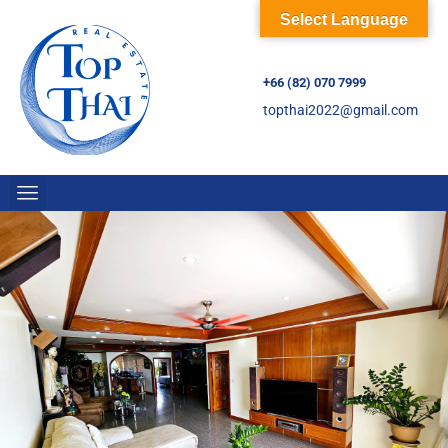
Select Language
+66 (82) 070 7999
topthai2022@gmail.com