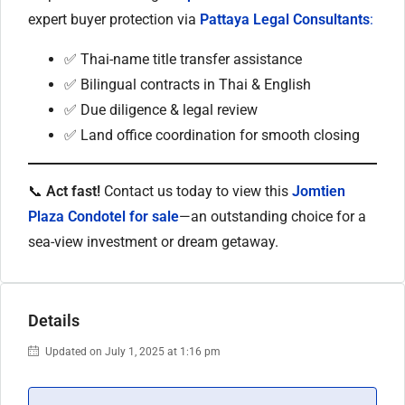
expert buyer protection via
Pattaya Legal Consultants
:
✅ Thai-name title transfer assistance
✅ Bilingual contracts in Thai & English
✅ Due diligence & legal review
✅ Land office coordination for smooth closing
📞
Act fast!
Contact us today to view this
Jomtien
Plaza Condotel for sale
—an outstanding choice for a
sea-view investment or dream getaway.
Details
Updated on July 1, 2025 at 1:16 pm