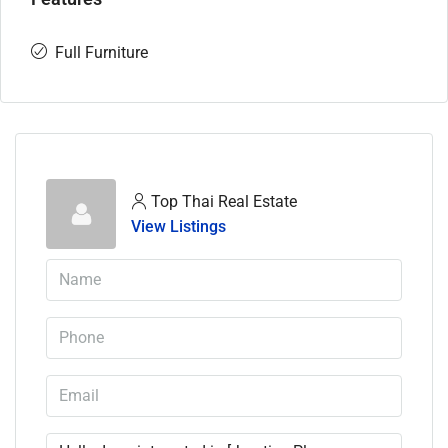
Full Furniture
Top Thai Real Estate
View Listings