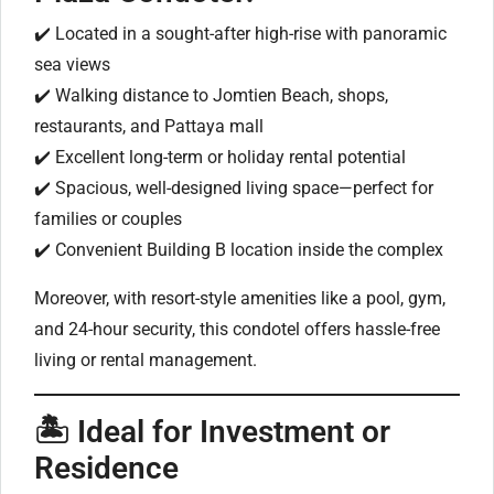
✔️ Located in a sought-after high-rise with panoramic
sea views
✔️ Walking distance to Jomtien Beach, shops,
restaurants, and Pattaya mall
✔️ Excellent long-term or holiday rental potential
✔️ Spacious, well-designed living space—perfect for
families or couples
✔️ Convenient Building B location inside the complex
Moreover, with resort-style amenities like a pool, gym,
and 24-hour security, this condotel offers hassle-free
living or rental management.
🏝 Ideal for Investment or
Residence