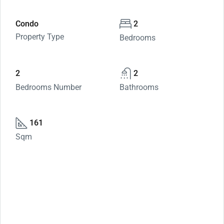
Condo
2
Property Type
Bedrooms
2
2
Bedrooms Number
Bathrooms
161
Sqm