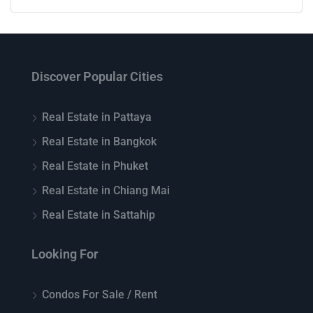
Discover Popular Cities
Real Estate in Pattaya
Real Estate in Bangkok
Real Estate in Phuket
Real Estate in Chiang Mai
Real Estate in Sattahip
Looking For
Condos For Sale / Rent