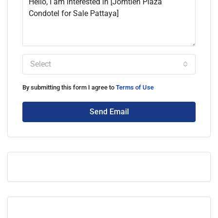
Select
By submitting this form I agree to
Terms of Use
Send Email