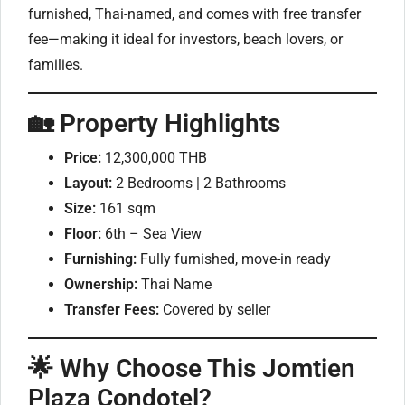
furnished, Thai-named, and comes with free transfer
fee—making it ideal for investors, beach lovers, or
families.
🏡 Property Highlights
Price:
12,300,000 THB
Layout:
2 Bedrooms | 2 Bathrooms
Size:
161 sqm
Floor:
6th – Sea View
Furnishing:
Fully furnished, move-in ready
Ownership:
Thai Name
Transfer Fees:
Covered by seller
🌟 Why Choose This Jomtien
Plaza Condotel?