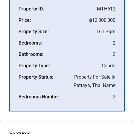
Property ID:
MTH612
Price:
฿12,300,000
Property Size:
161 Sqm
Bedrooms:
2
Bathrooms:
2
Property Type:
Condo
Property Status:
Property For Sale In
Pattaya, Thai Name
Bedrooms Number:
2
Features