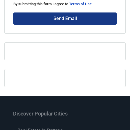
By submitting this form I agree to
Terms of Use
Send Email
Discover Popular Cities