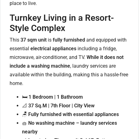
place to live.
Turnkey Living in a Resort-
Style Complex
This
37 sqm unit
is
fully furnished
and equipped with
essential
electrical appliances
including a fridge,
microwave, air-conditioner, and TV.
While it does not
include a washing machine
, laundry services are
available within the building, making this a hassle-free
home.
🛏️
1 Bedroom | 1 Bathroom
📐
37 Sq.M | 7th Floor | City View
🪑
Fully furnished with essential appliances
🧺
No washing machine – laundry services
nearby