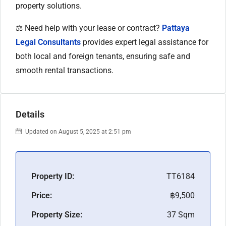
property solutions.
⚖️ Need help with your lease or contract?
Pattaya
Legal Consultants
provides expert legal assistance for
both local and foreign tenants, ensuring safe and
smooth rental transactions.
Details
Updated on August 5, 2025 at 2:51 pm
Property ID:
TT6184
Price:
฿9,500
Property Size:
37 Sqm