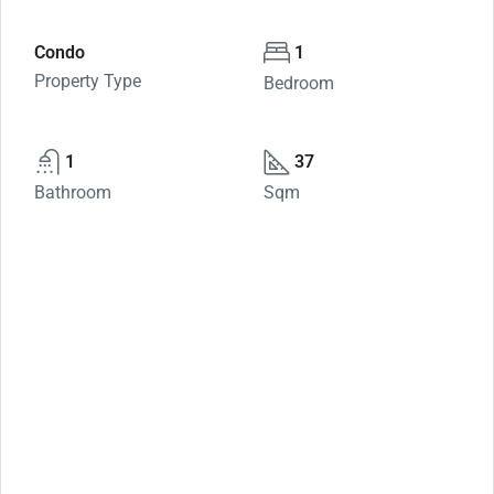
Condo
1
Property Type
Bedroom
1
37
Bathroom
Sqm