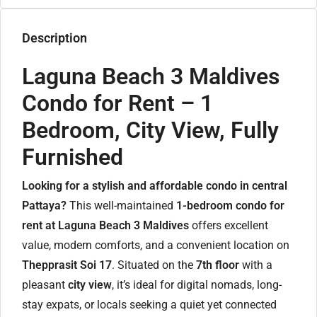
Description
Laguna Beach 3 Maldives
Condo for Rent – 1
Bedroom, City View, Fully
Furnished
Looking for a stylish and affordable condo in central
Pattaya?
This well-maintained
1-bedroom condo for
rent at Laguna Beach 3 Maldives
offers excellent
value, modern comforts, and a convenient location on
Thepprasit Soi 17
. Situated on the
7th floor
with a
pleasant
city view
, it’s ideal for digital nomads, long-
stay expats, or locals seeking a quiet yet connected