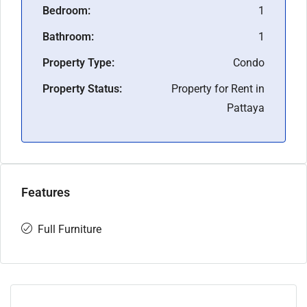
Bedroom:
1
Bathroom:
1
Property Type:
Condo
Property Status:
Property for Rent in
Pattaya
Features
Full Furniture