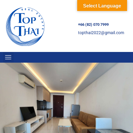
Select Language
+66 (82) 070 7999
topthai2022@gmail.com