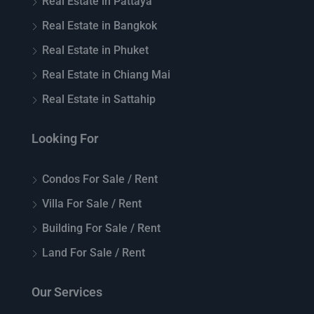
Real Estate in Pattaya
Real Estate in Bangkok
Real Estate in Phuket
Real Estate in Chiang Mai
Real Estate in Sattahip
Looking For
Condos For Sale / Rent
Villa For Sale / Rent
Building For Sale / Rent
Land For Sale / Rent
Our Services