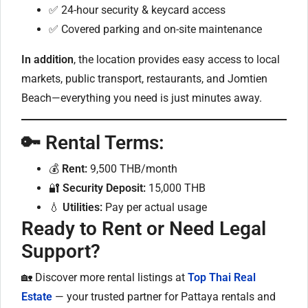
✅ 24-hour security & keycard access
✅ Covered parking and on-site maintenance
In addition
, the location provides easy access to local
markets, public transport, restaurants, and Jomtien
Beach—everything you need is just minutes away.
🔑 Rental Terms:
💰
Rent:
9,500 THB/month
🔐
Security Deposit:
15,000 THB
💧
Utilities:
Pay per actual usage
Ready to Rent or Need Legal
Support?
🏡 Discover more rental listings at
Top Thai Real
Estate
— your trusted partner for Pattaya rentals and