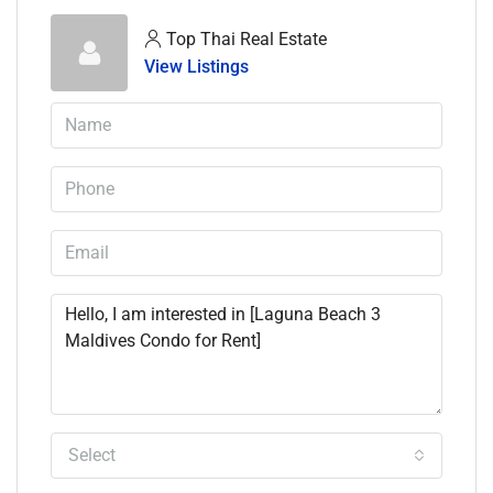
Top Thai Real Estate
View Listings
Select