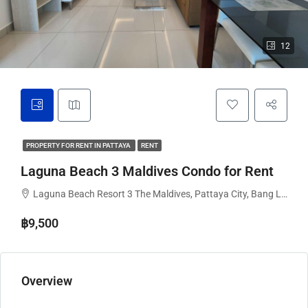
12
PROPERTY FOR RENT IN PATTAYA
RENT
Laguna Beach 3 Maldives Condo for Rent
Laguna Beach Resort 3 The Maldives, Pattaya City, Bang Lamung District, Chon Buri, Thailand
฿9,500
Overview