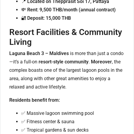
📍
Located on Thepprasit Soi 17, Pattaya
💸
Rent: 9,500 THB/month (annual contract)
🔐
Deposit: 15,000 THB
Resort Facilities & Community
Living
Laguna Beach 3 – Maldives
is more than just a condo
—it’s a full-on
resort-style community
.
Moreover
, the
complex boasts one of the largest lagoon pools in the
area, along with other great amenities to enjoy a
relaxed and active lifestyle.
Residents benefit from:
✅ Massive lagoon swimming pool
✅ Fitness center & sauna
✅ Tropical gardens & sun decks