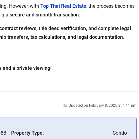
ing. However, with
Top Thai Real Estate
, the process becomes
ing a
secure and smooth transaction
.
contract reviews, title deed verification, and complete legal
ip transfers, tax calculations, and legal documentation
,
.
s and a private viewing!
Updated on February 8, 2025 at 4:11 pm
88
Property Type:
Condo