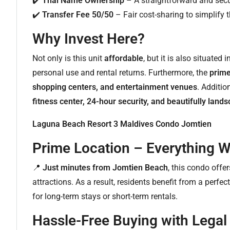
✔️
Thai Name Ownership
– A straightforward and sec
✔️
Transfer Fee 50/50
– Fair cost-sharing to simplify t
Why Invest Here?
Not only is this unit
affordable
, but it is also situated 
personal use and rental returns. Furthermore, the
prime
shopping centers, and entertainment venues
. Additio
fitness center, 24-hour security, and beautifully lan
Laguna Beach Resort 3 Maldives Condo Jomtien
Prime Location – Everything W
📍
Just minutes from Jomtien Beach
, this condo offe
attractions. As a result, residents benefit from a perf
for long-term stays or short-term rentals.
Hassle-Free Buying with Legal