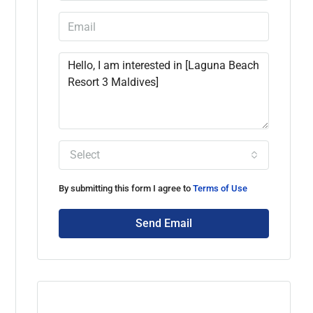
Select
By submitting this form I agree to
Terms of Use
Send Email