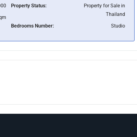
000
Property Status:
Property for Sale in
Thailand
Sqm
Bedrooms Number:
Studio