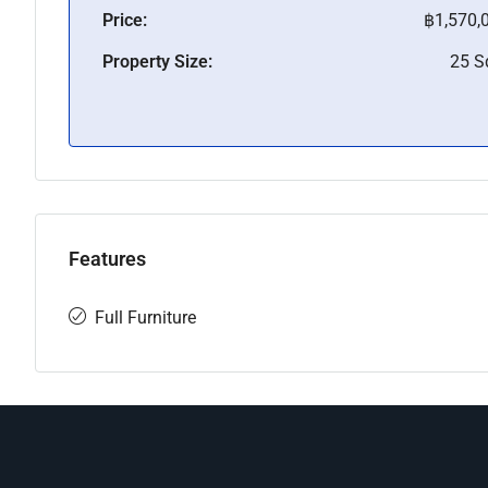
Price:
฿1,570,
Property Size:
25 
Features
Full Furniture