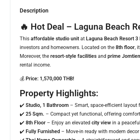
Description
🔥 Hot Deal – Laguna Beach Re
This
affordable studio unit
at
Laguna Beach Resort 3
investors and homeowners. Located on the
8th floor
, 
Moreover, the
resort-style facilities
and
prime Jomtien
rental income.
💰
Price: 1,570,000 THB!
Property Highlights:
✔️
Studio, 1 Bathroom
– Smart, space-efficient layout 
✔️
25 Sqm.
– Compact yet functional, offering comfort
✔️
8th Floor
– Enjoy an elevated
city view
in a peaceful
✔️
Fully Furnished
– Move-in ready with modern decor