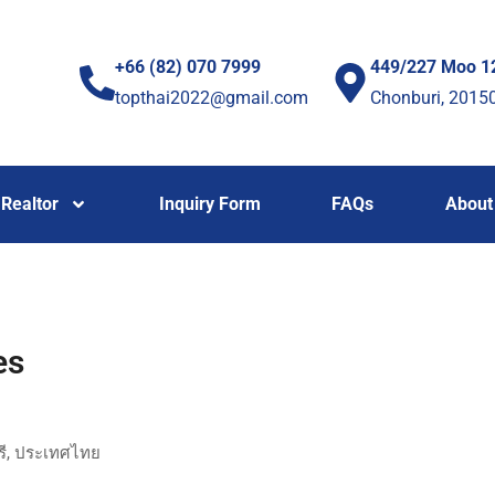
+66 (82) 070 7999
449/227 Moo 1
topthai2022@gmail.com
Chonburi, 2015
Realtor
Inquiry Form
FAQs
About
es
ุรี, ประเทศไทย