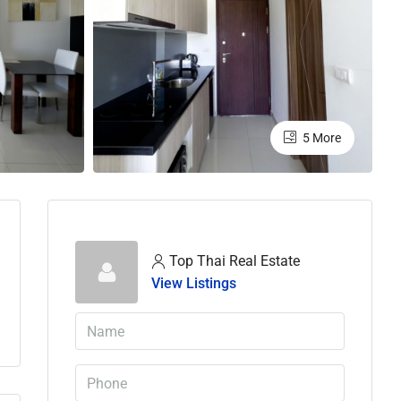
5 More
Top Thai Real Estate
View Listings