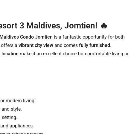
sort 3 Maldives, Jomtien! 🔥
 Maldives Condo Jomtien
is a fantastic opportunity for both
it offers a
vibrant city view
and comes
fully furnished
.
 location
make it an excellent choice for comfortable living or
for modern living.
 and style.
 setting.
 and appliances.