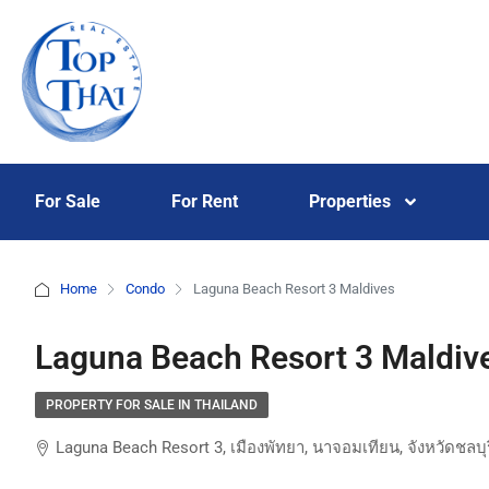
For Sale
For Rent
Properties
Home
Condo
Laguna Beach Resort 3 Maldives
Laguna Beach Resort 3 Maldiv
PROPERTY FOR SALE IN THAILAND
Laguna Beach Resort 3, เมืองพัทยา, นาจอมเทียน, จังหวัดชลบ