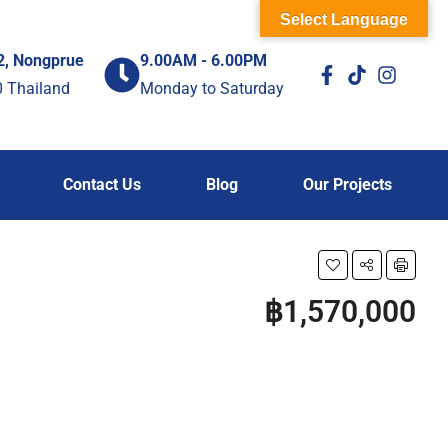
Select Language
2, Nongprue
9.00AM - 6.00PM
0 Thailand
Monday to Saturday
Contact Us
Blog
Our Projects
฿1,570,000