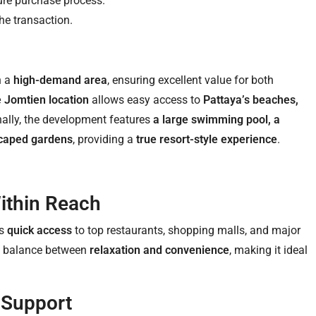
ure purchase process.
he transaction.
in a
high-demand area
, ensuring excellent value for both
 Jomtien location
allows easy access to
Pattaya’s beaches,
nally, the development features
a large swimming pool, a
dscaped gardens
, providing a
true resort-style experience
.
ithin Reach
rs
quick access
to top restaurants, shopping malls, and major
ect balance between
relaxation and convenience
, making it ideal
 Support