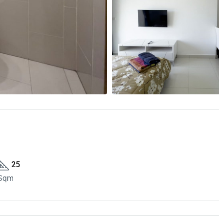
25
Sqm