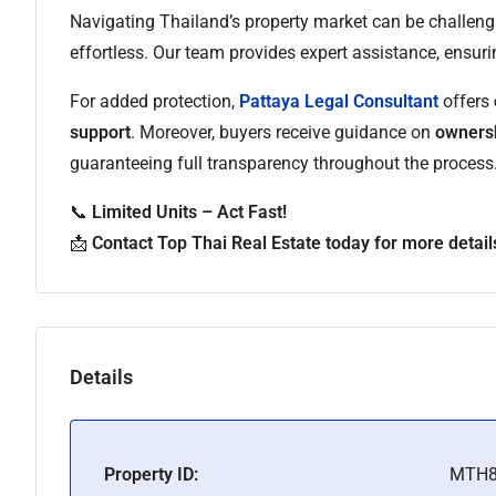
Navigating Thailand’s property market can be challeng
effortless. Our team provides expert assistance, ensur
For added protection,
Pattaya Legal Consultant
offers
support
. Moreover, buyers receive guidance on
ownersh
guaranteeing full transparency throughout the process
📞
Limited Units – Act Fast!
📩
Contact Top Thai Real Estate today for more detail
Details
Property ID:
MTH8