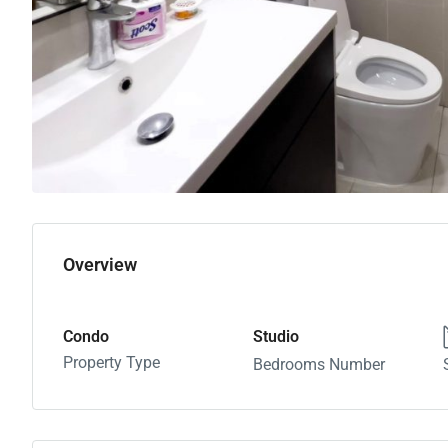
Overview
Condo
Studio
Property Type
Bedrooms Number