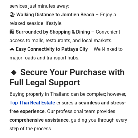
services just minutes away:
🏖
Walking Distance to Jomtien Beach
– Enjoy a
relaxed seaside lifestyle.
🛍
Surrounded by Shopping & Dining
– Convenient
access to malls, restaurants, and local markets.
🚗
Easy Connectivity to Pattaya City
– Well-linked to
major roads and transport hubs.
🔹 Secure Your Purchase with
Full Legal Support
Buying property in Thailand can be complex; however,
Top Thai Real Estate
ensures a
seamless and stress-
free experience
. Our professional team provides
comprehensive assistance
, guiding you through every
step of the process.