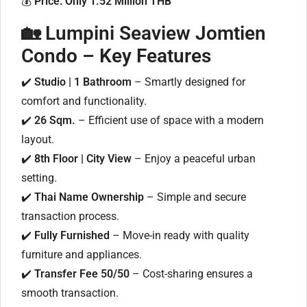
💰
Price: Only 1.52 Million THB
🏡 Lumpini Seaview Jomtien
Condo – Key Features
✔️
Studio | 1 Bathroom
– Smartly designed for
comfort and functionality.
✔️
26 Sqm.
– Efficient use of space with a modern
layout.
✔️
8th Floor | City View
– Enjoy a peaceful urban
setting.
✔️
Thai Name Ownership
– Simple and secure
transaction process.
✔️
Fully Furnished
– Move-in ready with quality
furniture and appliances.
✔️
Transfer Fee 50/50
– Cost-sharing ensures a
smooth transaction.