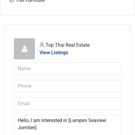
Full Furniture
Top Thai Real Estate
View Listings