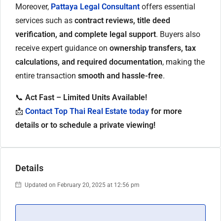
Moreover,
Pattaya Legal Consultant
offers essential
services such as
contract reviews, title deed
verification, and complete legal support
. Buyers also
receive expert guidance on
ownership transfers, tax
calculations, and required documentation
, making the
entire transaction
smooth and hassle-free
.
📞
Act Fast – Limited Units Available!
📩
Contact Top Thai Real Estate today
for more
details or to schedule a private viewing!
Details
Updated on February 20, 2025 at 12:56 pm