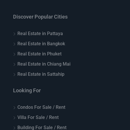
Discover Popular Cities
Real Estate in Pattaya
Real Estate in Bangkok
Real Estate in Phuket
Real Estate in Chiang Mai
Real Estate in Sattahip
Looking For
Condos For Sale / Rent
Villa For Sale / Rent
Building For Sale / Rent