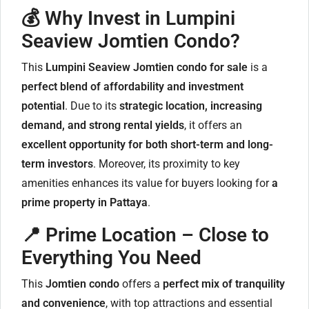
💰 Why Invest in Lumpini
Seaview Jomtien Condo?
This
Lumpini Seaview Jomtien condo for sale
is a
perfect blend of affordability and investment
potential
. Due to its
strategic location, increasing
demand, and strong rental yields
, it offers an
excellent opportunity for both short-term and long-
term investors
. Moreover, its proximity to key
amenities enhances its value for buyers looking for
a
prime property in Pattaya
.
📍 Prime Location – Close to
Everything You Need
This
Jomtien condo
offers a
perfect mix of tranquility
and convenience
, with top attractions and essential