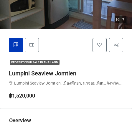
7
PROPERTY FOR SALE IN THAILAND
Lumpini Seaview Jomtien
Lumpini Seaview Jomtien, เมืองพัทยา, นาจอมเทียน, จังหวัดชลบุรี, ประเทศไทย
฿1,520,000
Overview