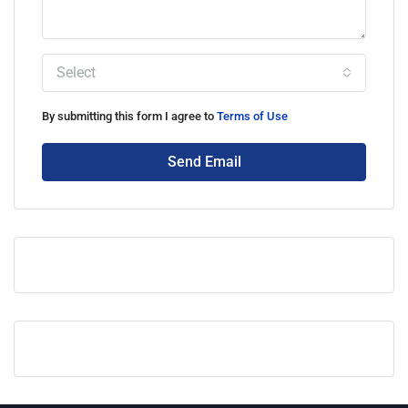
Select
By submitting this form I agree to
Terms of Use
Send Email