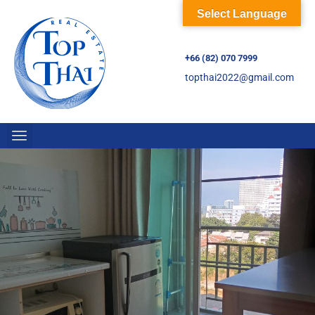
Select Language
+66 (82) 070 7999
topthai2022@gmail.com