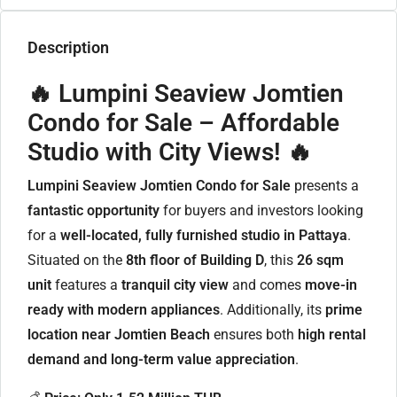
Description
🔥 Lumpini Seaview Jomtien
Condo for Sale – Affordable
Studio with City Views! 🔥
Lumpini Seaview Jomtien Condo for Sale
presents a
fantastic opportunity
for buyers and investors looking
for a
well-located, fully furnished studio in Pattaya
.
Situated on the
8th floor of Building D
, this
26 sqm
unit
features a
tranquil city view
and comes
move-in
ready with modern appliances
. Additionally, its
prime
location near Jomtien Beach
ensures both
high rental
demand and long-term value appreciation
.