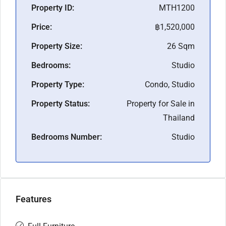
Property ID:
MTH1200
Price:
฿1,520,000
Property Size:
26 Sqm
Bedrooms:
Studio
Property Type:
Condo, Studio
Property Status:
Property for Sale in
Thailand
Bedrooms Number:
Studio
Features