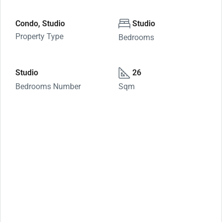
Condo, Studio
Studio
Property Type
Bedrooms
Studio
26
Bedrooms Number
Sqm