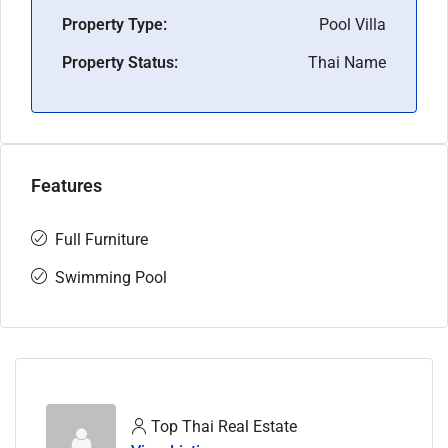
Property Type:
Pool Villa
Property Status:
Thai Name
Features
Full Furniture
Swimming Pool
Top Thai Real Estate