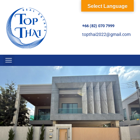
Select Language
+66 (82) 070 7999
topthai2022@gmail.com