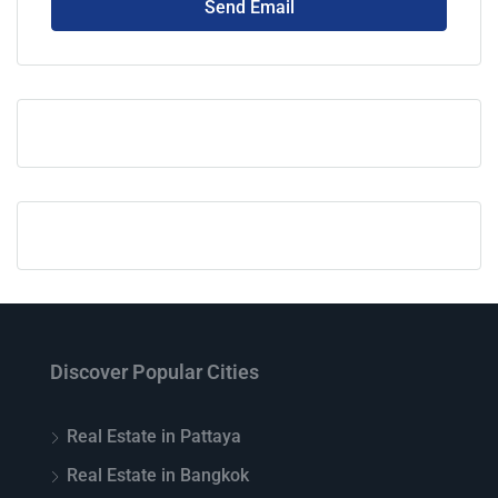
Send Email
Discover Popular Cities
Real Estate in Pattaya
Real Estate in Bangkok