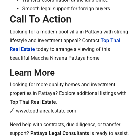
Smooth legal support for foreign buyers
Call To Action
Looking for a modern pool villa in Pattaya with strong
lifestyle and investment appeal? Contact
Top Thai
Real Estate
today to arrange a viewing of this
beautiful Madcha Nirvana Pattaya home.
Learn More
Looking for more quality homes and investment
properties in Pattaya? Explore additional listings with
Top Thai Real Estate
.
🔗
www.topthairealestate.com
Need help with contracts, due diligence, or transfer
support?
Pattaya Legal Consultants
is ready to assist.