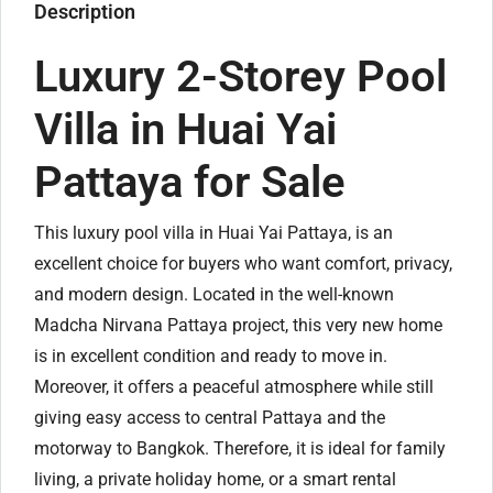
Description
Luxury 2-Storey Pool
Villa in Huai Yai
Pattaya for Sale
This luxury pool villa in Huai Yai Pattaya, is an
excellent choice for buyers who want comfort, privacy,
and modern design. Located in the well-known
Madcha Nirvana Pattaya project, this very new home
is in excellent condition and ready to move in.
Moreover, it offers a peaceful atmosphere while still
giving easy access to central Pattaya and the
motorway to Bangkok. Therefore, it is ideal for family
living, a private holiday home, or a smart rental