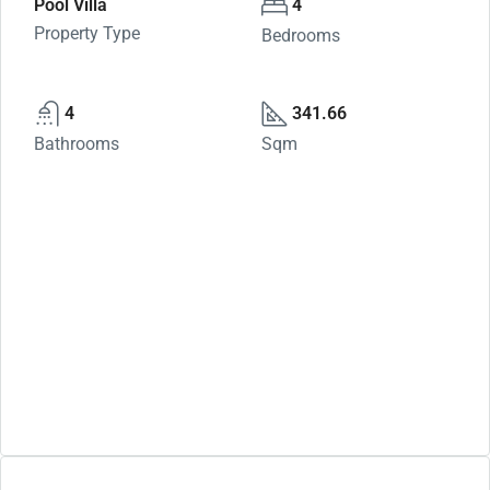
Pool Villa
4
Property Type
Bedrooms
4
341.66
Bathrooms
Sqm