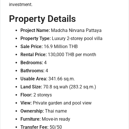
investment.
Property Details
Project Name:
Madcha Nirvana Pattaya
Property Type:
Luxury 2-storey pool villa
Sale Price:
16.9 Million THB
Rental Price:
130,000 THB per month
Bedrooms:
4
Bathrooms:
4
Usable Area:
341.66 sq.m.
Land Size:
70.8 sq.wah (283.2 sq.m.)
Floor:
2 storeys
View:
Private garden and pool view
Ownership:
Thai name
Furniture:
Move-in ready
Transfer Fee:
50/50