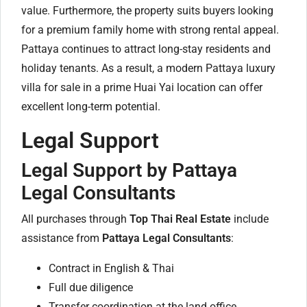
value. Furthermore, the property suits buyers looking
for a premium family home with strong rental appeal.
Pattaya continues to attract long-stay residents and
holiday tenants. As a result, a modern Pattaya luxury
villa for sale in a prime Huai Yai location can offer
excellent long-term potential.
Legal Support
Legal Support by Pattaya
Legal Consultants
All purchases through
Top Thai Real Estate
include
assistance from
Pattaya Legal Consultants
:
Contract in English & Thai
Full due diligence
Transfer coordination at the land office