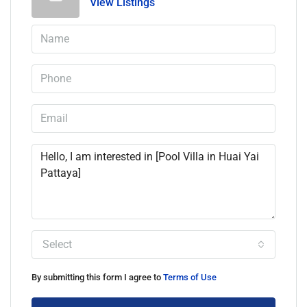
View Listings
Select
By submitting this form I agree to
Terms of Use