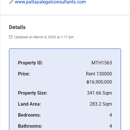
🔗
www.pattayalegalconsultants.com
Details
Updated on March 6, 2026 at 1:17 pm
Property ID:
MTH1563
Price:
Rent 130000
฿16,900,000
Property Size:
341.66 Sqm
Land Area:
283.2 Sqm
Bedrooms:
4
Bathrooms:
4