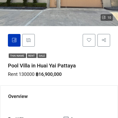
10
THAI NAME
RENT
SALE
Pool Villa in Huai Yai Pattaya
Rent 130000
฿16,900,000
Overview