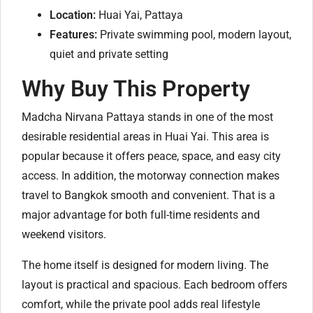
Location:
Huai Yai, Pattaya
Features:
Private swimming pool, modern layout,
quiet and private setting
Why Buy This Property
Madcha Nirvana Pattaya stands in one of the most
desirable residential areas in Huai Yai. This area is
popular because it offers peace, space, and easy city
access. In addition, the motorway connection makes
travel to Bangkok smooth and convenient. That is a
major advantage for both full-time residents and
weekend visitors.
The home itself is designed for modern living. The
layout is practical and spacious. Each bedroom offers
comfort, while the private pool adds real lifestyle