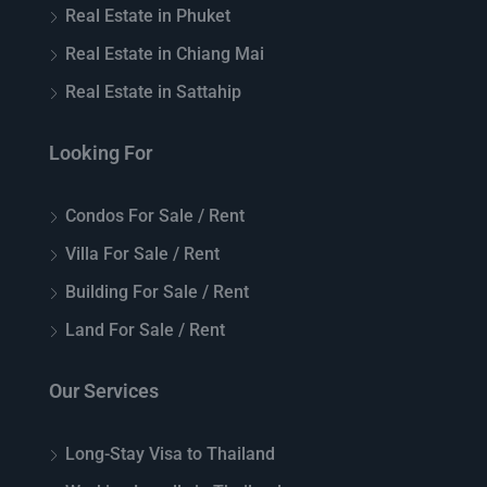
Real Estate in Phuket
Real Estate in Chiang Mai
Real Estate in Sattahip
Looking For
Condos For Sale / Rent
Villa For Sale / Rent
Building For Sale / Rent
Land For Sale / Rent
Our Services
Long-Stay Visa to Thailand