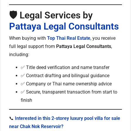
🛡️ Legal Services by
Pattaya Legal Consultants
When buying with
Top Thai Real Estate
, you receive
full legal support from
Pattaya Legal Consultants
,
including:
✅ Title deed verification and name transfer
✅ Contract drafting and bilingual guidance
✅ Company or Thai name ownership advice
✅ Secure, transparent transaction from start to
finish
📞
Interested in this 2-storey luxury pool villa for sale
near Chak Nok Reservoir?