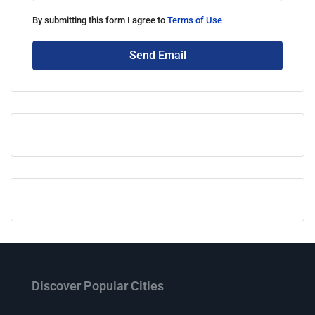
By submitting this form I agree to
Terms of Use
Send Email
Discover Popular Cities