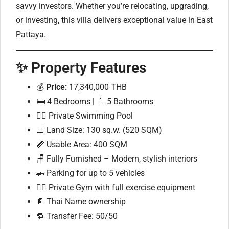
savvy investors. Whether you’re relocating, upgrading,
or investing, this villa delivers exceptional value in East
Pattaya.
✨ Property Features
💰
Price:
17,340,000 THB
🛏 4 Bedrooms | 🚿 5 Bathrooms
🏊‍♂️ Private Swimming Pool
📐 Land Size: 130 sq.w. (520 SQM)
📏 Usable Area: 400 SQM
🪑 Fully Furnished – Modern, stylish interiors
🚗 Parking for up to 5 vehicles
🏋️‍♂️ Private Gym with full exercise equipment
📄 Thai Name ownership
🔁 Transfer Fee: 50/50