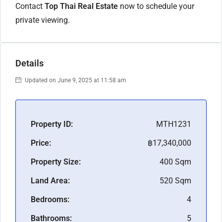
Contact
Top Thai Real Estate
now to schedule your
private viewing.
Details
Updated on June 9, 2025 at 11:58 am
Property ID:
MTH1231
Price:
฿17,340,000
Property Size:
400 Sqm
Land Area:
520 Sqm
Bedrooms:
4
Bathrooms:
5