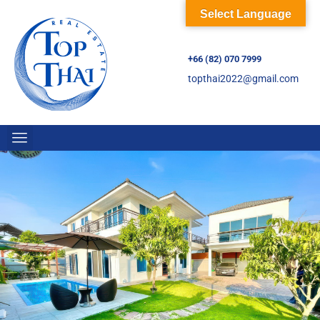
Select Language
+66 (82) 070 7999
topthai2022@gmail.com