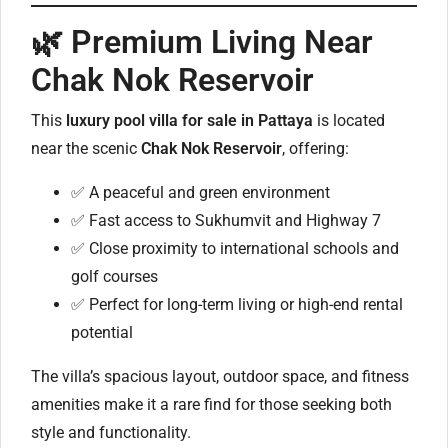
🌿 Premium Living Near
Chak Nok Reservoir
This
luxury pool villa for sale in Pattaya
is located
near the scenic
Chak Nok Reservoir
, offering:
✅ A peaceful and green environment
✅ Fast access to Sukhumvit and Highway 7
✅ Close proximity to international schools and
golf courses
✅ Perfect for long-term living or high-end rental
potential
The villa’s spacious layout, outdoor space, and fitness
amenities make it a rare find for those seeking both
style and functionality.