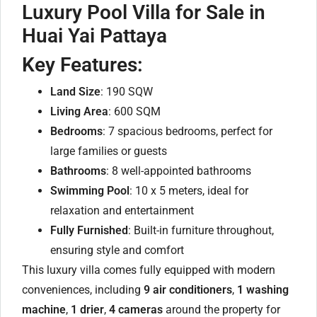
Luxury Pool Villa for Sale in
Huai Yai Pattaya
Key Features:
Land Size
: 190 SQW
Living Area
: 600 SQM
Bedrooms
: 7 spacious bedrooms, perfect for
large families or guests
Bathrooms
: 8 well-appointed bathrooms
Swimming Pool
: 10 x 5 meters, ideal for
relaxation and entertainment
Fully Furnished
: Built-in furniture throughout,
ensuring style and comfort
This luxury villa comes fully equipped with modern
conveniences, including
9 air conditioners
,
1 washing
machine
,
1 drier
,
4 cameras
around the property for