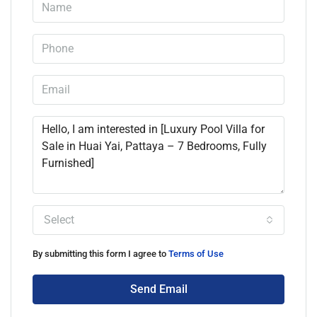
Select
By submitting this form I agree to
Terms of Use
Send Email