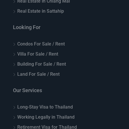
Real Estate in Chiang Mai
Real Estate in Sattahip
Looking For
Condos For Sale / Rent
Villa For Sale / Rent
Building For Sale / Rent
Land For Sale / Rent
Our Services
Long-Stay Visa to Thailand
Working Legally in Thailand
Retirement Visa for Thailand