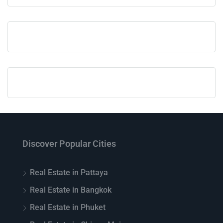
Discover Popular Cities
Real Estate in Pattaya
Real Estate in Bangkok
Real Estate in Phuket