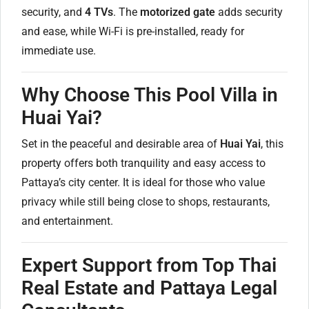
security, and
4 TVs
. The
motorized gate
adds security
and ease, while Wi-Fi is pre-installed, ready for
immediate use.
Why Choose This Pool Villa in
Huai Yai?
Set in the peaceful and desirable area of
Huai Yai
, this
property offers both tranquility and easy access to
Pattaya’s city center. It is ideal for those who value
privacy while still being close to shops, restaurants,
and entertainment.
Expert Support from Top Thai
Real Estate and Pattaya Legal