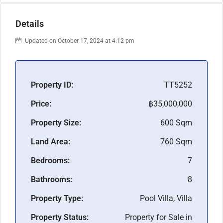
Details
Updated on October 17, 2024 at 4:12 pm
Property ID:
TT5252
Price:
฿35,000,000
Property Size:
600 Sqm
Land Area:
760 Sqm
Bedrooms:
7
Bathrooms:
8
Property Type:
Pool Villa, Villa
Property Status:
Property for Sale in