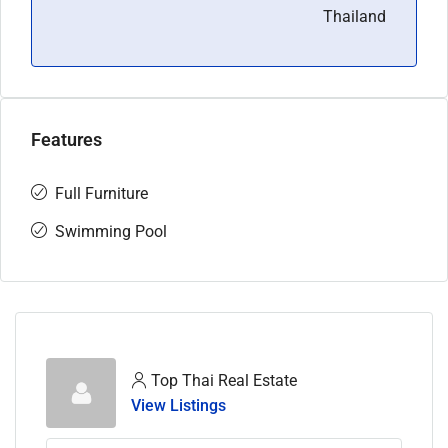
Thailand
Features
Full Furniture
Swimming Pool
Top Thai Real Estate
View Listings