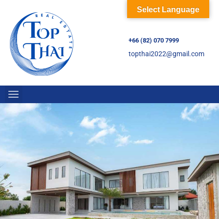
Select Language
+66 (82) 070 7999
topthai2022@gmail.com