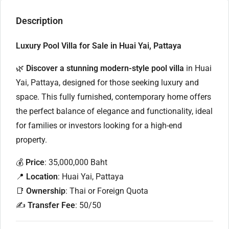
Description
Luxury Pool Villa for Sale in Huai Yai, Pattaya
🌿
Discover a stunning modern-style pool villa
in Huai
Yai, Pattaya, designed for those seeking luxury and
space. This fully furnished, contemporary home offers
the perfect balance of elegance and functionality, ideal
for families or investors looking for a high-end
property.
💰
Price
: 35,000,000 Baht
📍
Location
: Huai Yai, Pattaya
📑
Ownership
: Thai or Foreign Quota
✍️
Transfer Fee
: 50/50