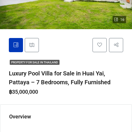
16
PROPERTY FOR SALE IN THAILAND
Luxury Pool Villa for Sale in Huai Yai,
Pattaya – 7 Bedrooms, Fully Furnished
฿35,000,000
Overview