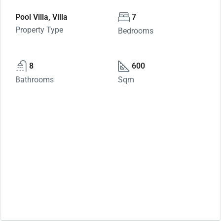
Pool Villa, Villa
7
Property Type
Bedrooms
8
600
Bathrooms
Sqm