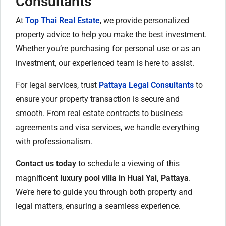
Consultants
At
Top Thai Real Estate
, we provide personalized
property advice to help you make the best investment.
Whether you’re purchasing for personal use or as an
investment, our experienced team is here to assist.
For legal services, trust
Pattaya Legal Consultants
to
ensure your property transaction is secure and
smooth. From real estate contracts to business
agreements and visa services, we handle everything
with professionalism.
Contact us today
to schedule a viewing of this
magnificent
luxury pool villa in Huai Yai, Pattaya
.
We’re here to guide you through both property and
legal matters, ensuring a seamless experience.