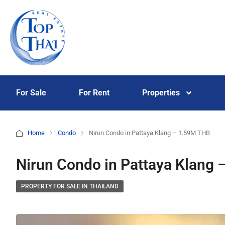
For Sale
For Rent
Properties
Home
Condo
Nirun Condo in Pattaya Klang – 1.59M THB
Nirun Condo in Pattaya Klang
PROPERTY FOR SALE IN THAILAND