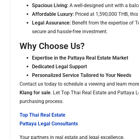
Spacious Living:
A well-designed unit with a balco
Affordable Luxury:
Priced at 1,590,000 THB, this
Legal Assurance:
Benefit from the expertise of 
secure and hassle-free investment.
Why Choose Us?
Expertise in the Pattaya Real Estate Market
Dedicated Legal Support
Personalized Service Tailored to Your Needs
Contact us today to schedule a viewing and learn more
Klang for sale
. Let Top Thai Real Estate and Pattaya L
purchasing process.
Top Thai Real Estate
Pattaya Legal Consultants
Your partners in real estate and legal excellence.