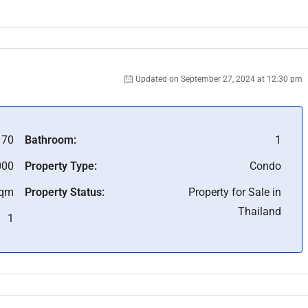
Updated on September 27, 2024 at 12:30 pm
170
Bathroom:
1
000
Property Type:
Condo
Sqm
Property Status:
Property for Sale in
Thailand
1