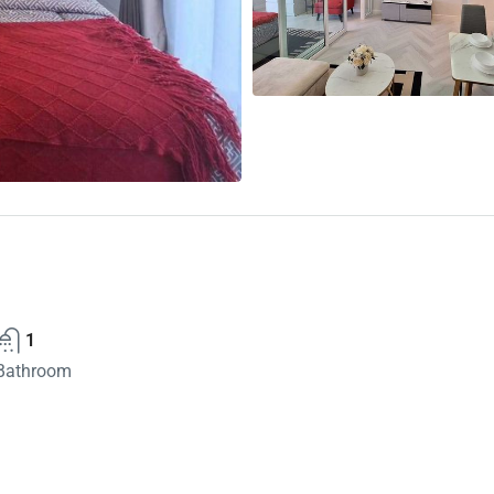
1
Bathroom