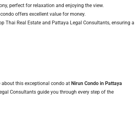
ny, perfect for relaxation and enjoying the view.
 condo offers excellent value for money.
Top Thai Real Estate and Pattaya Legal Consultants, ensuring a
 about this exceptional condo at
Nirun Condo in Pattaya
egal Consultants guide you through every step of the