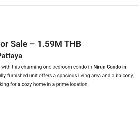
for Sale – 1.59M THB
Pattaya
e with this charming one-bedroom condo in
Nirun Condo in
fully furnished unit offers a spacious living area and a balcony,
oking for a cozy home in a prime location.