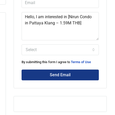
Select
By submitting this form I agree to
Terms of Use
Send Email