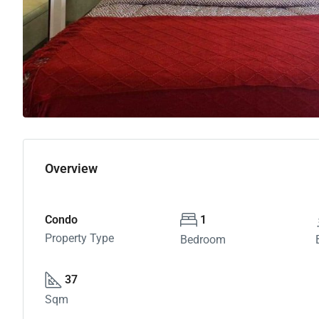
Overview
Condo
1
Property Type
Bedroom
37
Sqm