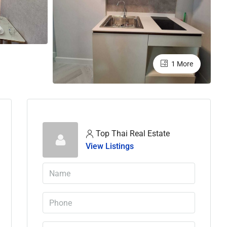
1 More
Top Thai Real Estate
View Listings