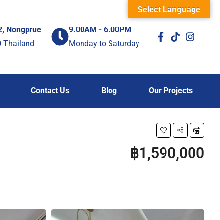
Select Language
2, Nongprue
9.00AM - 6.00PM
0 Thailand
Monday to Saturday
Contact Us
Blog
Our Projects
฿1,590,000