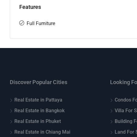
Features
Full Furniture
Discover Popular Cities
Looking Fo
Real Estate in Pattaya
Condos Fo
Real Estate in Bangkok
Villa For 
Real Estate in Phuket
Building F
Real Estate in Chiang Mai
Land For S