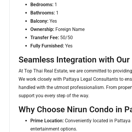
Bedrooms:
1
Bathrooms:
1
Balcony:
Yes
Ownership:
Foreign Name
Transfer Fee:
50/50
Fully Furnished:
Yes
Seamless Integration with Our
At Top Thai Real Estate, we are committed to providi
We work closely with Pattaya Legal Consultants to ensu
handled with the utmost professionalism. From property
support you every step of the way.
Why Choose Nirun Condo in Pa
Prime Location:
Conveniently located in Pattaya 
entertainment options.