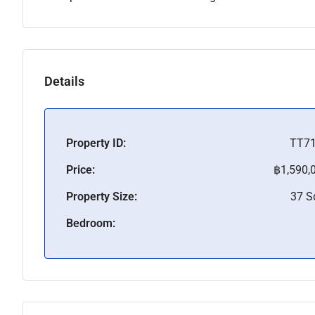
Details
Property ID:
TT7
Price:
฿1,590,
Property Size:
37 
Bedroom: