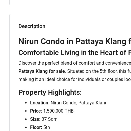
Description
Nirun Condo in Pattaya Klang 
Comfortable Living in the Heart of 
Discover the perfect blend of comfort and convenienc
Pattaya Klang for sale
. Situated on the 5th floor, this 
making it an ideal choice for individuals or couples lo
Property Highlights:
Location:
Nirun Condo, Pattaya Klang
Price:
1,590,000 THB
Size:
37 Sqm
Floor:
5th