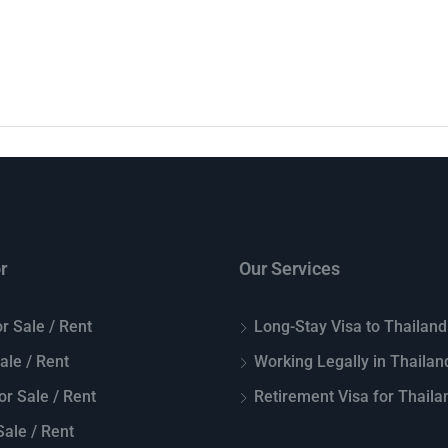
r
Our Services
r Sale / Rent
Long-Stay Visa to Thailand
Sale / Rent
Working Legally in Thailan
or Sale / Rent
Retirement Visa for Thaila
ale / Rent