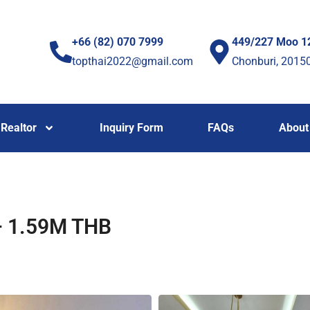
+66 (82) 070 7999
449/227 Moo 1
topthai2022@gmail.com
Chonburi, 2015
Realtor
Inquiry Form
FAQs
About
 – 1.59M THB