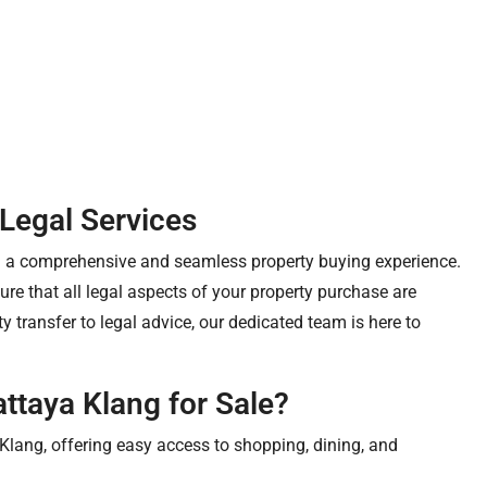
 Legal Services
ng a comprehensive and seamless property buying experience.
re that all legal aspects of your property purchase are
 transfer to legal advice, our dedicated team is here to
ttaya Klang for Sale?
Klang, offering easy access to shopping, dining, and