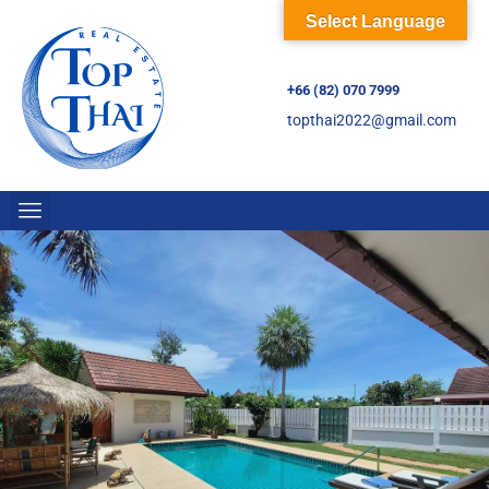
Select Language
+66 (82) 070 7999
topthai2022@gmail.com