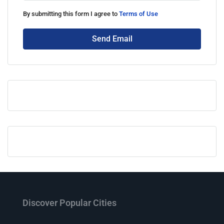
By submitting this form I agree to
Terms of Use
Send Email
Discover Popular Cities