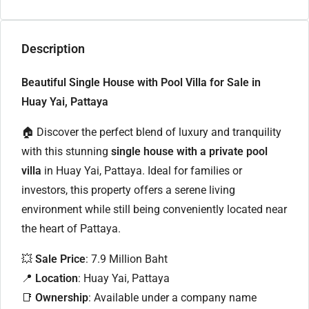
Description
Beautiful Single House with Pool Villa for Sale in
Huay Yai, Pattaya
🏠 Discover the perfect blend of luxury and tranquility
with this stunning
single house with a private pool
villa
in Huay Yai, Pattaya. Ideal for families or
investors, this property offers a serene living
environment while still being conveniently located near
the heart of Pattaya.
💥
Sale Price
: 7.9 Million Baht
📍
Location
: Huay Yai, Pattaya
📑
Ownership
: Available under a company name