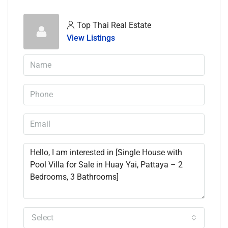
Top Thai Real Estate
View Listings
Select