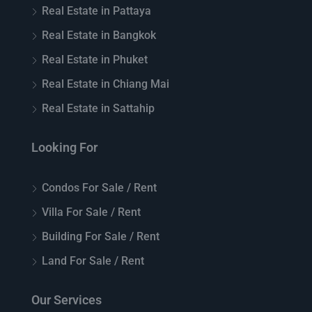
Real Estate in Pattaya
Real Estate in Bangkok
Real Estate in Phuket
Real Estate in Chiang Mai
Real Estate in Sattahip
Looking For
Condos For Sale / Rent
Villa For Sale / Rent
Building For Sale / Rent
Land For Sale / Rent
Our Services