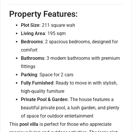
Property Features:
Plot Size
: 211 square wah
Living Area
: 195 sqm
Bedrooms
: 2 spacious bedrooms, designed for
comfort
Bathrooms
: 3 modern bathrooms with premium
fittings
Parking
: Space for 2 cars
Fully Furnished
: Ready to move in with stylish,
high-quality furniture
Private Pool & Garden
: The house features a
beautiful private pool, a lush garden, and plenty
of space for outdoor entertainment
This
pool villa
is perfect for those who appreciate