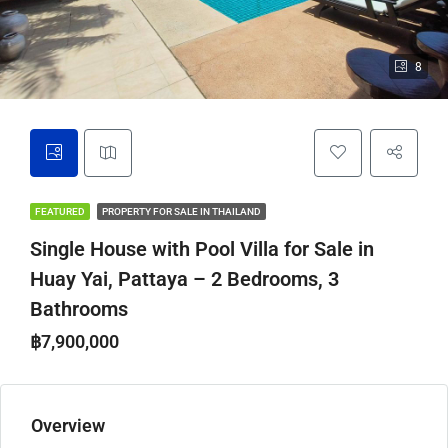
8
FEATURED
PROPERTY FOR SALE IN THAILAND
Single House with Pool Villa for Sale in
Huay Yai, Pattaya – 2 Bedrooms, 3
Bathrooms
฿7,900,000
Overview