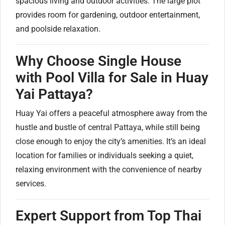
spacious living and outdoor activities. The large plot
provides room for gardening, outdoor entertainment,
and poolside relaxation.
Why Choose Single House
with Pool Villa for Sale in Huay
Yai Pattaya?
Huay Yai offers a peaceful atmosphere away from the
hustle and bustle of central Pattaya, while still being
close enough to enjoy the city’s amenities. It’s an ideal
location for families or individuals seeking a quiet,
relaxing environment with the convenience of nearby
services.
Expert Support from Top Thai