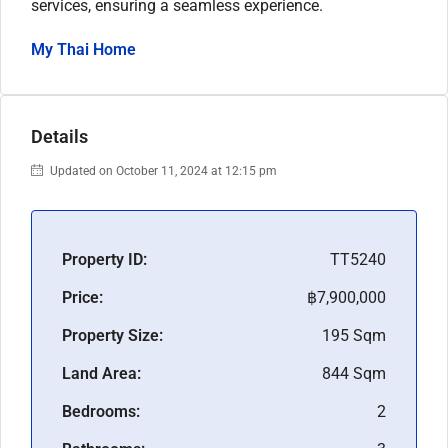
services, ensuring a seamless experience.
My Thai Home
Details
Updated on October 11, 2024 at 12:15 pm
Property ID:
TT5240
Price:
฿7,900,000
Property Size:
195 Sqm
Land Area:
844 Sqm
Bedrooms:
2