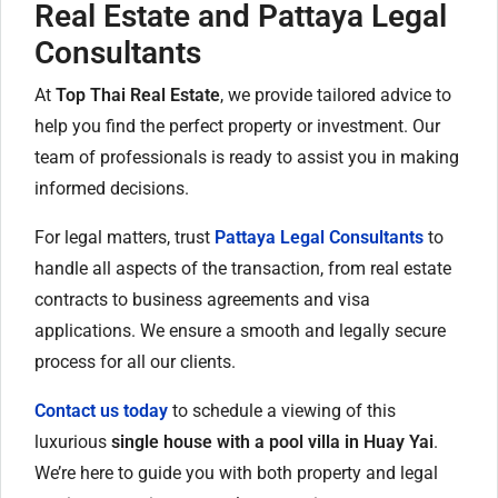
Real Estate and Pattaya Legal
Consultants
At
Top Thai Real Estate
, we provide tailored advice to
help you find the perfect property or investment. Our
team of professionals is ready to assist you in making
informed decisions.
For legal matters, trust
Pattaya Legal Consultants
to
handle all aspects of the transaction, from real estate
contracts to business agreements and visa
applications. We ensure a smooth and legally secure
process for all our clients.
Contact us today
to schedule a viewing of this
luxurious
single house with a pool villa in Huay Yai
.
We’re here to guide you with both property and legal