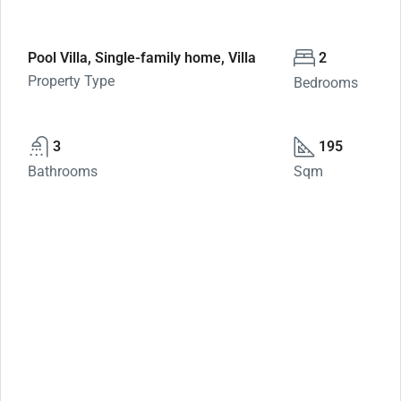
Pool Villa, Single-family home, Villa
2
Property Type
Bedrooms
3
195
Bathrooms
Sqm