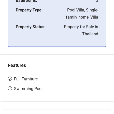
Bathrooms:
3
Property Type:
Pool Villa, Single-
family home, Villa
Property Status:
Property for Sale in
Thailand
Features
Full Furniture
Swimming Pool