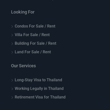
Looking For
Condos For Sale / Rent
Villa For Sale / Rent
Building For Sale / Rent
Land For Sale / Rent
Our Services
Long-Stay Visa to Thailand
Working Legally in Thailand
Retirement Visa for Thailand