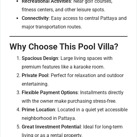
Recreational Activities
: Near golf courses,
fitness centers, and other leisure spots.
Connectivity
: Easy access to central Pattaya and
major transportation routes.
Why Choose This Pool Villa?
Spacious Design
: Large living spaces with
premium features like a karaoke room.
Private Pool
: Perfect for relaxation and outdoor
entertaining.
Flexible Payment Options
: Installments directly
with the owner make purchasing stress-free.
Prime Location
: Located in a quiet yet accessible
neighborhood in Pattaya.
Great Investment Potential
: Ideal for long-term
living or as a rental property.