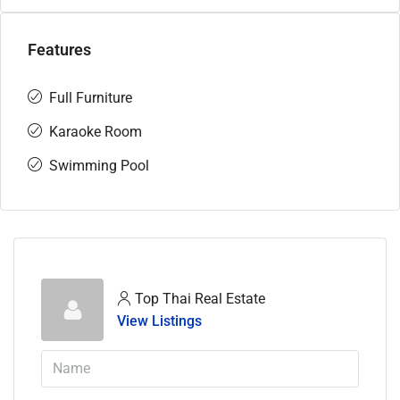
Features
Full Furniture
Karaoke Room
Swimming Pool
Top Thai Real Estate
View Listings