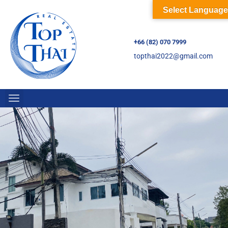
Select Language
+66 (82) 070 7999
topthai2022@gmail.com