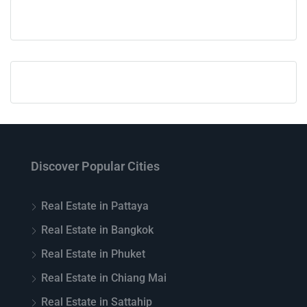
Discover Popular Cities
Real Estate in Pattaya
Real Estate in Bangkok
Real Estate in Phuket
Real Estate in Chiang Mai
Real Estate in Sattahip