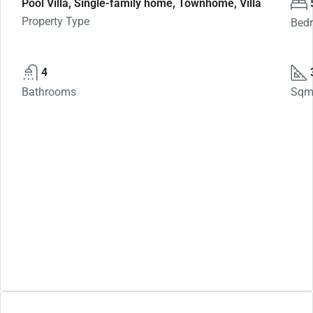
Pool Villa, Single-family home, Townhome, Villa
Property Type
Bed
4
Bathrooms
Sq