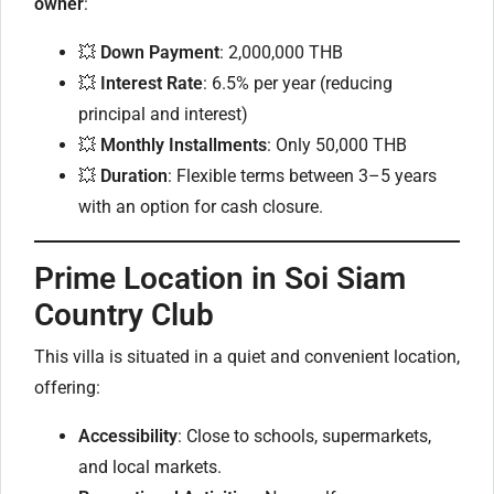
owner
:
💥
Down Payment
: 2,000,000 THB
💥
Interest Rate
: 6.5% per year (reducing
principal and interest)
💥
Monthly Installments
: Only 50,000 THB
💥
Duration
: Flexible terms between 3–5 years
with an option for cash closure.
Prime Location in Soi Siam
Country Club
This villa is situated in a quiet and convenient location,
offering:
Accessibility
: Close to schools, supermarkets,
and local markets.