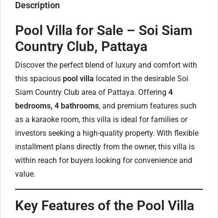
Description
Pool Villa for Sale – Soi Siam
Country Club, Pattaya
Discover the perfect blend of luxury and comfort with
this spacious
pool villa
located in the desirable Soi
Siam Country Club area of Pattaya. Offering
4
bedrooms, 4 bathrooms
, and premium features such
as a karaoke room, this villa is ideal for families or
investors seeking a high-quality property. With flexible
installment plans directly from the owner, this villa is
within reach for buyers looking for convenience and
value.
Key Features of the Pool Villa