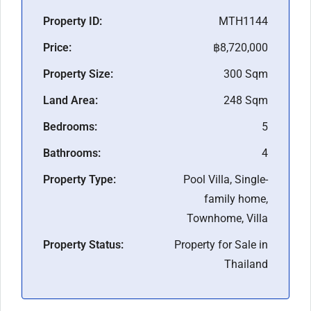
Property ID:
MTH1144
Price:
฿8,720,000
Property Size:
300 Sqm
Land Area:
248 Sqm
Bedrooms:
5
Bathrooms:
4
Property Type:
Pool Villa, Single-
family home,
Townhome, Villa
Property Status:
Property for Sale in
Thailand