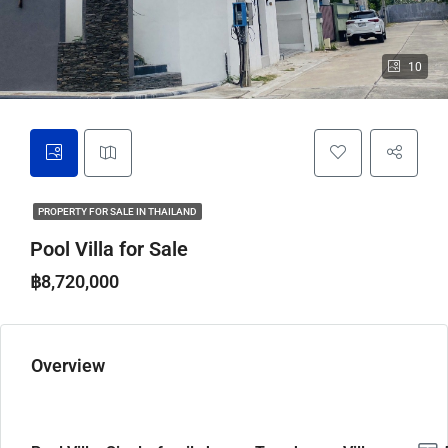
10
PROPERTY FOR SALE IN THAILAND
Pool Villa for Sale
฿8,720,000
Overview