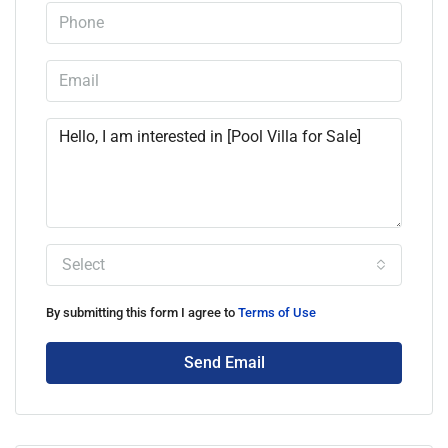
Select
By submitting this form I agree to
Terms of Use
Send Email