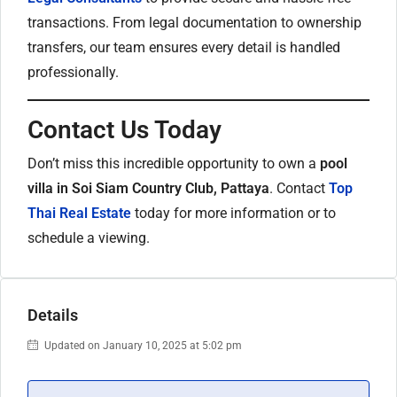
transactions. From legal documentation to ownership
transfers, our team ensures every detail is handled
professionally.
Contact Us Today
Don’t miss this incredible opportunity to own a
pool
villa in Soi Siam Country Club, Pattaya
. Contact
Top
Thai Real Estate
today for more information or to
schedule a viewing.
Details
Updated on January 10, 2025 at 5:02 pm