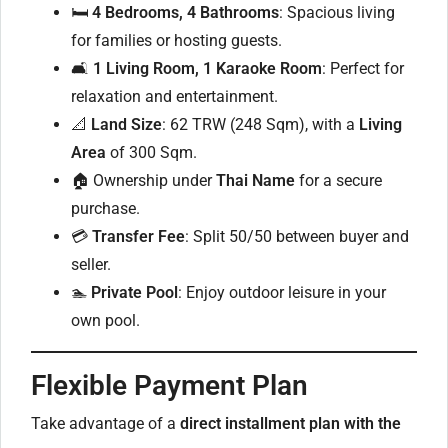
🛏
4 Bedrooms, 4 Bathrooms
: Spacious living
for families or hosting guests.
🛋
1 Living Room, 1 Karaoke Room
: Perfect for
relaxation and entertainment.
📐
Land Size
: 62 TRW (248 Sqm), with a
Living
Area
of 300 Sqm.
🏠 Ownership under
Thai Name
for a secure
purchase.
💳
Transfer Fee
: Split 50/50 between buyer and
seller.
🏊
Private Pool
: Enjoy outdoor leisure in your
own pool.
Flexible Payment Plan
Take advantage of a
direct installment plan with the