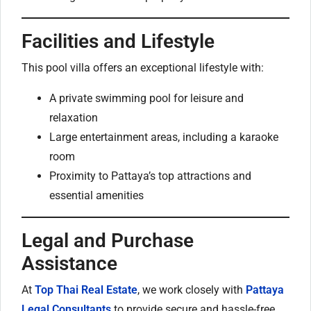
Facilities and Lifestyle
This pool villa offers an exceptional lifestyle with:
A private swimming pool for leisure and
relaxation
Large entertainment areas, including a karaoke
room
Proximity to Pattaya’s top attractions and
essential amenities
Legal and Purchase
Assistance
At
Top Thai Real Estate
, we work closely with
Pattaya
Legal Consultants
to provide secure and hassle-free