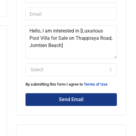
Select
By submitting this form I agree to
Terms of Use
Send Email