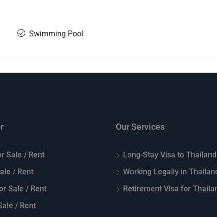
Swimming Pool
r
Our Services
r Sale / Rent
Long-Stay Visa to Thailand
Sale / Rent
Working Legally in Thailan
or Sale / Rent
Retirement Visa for Thaila
ale / Rent