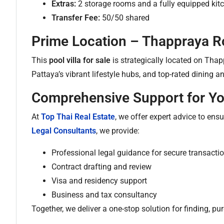
Extras:
2 storage rooms and a fully equipped kit
Transfer Fee:
50/50 shared
Prime Location – Thappraya R
This
pool villa for sale
is strategically located on Tha
Pattaya’s vibrant lifestyle hubs, and top-rated dining 
Comprehensive Support for Y
At
Top Thai Real Estate
, we offer expert advice to ens
Legal Consultants
, we provide:
Professional legal guidance for secure transacti
Contract drafting and review
Visa and residency support
Business and tax consultancy
Together, we deliver a one-stop solution for finding, 