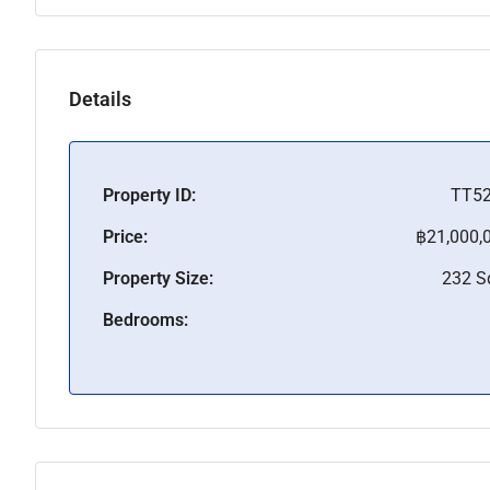
Details
Property ID:
TT5
Price:
฿21,000,
Property Size:
232 
Bedrooms: