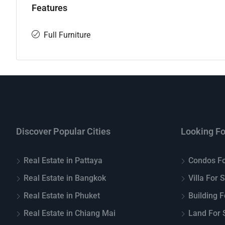
Features
Full Furniture
Discover Popular Cities
Looking Fo
Real Estate in Pattaya
Condos Fo
Real Estate in Bangkok
Villa For 
Real Estate in Phuket
Building F
Real Estate in Chiang Mai
Land For S