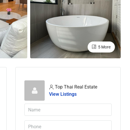
5 More
Top Thai Real Estate
View Listings