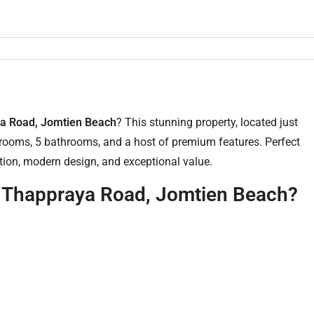
aya Road, Jomtien Beach
? This stunning property, located just
ooms, 5 bathrooms, and a host of premium features. Perfect
cation, modern design, and exceptional value.
n Thappraya Road, Jomtien Beach?