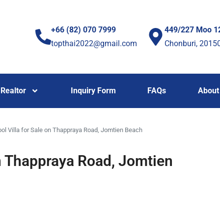
+66 (82) 070 7999
449/227 Moo 1
topthai2022@gmail.com
Chonburi, 2015
Realtor
Inquiry Form
FAQs
About
ol Villa for Sale on Thappraya Road, Jomtien Beach
on Thappraya Road, Jomtien