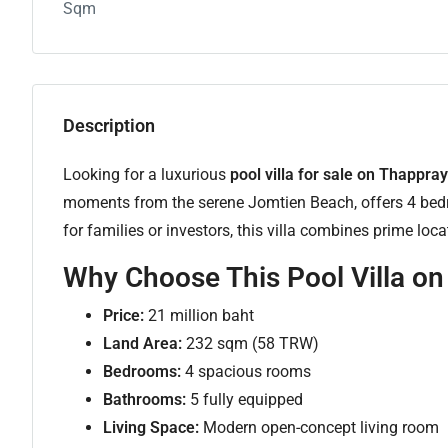
Sqm
Description
Looking for a luxurious
pool villa for sale on Thappr
moments from the serene Jomtien Beach, offers 4 bedr
for families or investors, this villa combines prime lo
Why Choose This Pool Villa o
Price:
21 million baht
Land Area:
232 sqm (58 TRW)
Bedrooms:
4 spacious rooms
Bathrooms:
5 fully equipped
Living Space:
Modern open-concept living room