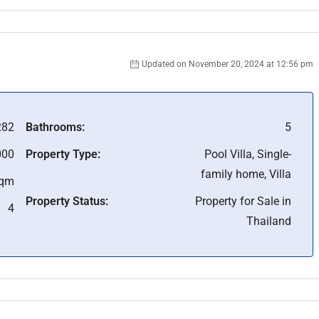
Updated on November 20, 2024 at 12:56 pm
282
Bathrooms:
5
000
Property Type:
Pool Villa, Single-
family home, Villa
Sqm
Property Status:
Property for Sale in
4
Thailand