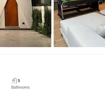
5
Bathrooms