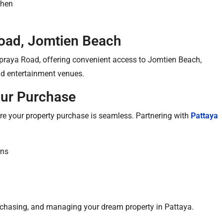
chen
oad, Jomtien Beach
ppraya Road, offering convenient access to Jomtien Beach,
and entertainment venues.
our Purchase
ure your property purchase is seamless. Partnering with
Pattaya
ons
purchasing, and managing your dream property in Pattaya.