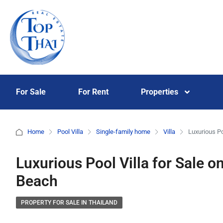
For Sale
For Rent
Properties
Home
Pool Villa
Single-family home
Villa
Luxurious Po
Luxurious Pool Villa for Sale 
Beach
PROPERTY FOR SALE IN THAILAND