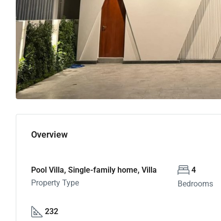
Overview
Pool Villa, Single-family home, Villa
4
Property Type
Bedrooms
232