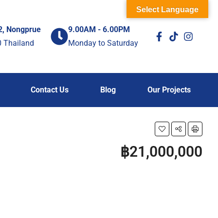
Select Language
2, Nongprue
9.00AM - 6.00PM
0 Thailand
Monday to Saturday
Contact Us
Blog
Our Projects
฿21,000,000