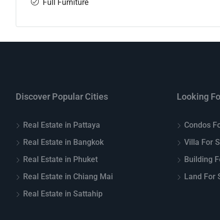
Full Furniture
Discover Popular Cities
Looking Fo
Real Estate in Pattaya
Condos Fo
Real Estate in Bangkok
Villa For 
Real Estate in Phuket
Building F
Real Estate in Chiang Mai
Land For S
Real Estate in Sattahip