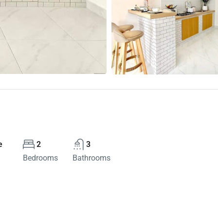
e
2
3
Bedrooms
Bathrooms