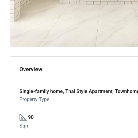
Overview
Single-family home, Thai Style Apartment, Townhom
Property Type
90
Sqm