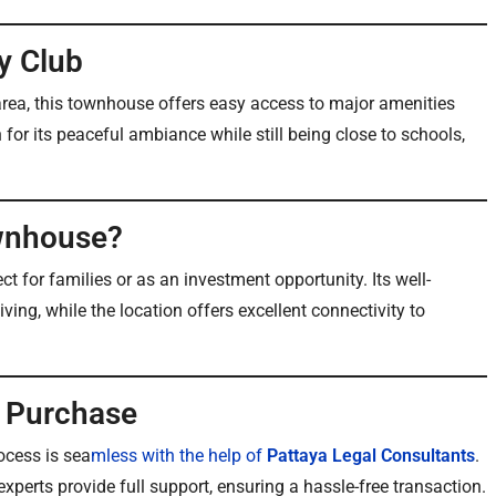
y Club
rea, this townhouse offers easy access to major amenities
or its peaceful ambiance while still being close to schools,
wnhouse?
ect for families or as an investment opportunity. Its well-
ing, while the location offers excellent connectivity to
h Purchase
ocess is sea
mless with the help of
Pattaya Legal Consultants
.
xperts provide full support, ensuring a hassle-free transaction.