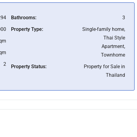
294
Bathrooms:
3
000
Property Type:
Single-family home,
Thai Style
Sqm
Apartment,
Sqm
Townhome
2
Property Status:
Property for Sale in
Thailand