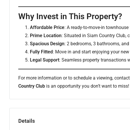
Why Invest in This Property?
Affordable Price
: A ready-to-move-in townhouse 
Prime Location
: Situated in Siam Country Club, c
Spacious Design
: 2 bedrooms, 3 bathrooms, and 
Fully Fitted
: Move in and start enjoying your ne
Legal Support
: Seamless property transactions w
For more information or to schedule a viewing, contac
Country Club
is an opportunity you don’t want to miss!
Details