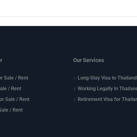
r
Our Services
r Sale / Rent
Long-Stay Visa to Thailand
Sale / Rent
Working Legally in Thailan
or Sale / Rent
Retirement Visa for Thaila
ale / Rent