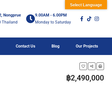
Select Language
2, Nongprue
9.00AM - 6.00PM
0 Thailand
Monday to Saturday
Contact Us
Blog
Our Projects
฿2,490,000