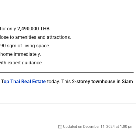
for only
2,490,000 THB
.
lose to amenities and attractions.
90 sqm of living space.
w home immediately.
ith expert guidance.
t
T
op Thai Real Estate
today. This
2-storey townhouse in Siam
Updated on December 11, 2024 at 1:00 pm