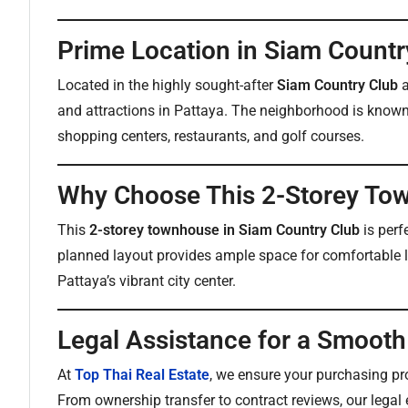
Prime Location in Siam Countr
Located in the highly sought-after
Siam Country Club
a
and attractions in Pattaya. The neighborhood is known f
shopping centers, restaurants, and golf courses.
Why Choose This 2-Storey To
This
2-storey townhouse in Siam Country Club
is perf
planned layout provides ample space for comfortable liv
Pattaya’s vibrant city center.
Legal Assistance for a Smoot
At
Top Thai Real Estate
, we ensure your purchasing pr
From ownership transfer to contract reviews, our legal e