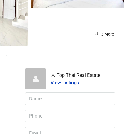
3 More
Top Thai Real Estate
View Listings