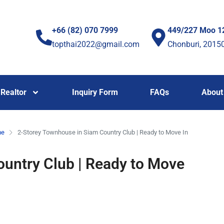
+66 (82) 070 7999
449/227 Moo 1
topthai2022@gmail.com
Chonburi, 2015
Realtor
Inquiry Form
FAQs
About
me
2-Storey Townhouse in Siam Country Club | Ready to Move In
untry Club | Ready to Move