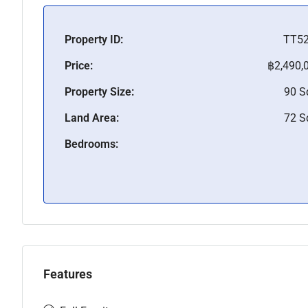
Property ID:
TT5
Price:
฿2,490,
Property Size:
90 
Land Area:
72 
Bedrooms:
Features