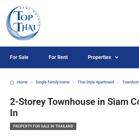
For Sale
For Rent
Properties
Home
Single-family home
Thai Style Apartment
Townho
2-Storey Townhouse in Siam Co
In
PROPERTY FOR SALE IN THAILAND