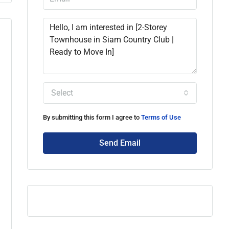
Select
By submitting this form I agree to
Terms of Use
Send Email