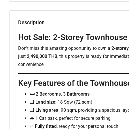
Description
Hot Sale: 2-Storey Townhouse 
Don’t miss this amazing opportunity to own a
2-store
just
2,490,000 THB
, this property is ready for immedi
convenience.
Key Features of the Townhous
🛏
2 Bedrooms, 3 Bathrooms
📐
Land size
: 18 Sqw (72 sqm)
📐
Living area
: 90 sqm, providing a spacious lay
🚗
1 Car park
, perfect for secure parking
✅
Fully fitted
, ready for your personal touch