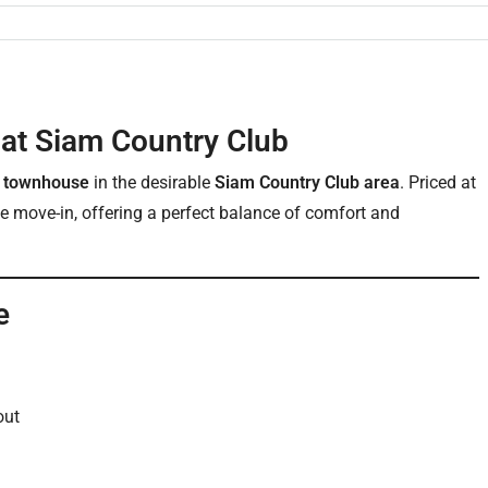
at Siam Country Club
y townhouse
in the desirable
Siam Country Club area
. Priced at
ate move-in, offering a perfect balance of comfort and
e
out