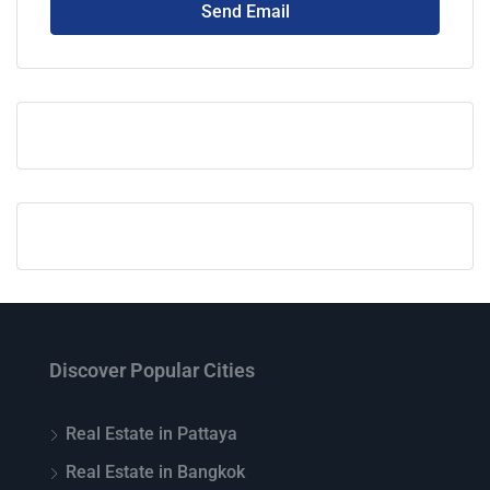
Send Email
Discover Popular Cities
Real Estate in Pattaya
Real Estate in Bangkok