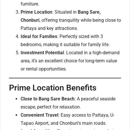
furniture.
Prime Location
: Situated in
Bang Sare,
Chonburi
, offering tranquility while being close to
Pattaya and key attractions.
Ideal for Families
: Perfectly sized with 3
bedrooms, making it suitable for family life.
Investment Potential
: Located in a high-demand
area, it’s an excellent choice for long-term value
or rental opportunities.
Prime Location Benefits
Close to Bang Sare Beach
: A peaceful seaside
escape, perfect for relaxation.
Convenient Travel
: Easy access to Pattaya, U-
Tapao Airport, and Chonburi’s main roads.