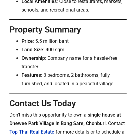
Local Amenities
: Close to restaurants, markets,
schools, and recreational areas.
Property Summary
Price
: 5.5 million baht
Land Size
: 400 sqm
Ownership
: Company name for a hassle-free
transfer.
Features
: 3 bedrooms, 2 bathrooms, fully
furnished, and located in a peaceful village.
Contact Us Today
Don’t miss this opportunity to own a
single house at
Dhewee Park Village in Bang Sare, Chonburi
. Contact
Top Thai Real Estate
for more details or to schedule a