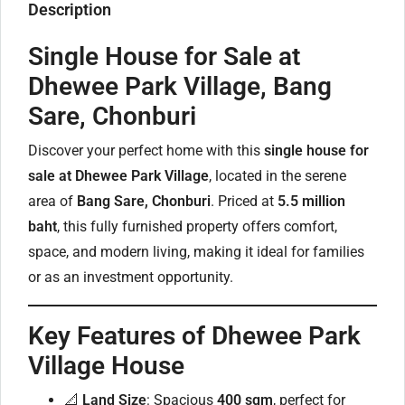
Description
Single House for Sale at
Dhewee Park Village, Bang
Sare, Chonburi
Discover your perfect home with this
single house for
sale at Dhewee Park Village
, located in the serene
area of
Bang Sare, Chonburi
. Priced at
5.5 million
baht
, this fully furnished property offers comfort,
space, and modern living, making it ideal for families
or as an investment opportunity.
Key Features of Dhewee Park
Village House
📐
Land Size
: Spacious
400 sqm
, perfect for