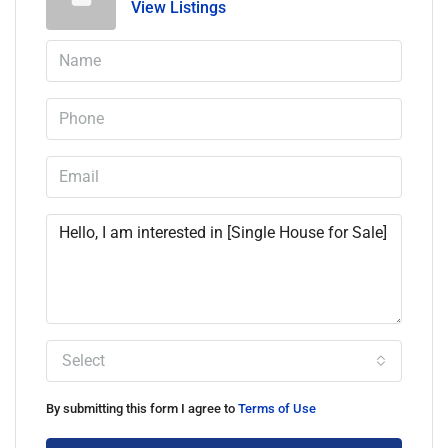
View Listings
Select
By submitting this form I agree to
Terms of Use