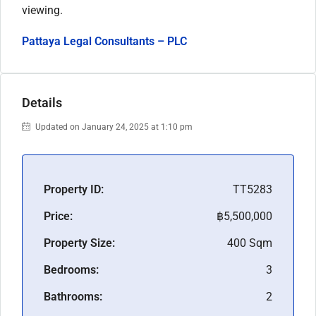
viewing.
Pattaya Legal Consultants – PLC
Details
Updated on January 24, 2025 at 1:10 pm
Property ID:
TT5283
Price:
฿5,500,000
Property Size:
400 Sqm
Bedrooms:
3
Bathrooms:
2