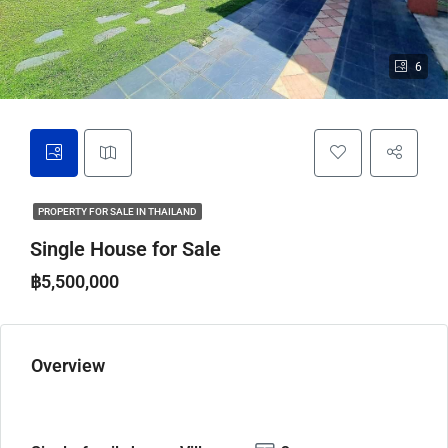
6
PROPERTY FOR SALE IN THAILAND
Single House for Sale
฿5,500,000
Overview