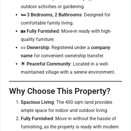
outdoor activities or gardening.
🛏
3 Bedrooms, 2 Bathrooms
: Designed for
comfortable family living.
🏡
Fully Furnished
: Move-in ready with high-
quality furniture.
📜
Ownership
: Registered under a
company
name
for convenient ownership transfer.
🌟
Peaceful Community
: Located in a well-
maintained village with a serene environment.
Why Choose This Property?
Spacious Living
: The 400 sqm land provides
ample space for indoor and outdoor living.
Fully Furnished
: Move in without the hassle of
furnishing, as the property is ready with modern