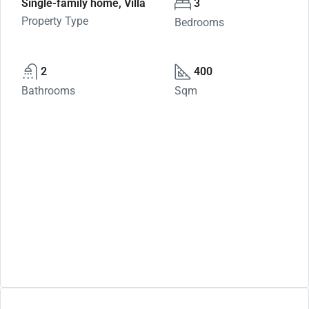
Single-family home, Villa
3
Property Type
Bedrooms
2
400
Bathrooms
Sqm