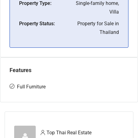
Property Type:
Single-family home,
Villa
Property Status:
Property for Sale in
Thailand
Features
Full Furniture
Top Thai Real Estate