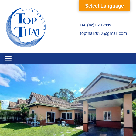
Select Language
+66 (82) 070 7999
topthai2022@gmail.com