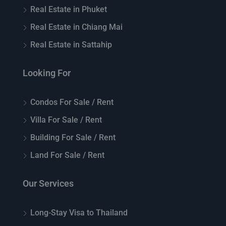
Real Estate in Phuket
Real Estate in Chiang Mai
Real Estate in Sattahip
Looking For
Condos For Sale / Rent
Villa For Sale / Rent
Building For Sale / Rent
Land For Sale / Rent
Our Services
Long-Stay Visa to Thailand