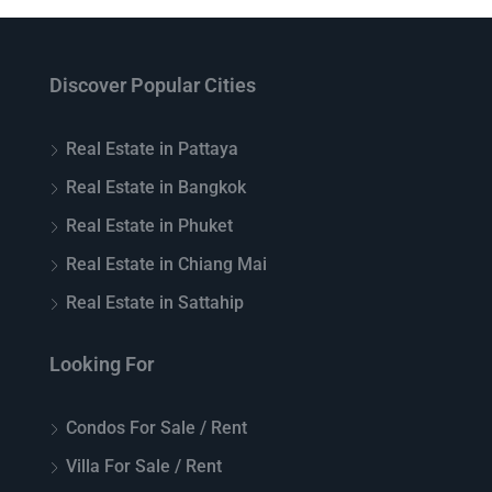
Discover Popular Cities
Real Estate in Pattaya
Real Estate in Bangkok
Real Estate in Phuket
Real Estate in Chiang Mai
Real Estate in Sattahip
Looking For
Condos For Sale / Rent
Villa For Sale / Rent