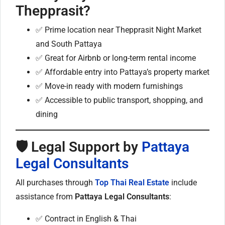
Thepprasit?
✅ Prime location near Thepprasit Night Market
and South Pattaya
✅ Great for Airbnb or long-term rental income
✅ Affordable entry into Pattaya’s property market
✅ Move-in ready with modern furnishings
✅ Accessible to public transport, shopping, and
dining
🛡 Legal Support by
Pattaya
Legal Consultants
All purchases through
Top Thai Real Estate
include
assistance from
Pattaya Legal Consultants
:
✅ Contract in English & Thai