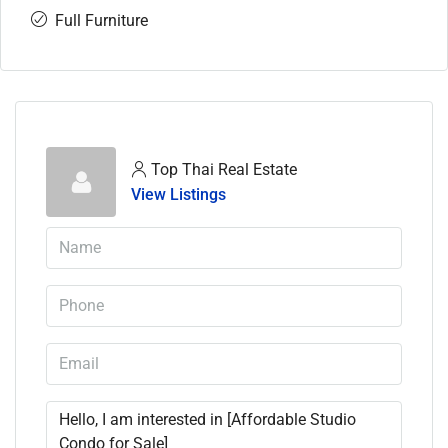
Full Furniture
Top Thai Real Estate
View Listings