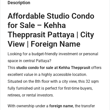
Description
Affordable Studio Condo
for Sale – Kehha
Thepprasit Pattaya | City
View | Foreign Name
Looking for a budget-friendly investment or personal
space in central Pattaya?
This
studio condo for sale at Kehha Thepprasit
offers
excellent value in a highly accessible location.
Situated on the 8th floor with a city view, this 32 sqm
fully furnished unit is perfect for first-time buyers,
retirees, or rental investors.
With ownership under a
foreign name
, the transfer