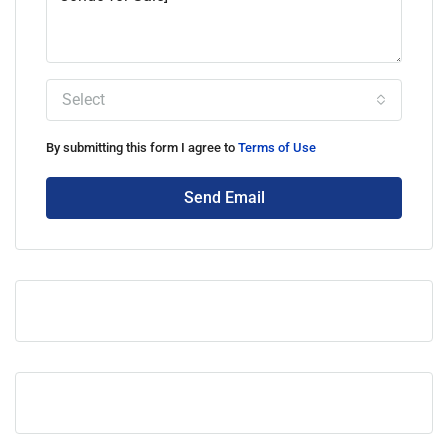
Select
By submitting this form I agree to
Terms of Use
Send Email