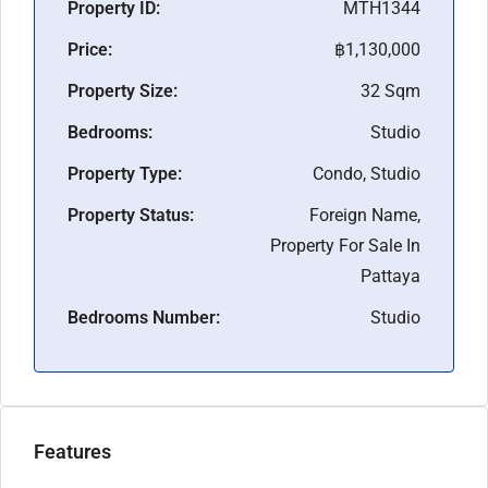
Property ID:
MTH1344
Price:
฿1,130,000
Property Size:
32 Sqm
Bedrooms:
Studio
Property Type:
Condo, Studio
Property Status:
Foreign Name,
Property For Sale In
Pattaya
Bedrooms Number:
Studio
Features