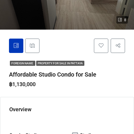
8
FOREIGN NAME
PROPERTY FOR SALE IN PATTAYA
Affordable Studio Condo for Sale
฿1,130,000
Overview