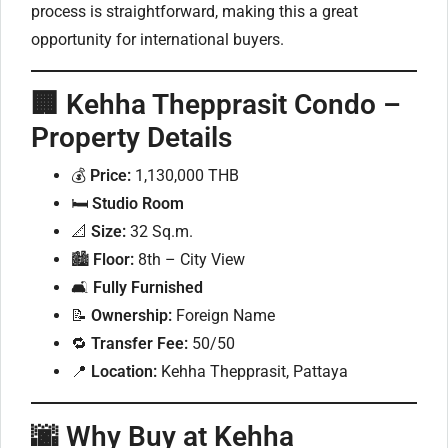
process is straightforward, making this a great
opportunity for international buyers.
🏢 Kehha Thepprasit Condo –
Property Details
💰
Price:
1,130,000 THB
🛏
Studio Room
📐
Size:
32 Sq.m.
🏙
Floor:
8th – City View
🛋
Fully Furnished
📝
Ownership:
Foreign Name
🔁
Transfer Fee:
50/50
📍
Location:
Kehha Thepprasit, Pattaya
🌆 Why Buy at Kehha