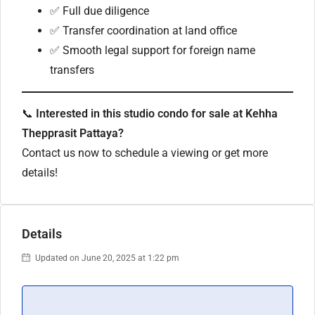
✅ Full due diligence
✅ Transfer coordination at land office
✅ Smooth legal support for foreign name
transfers
📞
Interested in this studio condo for sale at Kehha
Thepprasit Pattaya?
Contact us now to schedule a viewing or get more
details!
Details
Updated on June 20, 2025 at 1:22 pm