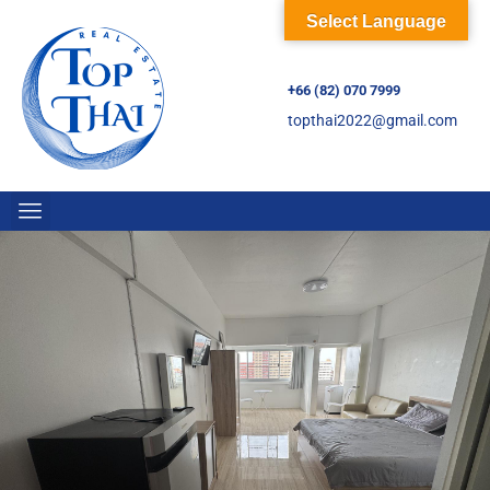
Select Language
+66 (82) 070 7999
topthai2022@gmail.com