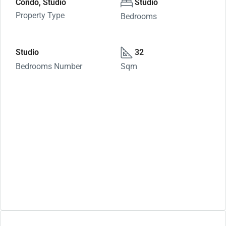
Condo, Studio
Studio
Property Type
Bedrooms
Studio
32
Bedrooms Number
Sqm