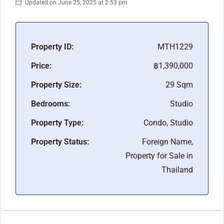
Updated on June 25, 2025 at 2:53 pm
Property ID:
MTH1229
Price:
฿1,390,000
Property Size:
29 Sqm
Bedrooms:
Studio
Property Type:
Condo, Studio
Property Status:
Foreign Name,
Property for Sale in
Thailand