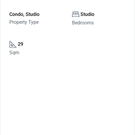
Condo, Studio
Studio
Property Type
Bedrooms
29
Sqm