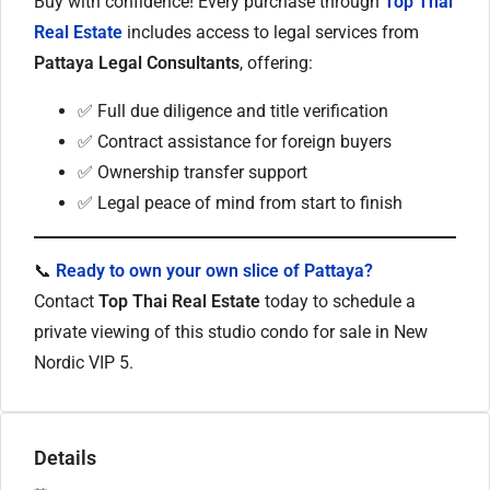
Buy with confidence! Every purchase through
Top Thai
Real Estate
includes access to legal services from
Pattaya Legal Consultants
, offering:
✅ Full due diligence and title verification
✅ Contract assistance for foreign buyers
✅ Ownership transfer support
✅ Legal peace of mind from start to finish
📞
Ready to own your own slice of Pattaya?
Contact
Top Thai Real Estate
today to schedule a
private viewing of this studio condo for sale in New
Nordic VIP 5.
Details