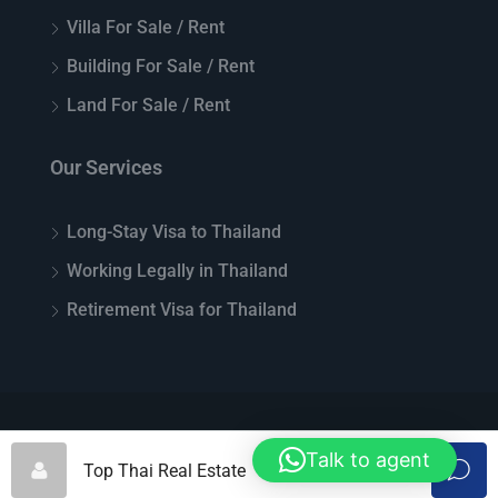
Villa For Sale / Rent
Building For Sale / Rent
Land For Sale / Rent
Our Services
Long-Stay Visa to Thailand
Working Legally in Thailand
Retirement Visa for Thailand
© Top Thai Real Estate - All rights reserved
Talk to agent
Top Thai Real Estate