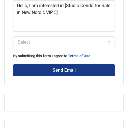
Select
By submitting this form I agree to
Terms of Use
Send Email