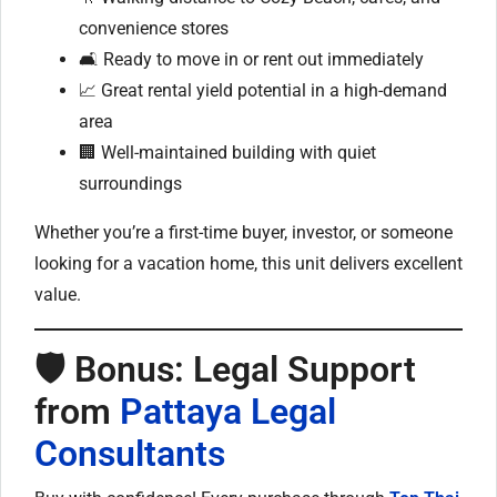
convenience stores
🛋️ Ready to move in or rent out immediately
📈 Great rental yield potential in a high-demand
area
🏢 Well-maintained building with quiet
surroundings
Whether you’re a first-time buyer, investor, or someone
looking for a vacation home, this unit delivers excellent
value.
🛡 Bonus: Legal Support
from
Pattaya Legal
Consultants