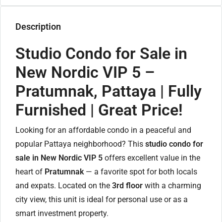
Description
Studio Condo for Sale in
New Nordic VIP 5 –
Pratumnak, Pattaya | Fully
Furnished | Great Price!
Looking for an affordable condo in a peaceful and
popular Pattaya neighborhood? This
studio condo for
sale in New Nordic VIP 5
offers excellent value in the
heart of
Pratumnak
— a favorite spot for both locals
and expats. Located on the
3rd floor
with a charming
city view, this unit is ideal for personal use or as a
smart investment property.