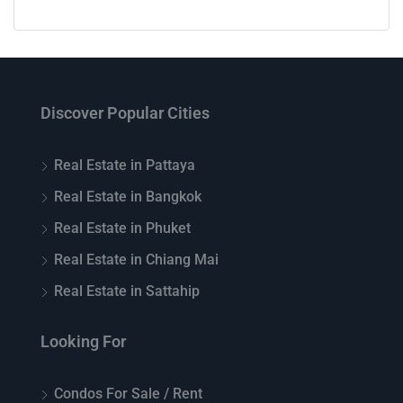
Discover Popular Cities
Real Estate in Pattaya
Real Estate in Bangkok
Real Estate in Phuket
Real Estate in Chiang Mai
Real Estate in Sattahip
Looking For
Condos For Sale / Rent