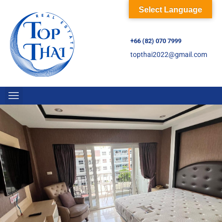
Select Language
+66 (82) 070 7999
topthai2022@gmail.com