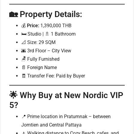
🏡 Property Details:
💰
Price:
1,390,000 THB
🛏️ Studio | 🚿 1 Bathroom
📐 Size: 29 SQM
🌆 3rd Floor – City View
🪑 Fully Furnished
📄 Foreign Name
🧾 Transfer Fee: Paid by Buyer
🌟 Why Buy at New Nordic VIP
5?
📍 Prime location in Pratumnak – between
Jomtien and Central Pattaya
🚶 Walking distance to Cozy Beach, cafes, and