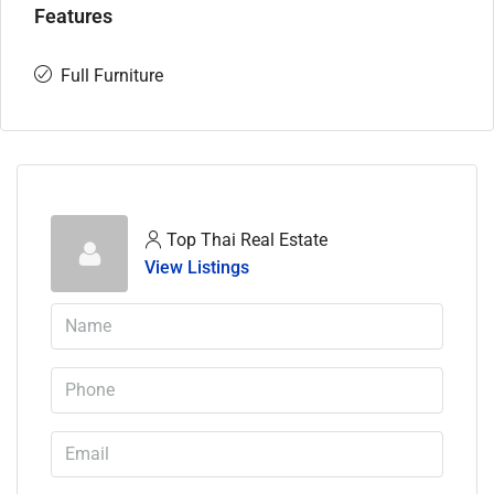
Features
Full Furniture
Top Thai Real Estate
View Listings