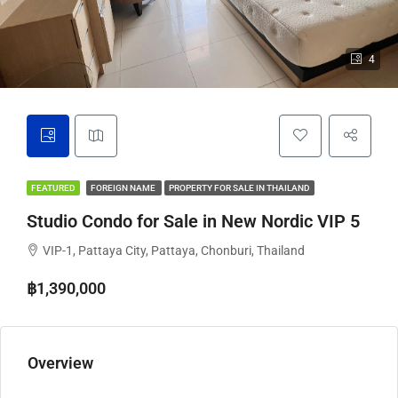
4
FEATURED
FOREIGN NAME
PROPERTY FOR SALE IN THAILAND
Studio Condo for Sale in New Nordic VIP 5
VIP-1, Pattaya City, Pattaya, Chonburi, Thailand
฿1,390,000
Overview