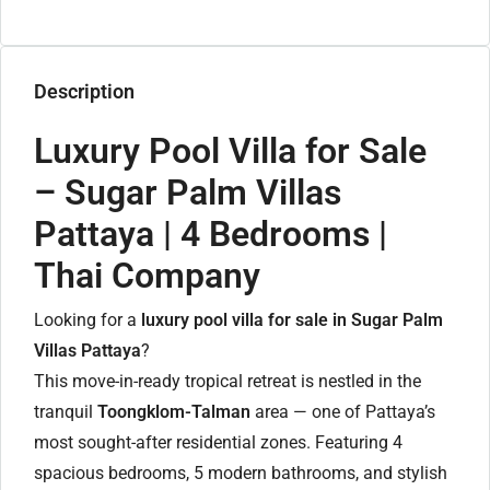
Description
Luxury Pool Villa for Sale
– Sugar Palm Villas
Pattaya | 4 Bedrooms |
Thai Company
Looking for a
luxury pool villa for sale in Sugar Palm
Villas Pattaya
?
This move-in-ready tropical retreat is nestled in the
tranquil
Toongklom-Talman
area — one of Pattaya’s
most sought-after residential zones. Featuring 4
spacious bedrooms, 5 modern bathrooms, and stylish