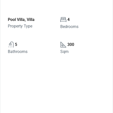
Pool Villa, Villa
4
Property Type
Bedrooms
5
300
Bathrooms
Sqm