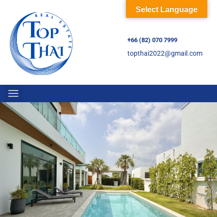
Select Language
+66 (82) 070 7999
topthai2022@gmail.com