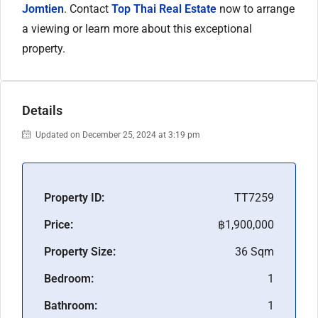
Jomtien
. Contact
Top Thai Real Estate
now to arrange
a viewing or learn more about this exceptional
property.
Details
Updated on December 25, 2024 at 3:19 pm
Property ID:
TT7259
Price:
฿1,900,000
Property Size:
36 Sqm
Bedroom:
1
Bathroom:
1