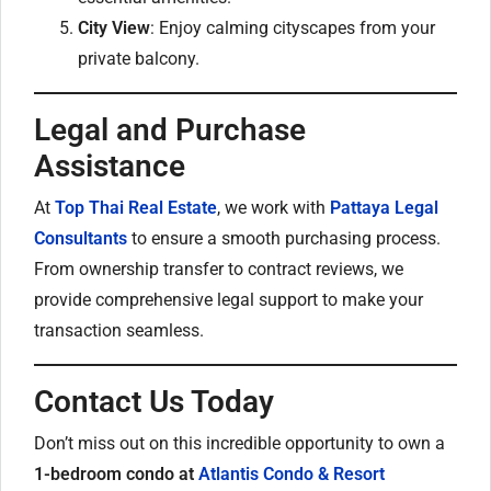
City View
: Enjoy calming cityscapes from your
private balcony.
Legal and Purchase
Assistance
At
Top Thai Real Estate
, we work with
Pattaya Legal
Consultants
to ensure a smooth purchasing process.
From ownership transfer to contract reviews, we
provide comprehensive legal support to make your
transaction seamless.
Contact Us Today
Don’t miss out on this incredible opportunity to own a
1-bedroom condo at
Atlantis Condo & Resort