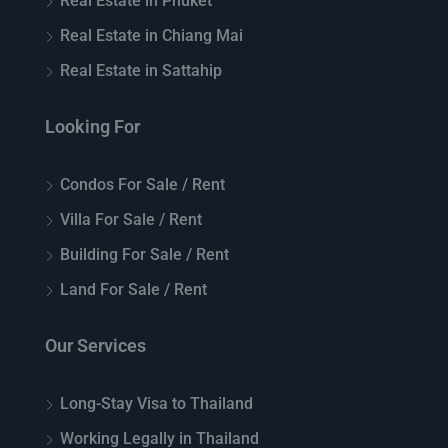
Real Estate in Phuket
Real Estate in Chiang Mai
Real Estate in Sattahip
Looking For
Condos For Sale / Rent
Villa For Sale / Rent
Building For Sale / Rent
Land For Sale / Rent
Our Services
Long-Stay Visa to Thailand
Working Legally in Thailand