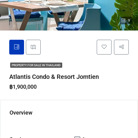
9
PROPERTY FOR SALE IN THAILAND
Atlantis Condo & Resort Jomtien
฿1,900,000
Overview