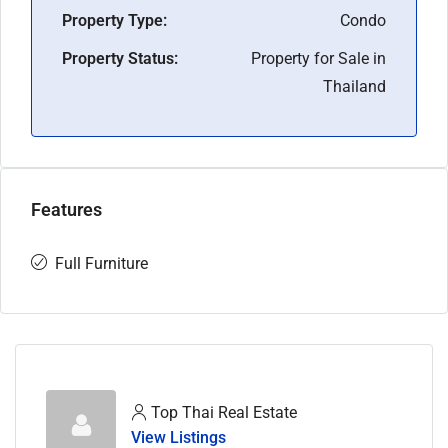
Property Type:
Condo
Property Status:
Property for Sale in
Thailand
Features
Full Furniture
Top Thai Real Estate
View Listings