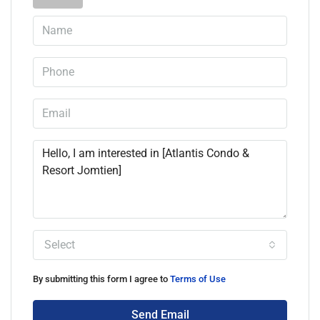
Select
By submitting this form I agree to
Terms of Use
Send Email