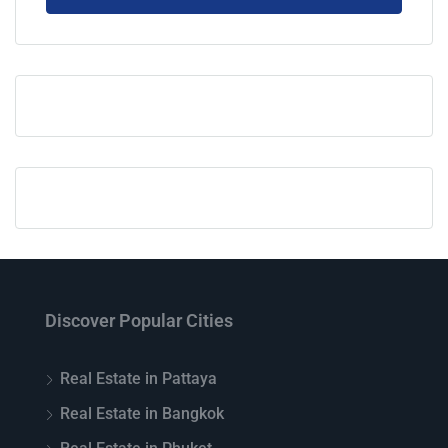
Discover Popular Cities
Real Estate in Pattaya
Real Estate in Bangkok