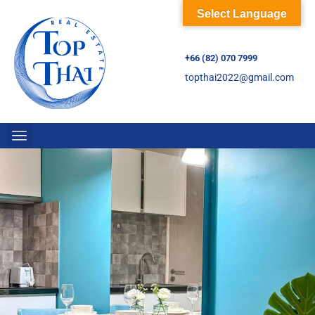
Select Language
+66 (82) 070 7999
topthai2022@gmail.com