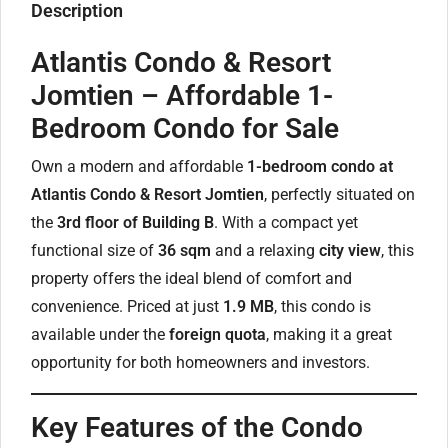
Description
Atlantis Condo & Resort
Jomtien – Affordable 1-
Bedroom Condo for Sale
Own a modern and affordable
1-bedroom condo at
Atlantis Condo & Resort Jomtien
, perfectly situated on
the
3rd floor of Building B
. With a compact yet
functional size of
36 sqm
and a relaxing
city view
, this
property offers the ideal blend of comfort and
convenience. Priced at just
1.9 MB
, this condo is
available under the
foreign quota
, making it a great
opportunity for both homeowners and investors.
Key Features of the Condo