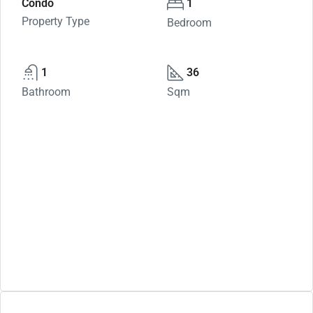
Condo
1
Property Type
Bedroom
1
36
Bathroom
Sqm