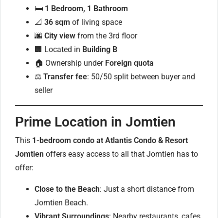
🛏
1 Bedroom, 1 Bathroom
📐
36 sqm
of living space
🌆
City view
from the 3rd floor
🏢 Located in
Building B
🏠 Ownership under
Foreign quota
⚖️
Transfer fee
: 50/50 split between buyer and
seller
Prime Location in Jomtien
This
1-bedroom condo at Atlantis Condo & Resort
Jomtien
offers easy access to all that Jomtien has to
offer:
Close to the Beach
: Just a short distance from
Jomtien Beach.
Vibrant Surroundings
: Nearby restaurants, cafes,