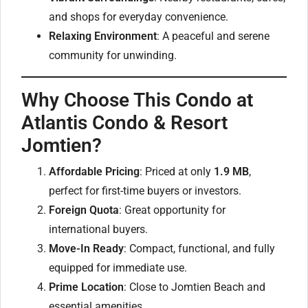
and shops for everyday convenience.
Relaxing Environment
: A peaceful and serene
community for unwinding.
Why Choose This Condo at
Atlantis Condo & Resort
Jomtien?
Affordable Pricing
: Priced at only
1.9 MB
,
perfect for first-time buyers or investors.
Foreign Quota
: Great opportunity for
international buyers.
Move-In Ready
: Compact, functional, and fully
equipped for immediate use.
Prime Location
: Close to Jomtien Beach and
essential amenities.