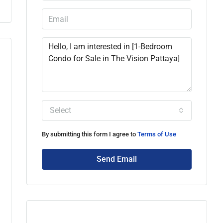
Select
By submitting this form I agree to
Terms of Use
Send Email