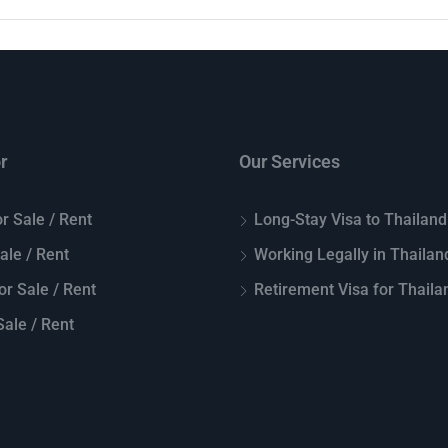
r
Our Services
r Sale / Rent
Long-Stay Visa to Thailand
Sale / Rent
Working Legally in Thailan
or Sale / Rent
Retirement Visa for Thaila
ale / Rent