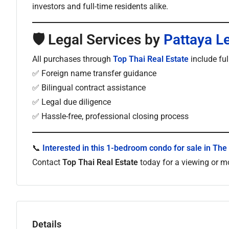
investors and full-time residents alike.
🛡
Legal Services by
Pattaya L
All purchases through
Top Thai Real Estate
include fu
✅ Foreign name transfer guidance
✅ Bilingual contract assistance
✅ Legal due diligence
✅ Hassle-free, professional closing process
📞
Interested in this 1-bedroom condo for sale in The
Contact
Top Thai Real Estate
today for a viewing or mo
Details