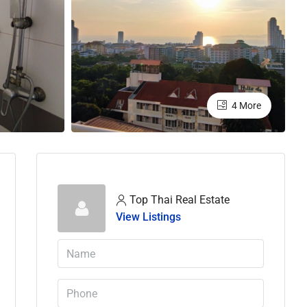
4 More
Top Thai Real Estate
View Listings