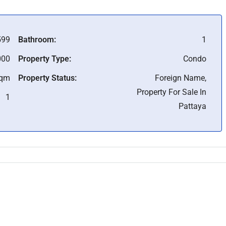
99
Bathroom:
1
000
Property Type:
Condo
Sqm
Property Status:
Foreign Name,
Property For Sale In
1
Pattaya