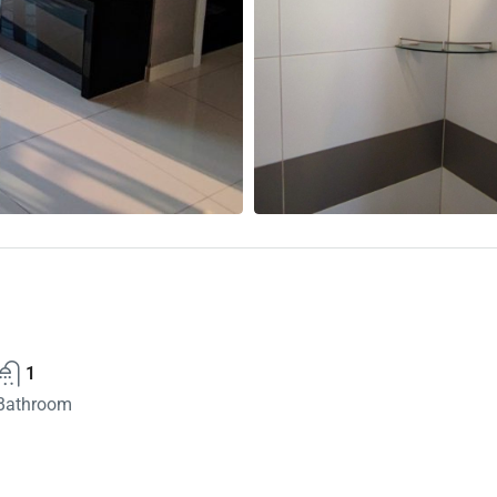
1
Bathroom