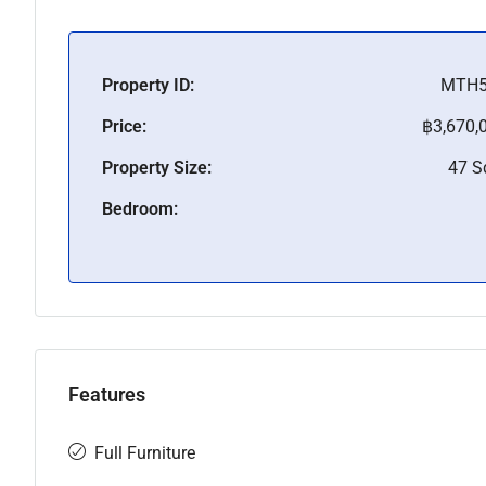
Property ID:
MTH5
Price:
฿3,670,
Property Size:
47 
Bedroom:
Features
Full Furniture