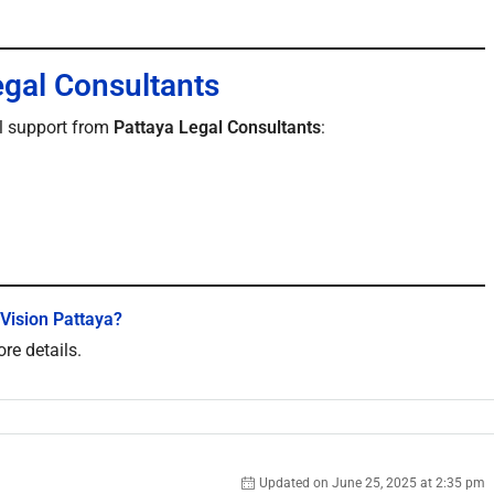
egal Consultants
ll support from
Pattaya Legal Consultants
:
 Vision Pattaya?
re details.
Updated on June 25, 2025 at 2:35 pm