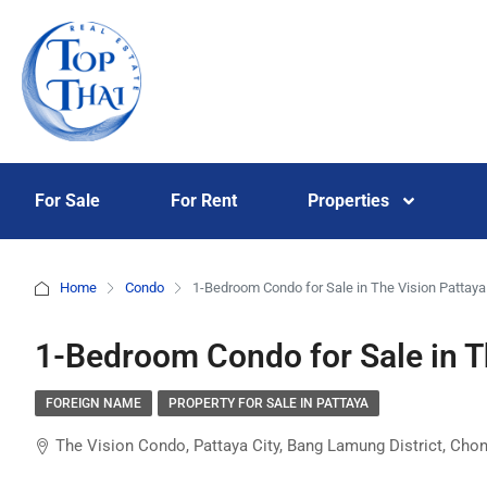
For Sale
For Rent
Properties
Home
Condo
1-Bedroom Condo for Sale in The Vision Pattaya
1-Bedroom Condo for Sale in T
FOREIGN NAME
PROPERTY FOR SALE IN PATTAYA
The Vision Condo, Pattaya City, Bang Lamung District, Chon