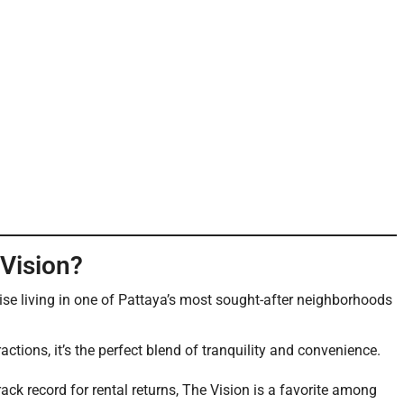
Vision?
rise living in one of Pattaya’s most sought-after neighborhoods
actions, it’s the perfect blend of tranquility and convenience.
ck record for rental returns, The Vision is a favorite among