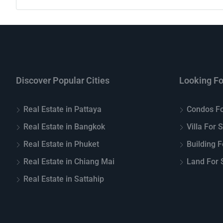
Discover Popular Cities
Looking Fo
Real Estate in Pattaya
Condos Fo
Real Estate in Bangkok
Villa For 
Real Estate in Phuket
Building F
Real Estate in Chiang Mai
Land For S
Real Estate in Sattahip