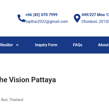
+66 (82) 070 7999
449/227 Moo 1
topthai2022@gmail.com
Chonburi, 2015
Realtor
Inquiry Form
FAQs
About
he Vision Pattaya
 Buri, Thailand