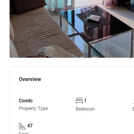
Overview
Condo
1
Property Type
Bedroom
47