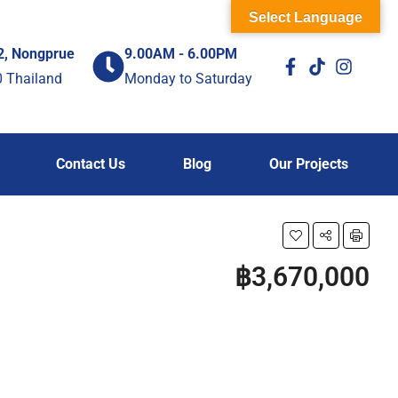
Select Language
2, Nongprue
9.00AM - 6.00PM
0 Thailand
Monday to Saturday
Contact Us
Blog
Our Projects
฿3,670,000