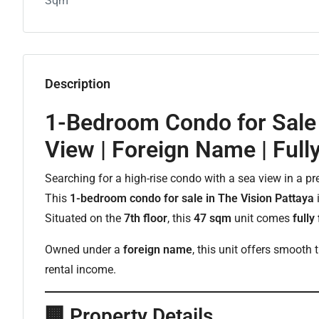
Sqm
Description
1-Bedroom Condo for Sale 
View | Foreign Name | Full
Searching for a high-rise condo with a sea view in a p
This
1-bedroom condo for sale in The Vision Pattaya
i
Situated on the
7th floor
, this
47 sqm
unit comes
fully
Owned under a
foreign name
, this unit offers smooth
rental income.
🏢
Property Details