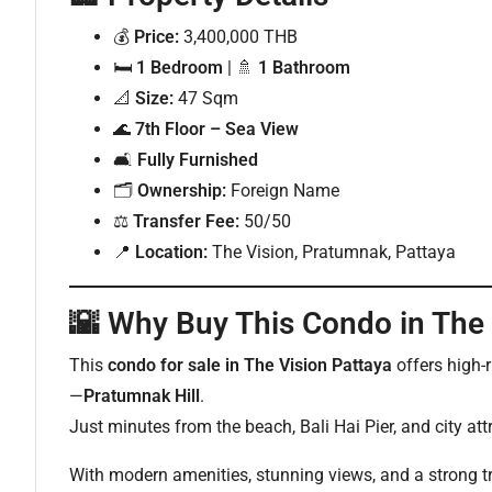
💰
Price:
3,400,000 THB
🛏
1 Bedroom
| 🚿
1 Bathroom
📐
Size:
47 Sqm
🌊
7th Floor – Sea View
🛋
Fully Furnished
🗂
Ownership:
Foreign Name
⚖
Transfer Fee:
50/50
📍
Location:
The Vision, Pratumnak, Pattaya
🌇
Why Buy This Condo in The 
This
condo for sale in The Vision Pattaya
offers high-
—
Pratumnak Hill
.
Just minutes from the beach, Bali Hai Pier, and city attr
With modern amenities, stunning views, and a strong tra