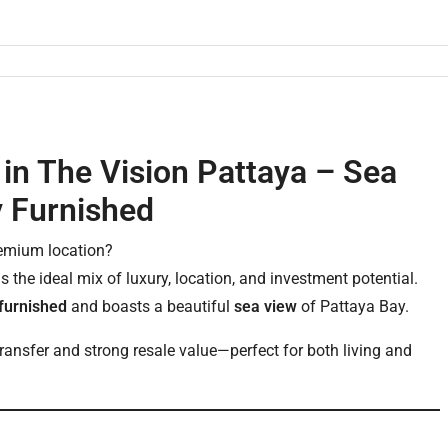
in The Vision Pattaya – Sea
y Furnished
remium location?
s the ideal mix of luxury, location, and investment potential.
 furnished
and boasts a beautiful
sea view
of Pattaya Bay.
 transfer and strong resale value—perfect for both living and