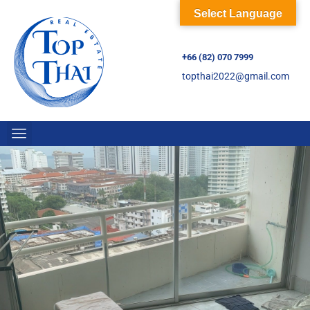
Select Language
+66 (82) 070 7999
topthai2022@gmail.com