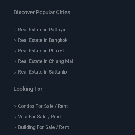
Discover Popular Cities
Real Estate in Pattaya
Real Estate in Bangkok
Real Estate in Phuket
Real Estate in Chiang Mai
Real Estate in Sattahip
Looking For
Condos For Sale / Rent
Villa For Sale / Rent
Building For Sale / Rent