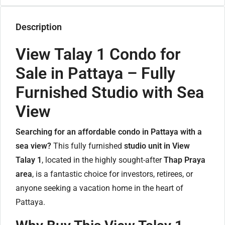
Description
View Talay 1 Condo for
Sale in Pattaya – Fully
Furnished Studio with Sea
View
Searching for an affordable condo in Pattaya with a
sea view?
This fully furnished
studio unit in View
Talay 1
, located in the highly sought-after
Thap Praya
area
, is a fantastic choice for investors, retirees, or
anyone seeking a vacation home in the heart of
Pattaya.