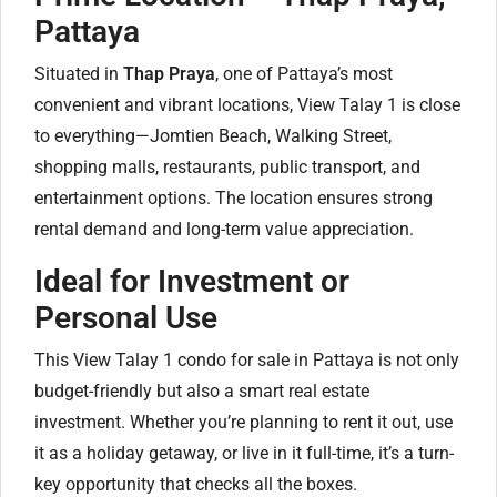
Pattaya
Situated in
Thap Praya
, one of Pattaya’s most
convenient and vibrant locations, View Talay 1 is close
to everything—Jomtien Beach, Walking Street,
shopping malls, restaurants, public transport, and
entertainment options. The location ensures strong
rental demand and long-term value appreciation.
Ideal for Investment or
Personal Use
This View Talay 1 condo for sale in Pattaya is not only
budget-friendly but also a smart real estate
investment. Whether you’re planning to rent it out, use
it as a holiday getaway, or live in it full-time, it’s a turn-
key opportunity that checks all the boxes.