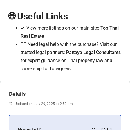
🌐 Useful Links
🔗 View more listings on our main site:
Top Thai
Real Estate
🧑‍⚖️ Need legal help with the purchase? Visit our
trusted legal partners:
Pattaya Legal Consultants
for expert guidance on Thai property law and
ownership for foreigners.
Details
Updated on July 29, 2025 at 2:53 pm
Property ID:
MTH1364