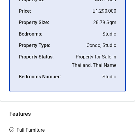
Price:
฿1,290,000
Property Size:
28.79 Sqm
Bedrooms:
Studio
Property Type:
Condo, Studio
Property Status:
Property for Sale in
Thailand, Thai Name
Bedrooms Number:
Studio
Features
Full Furniture