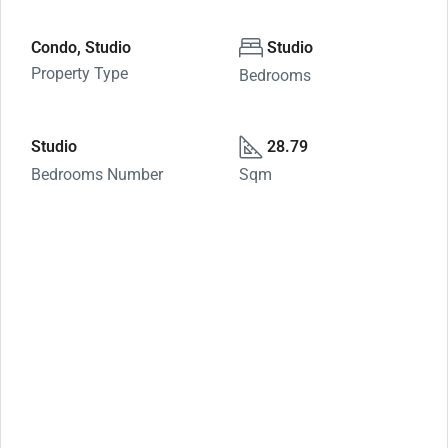
Condo, Studio
Studio
Property Type
Bedrooms
Studio
28.79
Bedrooms Number
Sqm