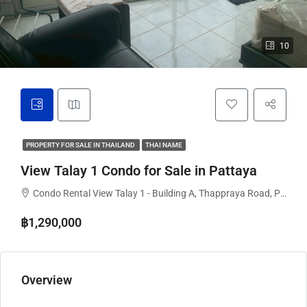
10
PROPERTY FOR SALE IN THAILAND
THAI NAME
View Talay 1 Condo for Sale in Pattaya
Condo Rental View Talay 1 - Building A, Thappraya Road, Pattaya City, Bang Lamung District, Chon Buri, Thailand
฿1,290,000
Overview