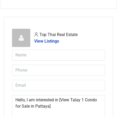
Top Thai Real Estate
View Listings