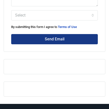
Select
By submitting this form I agree to
Terms of Use
Send Email