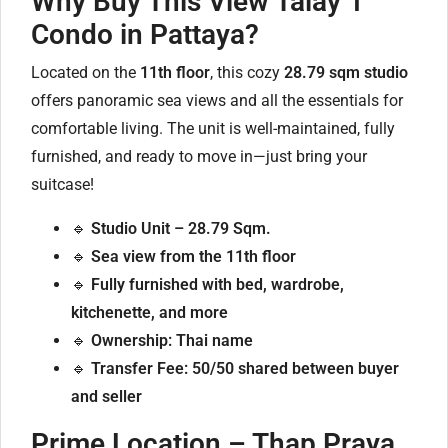
Why Buy This View Talay 1
Condo in Pattaya?
Located on the
11th floor
, this cozy
28.79 sqm studio
offers panoramic sea views and all the essentials for
comfortable living. The unit is well-maintained, fully
furnished, and ready to move in—just bring your
suitcase!
🔹
Studio Unit – 28.79 Sqm.
🔹
Sea view from the 11th floor
🔹
Fully furnished with bed, wardrobe,
kitchenette, and more
🔹
Ownership: Thai name
🔹
Transfer Fee: 50/50 shared between buyer
and seller
Prime Location – Thap Praya,